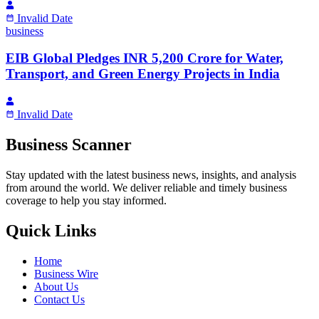
Invalid Date
business
EIB Global Pledges INR 5,200 Crore for Water,
Transport, and Green Energy Projects in India
Invalid Date
Business Scanner
Stay updated with the latest business news, insights, and analysis
from around the world. We deliver reliable and timely business
coverage to help you stay informed.
Quick Links
Home
Business Wire
About Us
Contact Us