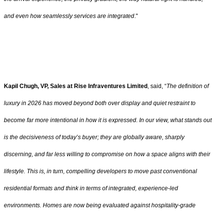
and even how seamlessly services are integrated
."
Kapil Chugh, VP, Sales at Rise Infraventures Limited
, said, “
The definition of
luxury in 2026 has moved beyond both over display and quiet restraint to
become far more intentional in how it is expressed. In our view, what stands out
is the decisiveness of today’s buyer; they are globally aware, sharply
discerning, and far less willing to compromise on how a space aligns with their
lifestyle. This is, in turn, compelling developers to move past conventional
residential formats and think in terms of integrated, experience-led
environments. Homes are now being evaluated against hospitality-grade