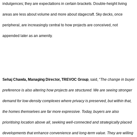
indulgences; they are expectations in certain brackets. Double-height living
areas are less about volume and more about stagecraft. Sky decks, once
peripheral, are increasingly central to how projects are conceived, not
appended later as an amenity.
Sehaj Chawla, Managing Director, TREVOC Group
, said, “
The change in buyer
preference is also altering how projects are structured. We are seeing stronger
demand for low-density complexes where privacy is preserved, but within that,
the homes themselves are far more expressive. Today, buyers are also
prioritising location above all, seeking well-connected and strategically placed
developments that enhance convenience and long-term value. They are willing