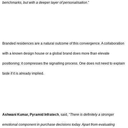
benchmarks, but with a deeper layer of personalisation
.”
Branded residences are a natural outcome of this convergence. A collaboration
with a known design house or a global brand does more than elevate
positioning; it compresses the signalling process. One does not need to explain
taste if it is already implied.
Ashwani Kumar, Pyramid Infratech
, said, “
There is definitely a stronger
emotional component in purchase decisions today. Apart from evaluating