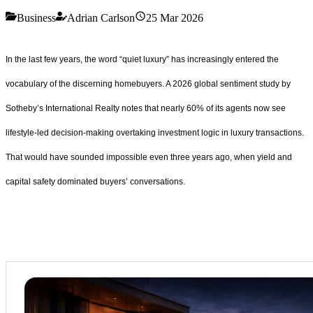
Business
Adrian Carlson
25 Mar 2026
In the last few years, the word “quiet luxury” has increasingly entered the
vocabulary of the discerning homebuyers. A 2026 global sentiment study by
Sotheby’s International Realty notes that nearly 60% of its agents now see
lifestyle-led decision-making overtaking investment logic in luxury transactions.
That would have sounded impossible even three years ago, when yield and
capital safety dominated buyers’ conversations.