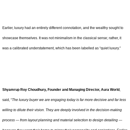
Earlier, luxury had an entirely different connotation, and the wealthy sought to
showcase themselves. It was not minimalism in the classical sense; rather, it
was a calibrated understatement, which has been labelled as “quiet luxury.”
Shyamrup Roy Choudhury, Founder and Managing Director, Aura World
,
said, “
The luxury buyer we are engaging today is far more decisive and far less
willing to dilute their vision. They are deeply involved in the decision-making
process — from layout planning and material selection to design detailing —