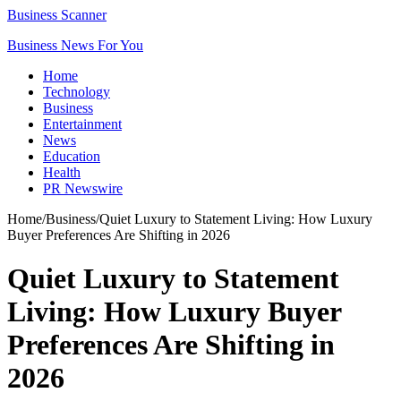
Business Scanner
Business News For You
Home
Technology
Business
Entertainment
News
Education
Health
PR Newswire
Home
/
Business
/
Quiet Luxury to Statement Living: How Luxury
Buyer Preferences Are Shifting in 2026
Quiet Luxury to Statement
Living: How Luxury Buyer
Preferences Are Shifting in
2026