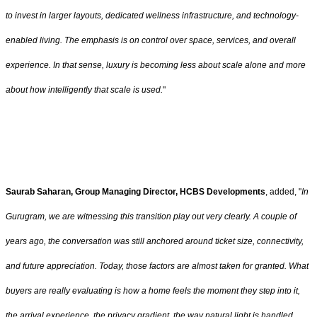
to invest in larger layouts, dedicated wellness infrastructure, and technology-
enabled living. The emphasis is on control over space, services, and overall
experience. In that sense, luxury is becoming less about scale alone and more
about how intelligently that scale is used.
"
Saurab Saharan, Group Managing Director, HCBS Developments
, added, "
In
Gurugram, we are witnessing this transition play out very clearly. A couple of
years ago, the conversation was still anchored around ticket size, connectivity,
and future appreciation. Today, those factors are almost taken for granted. What
buyers are really evaluating is how a home feels the moment they step into it,
the arrival experience, the privacy gradient, the way natural light is handled,