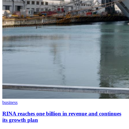
business
RINA reaches one billion in revenue and continues
its growth plan