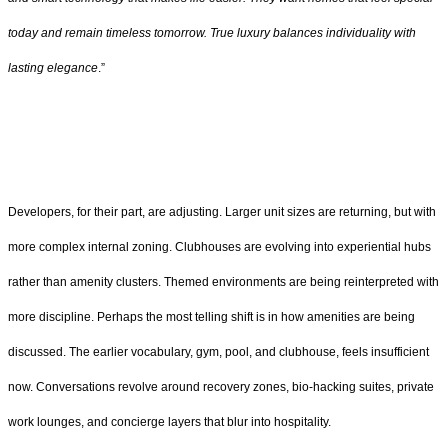
today and remain timeless tomorrow. True luxury balances individuality with
lasting elegance
.”
Developers, for their part, are adjusting. Larger unit sizes are returning, but with
more complex internal zoning. Clubhouses are evolving into experiential hubs
rather than amenity clusters. Themed environments are being reinterpreted with
more discipline. Perhaps the most telling shift is in how amenities are being
discussed. The earlier vocabulary, gym, pool, and clubhouse, feels insufficient
now. Conversations revolve around recovery zones, bio-hacking suites, private
work lounges, and concierge layers that blur into hospitality.