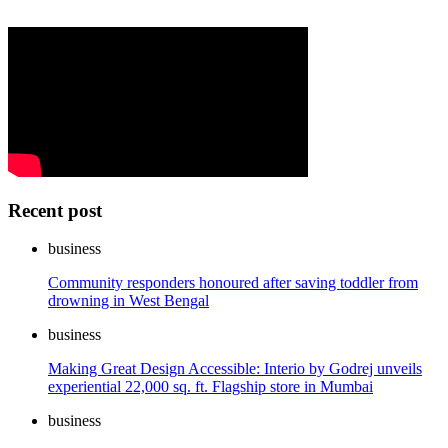
Recent post
business
Community responders honoured after saving toddler from
drowning in West Bengal
business
Making Great Design Accessible: Interio by Godrej unveils
experiential 22,000 sq. ft. Flagship store in Mumbai
business