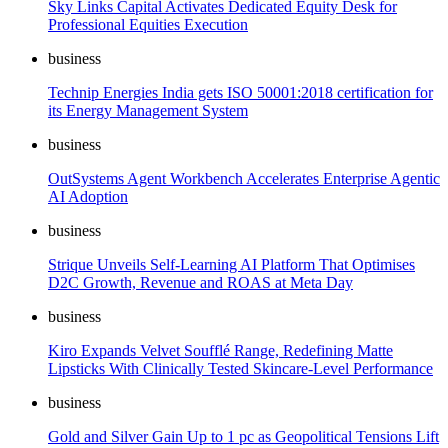
Sky Links Capital Activates Dedicated Equity Desk for
Professional Equities Execution
business
Technip Energies India gets ISO 50001:2018 certification for
its Energy Management System
business
OutSystems Agent Workbench Accelerates Enterprise Agentic
AI Adoption
business
Strique Unveils Self-Learning AI Platform That Optimises
D2C Growth, Revenue and ROAS at Meta Day
business
Kiro Expands Velvet Soufflé Range, Redefining Matte
Lipsticks With Clinically Tested Skincare-Level Performance
business
Gold and Silver Gain Up to 1 pc as Geopolitical Tensions Lift