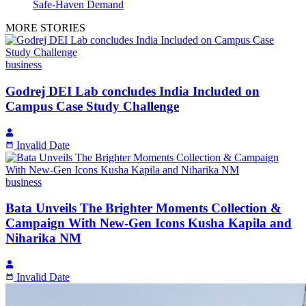
Safe-Haven Demand
MORE STORIES
business
Godrej DEI Lab concludes India Included on
Campus Case Study Challenge
Invalid Date
business
Bata Unveils The Brighter Moments Collection &
Campaign With New-Gen Icons Kusha Kapila and
Niharika NM
Invalid Date