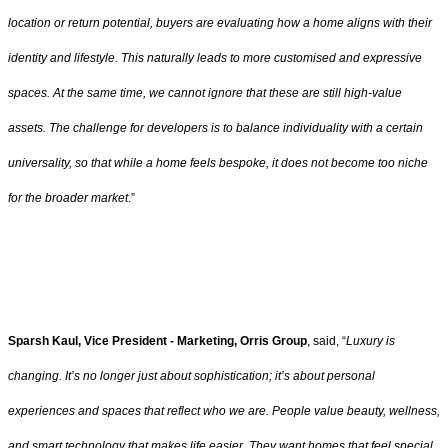
location or return potential, buyers are evaluating how a home aligns with their
identity and lifestyle. This naturally leads to more customised and expressive
spaces. At the same time, we cannot ignore that these are still high-value
assets. The challenge for developers is to balance individuality with a certain
universality, so that while a home feels bespoke, it does not become too niche
for the broader market
.”
Sparsh Kaul, Vice President - Marketing, Orris Group
, said, “
Luxury is
changing. It’s no longer just about sophistication; it’s about personal
experiences and spaces that reflect who we are. People value beauty, wellness,
and smart technology that makes life easier. They want homes that feel special