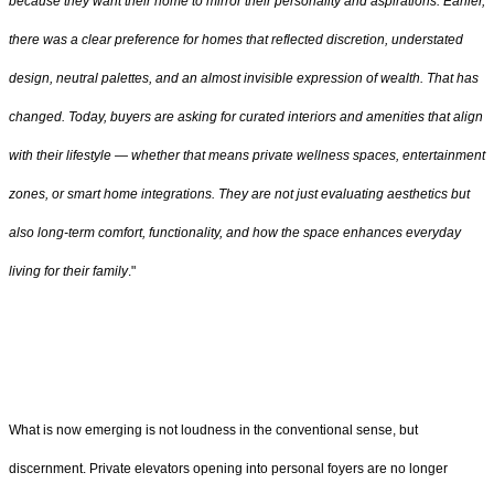
because they want their home to mirror their personality and aspirations. Earlier,
there was a clear preference for homes that reflected discretion, understated
design, neutral palettes, and an almost invisible expression of wealth. That has
changed. Today, buyers are asking for curated interiors and amenities that align
with their lifestyle — whether that means private wellness spaces, entertainment
zones, or smart home integrations. They are not just evaluating aesthetics but
also long-term comfort, functionality, and how the space enhances everyday
living for their family
."
What is now emerging is not loudness in the conventional sense, but
discernment. Private elevators opening into personal foyers are no longer