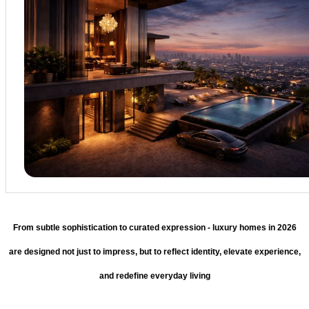
From subtle sophistication to curated expression - luxury homes in 2026
are designed not just to impress, but to reflect identity, elevate experience,
and redefine everyday living