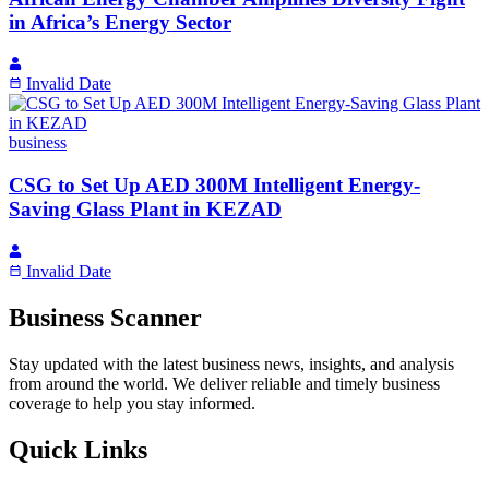
in Africa’s Energy Sector
Invalid Date
business
CSG to Set Up AED 300M Intelligent Energy-
Saving Glass Plant in KEZAD
Invalid Date
Business Scanner
Stay updated with the latest business news, insights, and analysis
from around the world. We deliver reliable and timely business
coverage to help you stay informed.
Quick Links