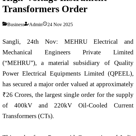
Transformers Order
Business
Admin
24 Nov 2025
Sangli, 24th Nov: MEHRU Electrical and
Mechanical Engineers Private Limited
(“MEHRU”), a material subsidiary of Quality
Power Electrical Equipments Limited (QPEEL),
has secured a major order valued at approximately
₹26 Crores, the largest single order for the supply
of 400kV and 220kV Oil-Cooled Current
Transformers (CTs).