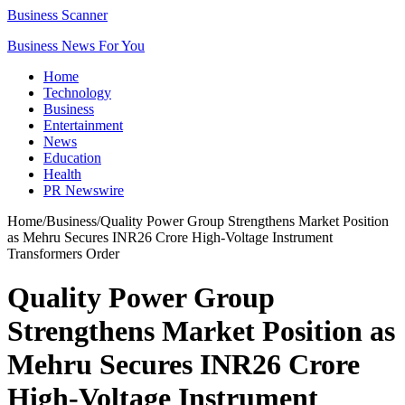
Business Scanner
Business News For You
Home
Technology
Business
Entertainment
News
Education
Health
PR Newswire
Home
/
Business
/
Quality Power Group Strengthens Market Position
as Mehru Secures INR26 Crore High-Voltage Instrument
Transformers Order
Quality Power Group
Strengthens Market Position as
Mehru Secures INR26 Crore
High-Voltage Instrument