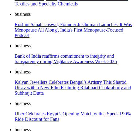
Textiles and Specialty Chemicals
business
Roshini Sanah Jaiswal, Founder Justhuman Launches 'It Was
Menopause All Along', India's First Menopause-Focused
Podcast
business
Bank of India reaffirms commitment to integrity and
transparency during Vigilance Awareness Week 2025
business
Kalyan Jewellers Celebrates Bengal’s Artistry This Sharod
Utsav with a New Film Featuring Ritabhari Chakraborty and
Subhrajit Dutta
business
Uber Celebrates Egypt’s Opening Match with a Special 90%
Ride Discount for Fans
business