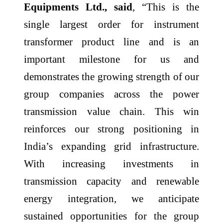
Equipments Ltd., said
, “This is the
single largest order for instrument
transformer product line and is an
important milestone for us and
demonstrates the growing strength of our
group companies across the power
transmission value chain. This win
reinforces our strong positioning in
India’s expanding grid infrastructure.
With increasing investments in
transmission capacity and renewable
energy integration, we anticipate
sustained opportunities for the group