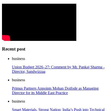
Recent post
business
Union Budget 2026–27: Comment by Mr. Pankaj Sharma -
Director, Sandwizzaa
business
Primus Partners Appoints Mohan Doifode as Managing
Director for its Middle East Practice
business
Smart Materials, Strong Nation: India’s Push into Technical