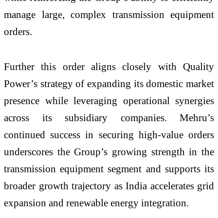
manage large, complex transmission equipment
orders.
Further this order aligns closely with Quality
Power’s strategy of expanding its domestic market
presence while leveraging operational synergies
across its subsidiary companies. Mehru’s
continued success in securing high-value orders
underscores the Group’s growing strength in the
transmission equipment segment and supports its
broader growth trajectory as India accelerates grid
expansion and renewable energy integration.