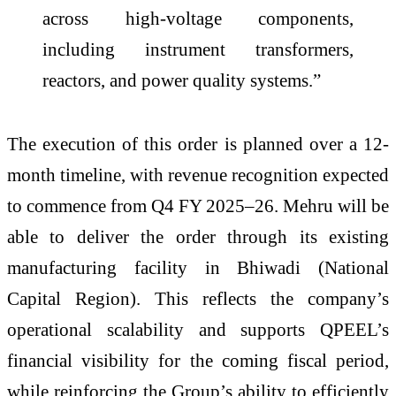
across high-voltage components,
including instrument transformers,
reactors, and power quality systems.”
The execution of this order is planned over a 12-
month timeline, with revenue recognition expected
to commence from Q4 FY 2025–26. Mehru will be
able to deliver the order through its existing
manufacturing facility in Bhiwadi (National
Capital Region). This reflects the company’s
operational scalability and supports QPEEL’s
financial visibility for the coming fiscal period,
while reinforcing the Group’s ability to efficiently