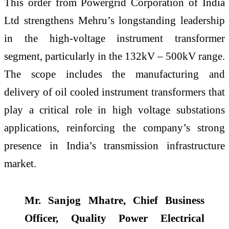
This order from Powergrid Corporation of India
Ltd strengthens Mehru’s longstanding leadership
in the high-voltage instrument transformer
segment, particularly in the 132kV – 500kV range.
The scope includes the manufacturing and
delivery of oil cooled instrument transformers that
play a critical role in high voltage substations
applications, reinforcing the company’s strong
presence in India’s transmission infrastructure
market.
Mr. Sanjog Mhatre, Chief Business
Officer, Quality Power Electrical