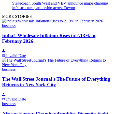
Stagecoach South West and VEV announce major charging
infrastructure partnership across Devon
MORE STORIES
business
India’s Wholesale Inflation Rises to 2.13% in
February 2026
Invalid Date
business
The Wall Street Journal’s The Future of Everything
Returns to New York City
Invalid Date
business
African Energy Chamber Amplifies Diversity Fight