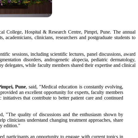
cal College, Hospital & Research Centre, Pimpri, Pune. The annual
 academicians, clinicians, researchers and postgraduate students to
ntific sessions, including scientific lectures, panel discussions, award
mentation disorders, androgenetic alopecia, pediatric dermatology,
y delegates, while faculty members shared their expertise and clinical
Pimpri
,
Pune
, said, "
Medical
education is constantly evolving,
provided an excellent opportunity for experts, faculty members
itiatives that contribute to better patient care and continued
d, "The quality of discussions and the enthusiasm shown by
lp clinicians understand changing treatment approaches, share
y edition."
ed participants an opportunity to engage with current topics in