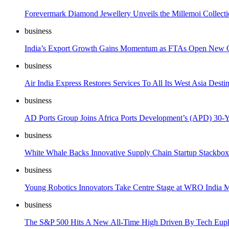
Forevermark Diamond Jewellery Unveils the Millemoi Collectio
business
India’s Export Growth Gains Momentum as FTAs Open New G
business
Air India Express Restores Services To All Its West Asia Dest
business
AD Ports Group Joins Africa Ports Development’s (APD) 30-Y
business
White Whale Backs Innovative Supply Chain Startup Stackbox 
business
Young Robotics Innovators Take Centre Stage at WRO India 
business
The S&P 500 Hits A New All-Time High Driven By Tech Eup