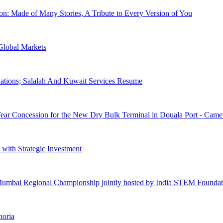
n: Made of Many Stories, A Tribute to Every Version of You
lobal Markets
inations; Salalah And Kuwait Services Resume
ear Concession for the New Dry Bulk Terminal in Douala Port - Cam
with Strategic Investment
Mumbai Regional Championship jointly hosted by India STEM Foundat
horia