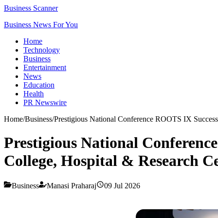
Business Scanner
Business News For You
Home
Technology
Business
Entertainment
News
Education
Health
PR Newswire
Home
/
Business
/
Prestigious National Conference ROOTS IX Successfu
Prestigious National Conference
College, Hospital & Research C
Business
Manasi Praharaj
09 Jul 2026