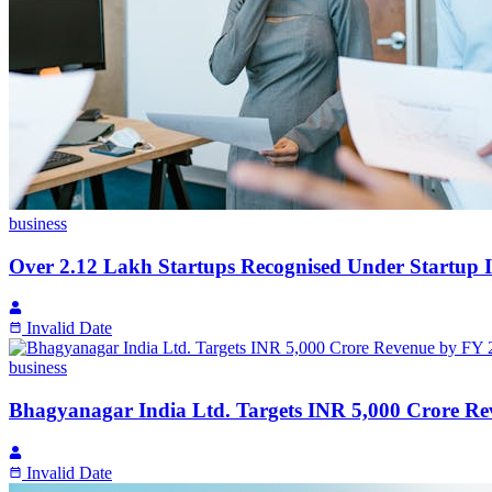
business
Over 2.12 Lakh Startups Recognised Under Startup 
Invalid Date
business
Bhagyanagar India Ltd. Targets INR 5,000 Crore R
Invalid Date