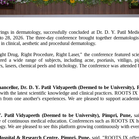
ngs in dermatology, successfully concluded at Dr. D. Y. Patil Medi
o 28, 2026. The three-day conference brought together dermatologists,
in clinical, aesthetic and procedural dermatology.
ght Drug, Right Procedure, Right Laser," the
conference
featured scie
d a wide range of subjects, including acne, psoriasis, vitiligo, pig
, lasers, chemical peels and trichology. The
conference
was attended b
hancellor,
Dr
. D. Y.
Patil
Vidyapeeth (Deemed to be University),
with the latest scientific knowledge and clinical practices.
ROOTS
IX
from one another's experiences. We are pleased to support academic in
Y.
Patil
Vidyapeeth (Deemed to be University),
Pimpri
,
Pune
,
sai
e of continuous
medical
education. Conferences such as
ROOTS
IX
he
gy. We are pleased to see this platform growing continuously with ever
ospital
&
Research
Centre
,
Pimpri
,
Pune
,
said, "
ROOTS
IX
offer