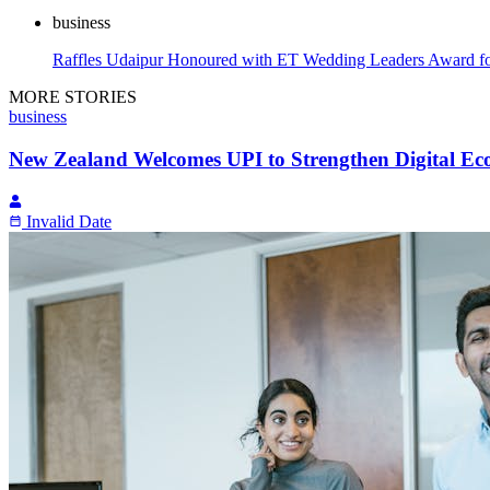
business
Raffles Udaipur Honoured with ET Wedding Leaders Award fo
MORE STORIES
business
New Zealand Welcomes UPI to Strengthen Digital E
Invalid Date