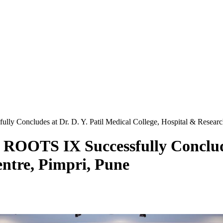
lly Concludes at Dr. D. Y. Patil Medical College, Hospital & Researc
 ROOTS IX Successfully Conclude
entre, Pimpri, Pune