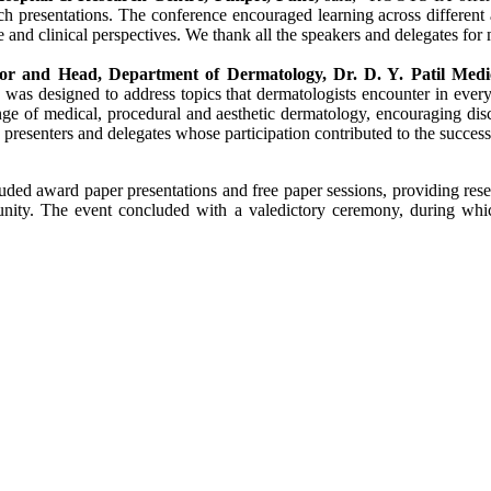
ch
presentations. The
conference
encouraged learning across different 
and clinical perspectives. We thank all the speakers and delegates for
sor and Head, Department of Dermatology,
Dr
. D. Y.
Patil
Medi
 was designed to address topics that dermatologists encounter in every
ange of
medical
, procedural and aesthetic dermatology, encouraging dis
 presenters and delegates whose participation contributed to the succes
uded award paper presentations and free paper sessions, providing rese
ty. The event concluded with a valedictory ceremony, during which 