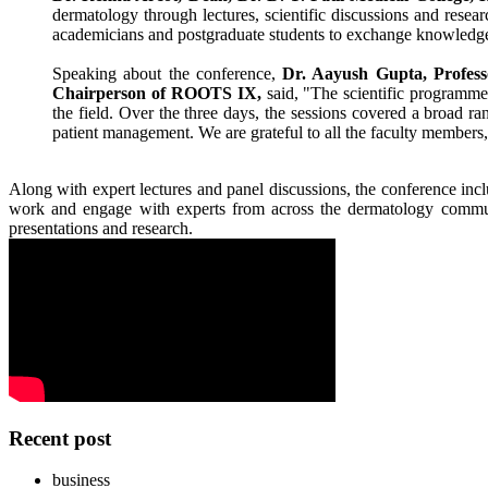
dermatology through lectures, scientific discussions and
resear
academicians and postgraduate students to exchange knowledge 
Speaking about the
conference
,
Dr
. Aayush Gupta, Profes
Chairperson of
ROOTS
IX
,
said, "The scientific programme
the field. Over the three days, the sessions covered a broad r
patient management. We are grateful to all the faculty members,
Along with expert lectures and panel discussions, the
conference
incl
work and engage with experts from across the dermatology communi
presentations and
research
.
Recent post
business