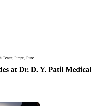
h Centre, Pimpri, Pune
s at Dr. D. Y. Patil Medical