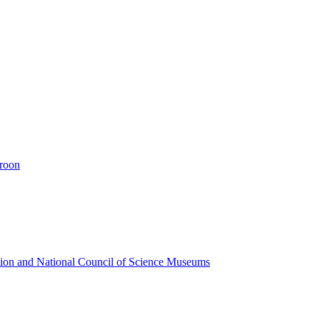
eroon
ion and National Council of Science Museums