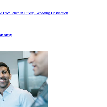
r Excellence in Luxury Wedding Destination
conomy