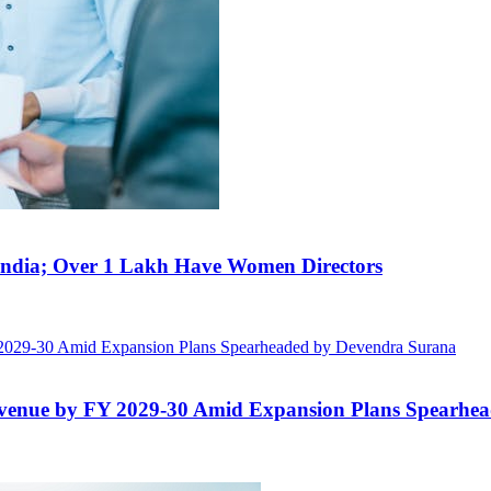
India; Over 1 Lakh Have Women Directors
evenue by FY 2029-30 Amid Expansion Plans Spearhe