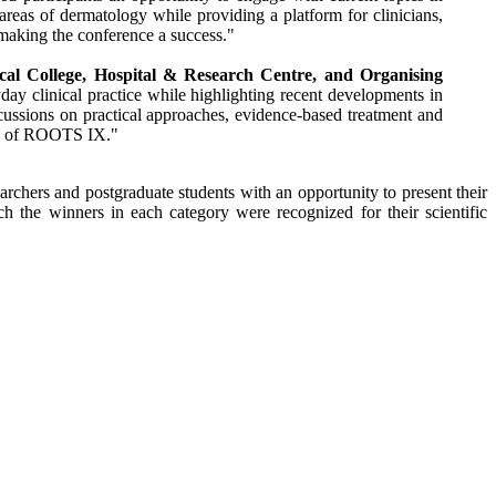
areas of dermatology while providing a platform for clinicians,
 making the
conference
a success."
cal
College
,
Hospital
&
Research
Centre
, and Organising
day clinical practice while highlighting recent developments in
cussions on practical approaches, evidence-based treatment and
s of
ROOTS
IX
."
archers and postgraduate students with an opportunity to present their
the winners in each category were recognized for their scientific