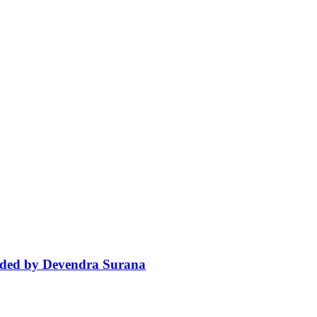
aded by Devendra Surana