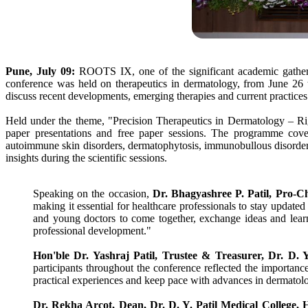
Pune, July 09:
ROOTS IX, one of the significant academic gatheri
conference was held on therapeutics in dermatology, from June 26 t
discuss recent developments, emerging therapies and current practices 
Held under the theme, "Precision Therapeutics in Dermatology – Ri
paper presentations and free paper sessions. The programme covere
autoimmune skin disorders, dermatophytosis, immunobullous disorders
insights during the scientific sessions.
Speaking on the occasion,
Dr
. Bhagyashree P.
Patil
, Pro-C
making it essential for healthcare professionals to stay updated 
and young doctors to come together, exchange ideas and learn 
professional development."
Hon'ble
Dr
. Yashraj
Patil
, Trustee & Treasurer,
Dr
. D. 
participants throughout the
conference
reflected the importanc
practical experiences and keep pace with advances in dermatolo
Dr
. Rekha Arcot, Dean,
Dr
. D. Y.
Patil
Medical
College
,
H