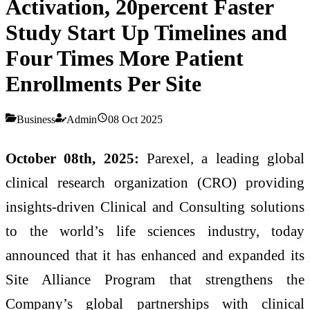
Activation, 20percent Faster
Study Start Up Timelines and
Four Times More Patient
Enrollments Per Site
Business
Admin
08 Oct 2025
October 08th, 2025:
Parexel, a leading global
clinical research organization (CRO) providing
insights-driven Clinical and Consulting solutions
to the world’s life sciences industry, today
announced that it has enhanced and expanded its
Site Alliance Program that strengthens the
Company’s global partnerships with clinical