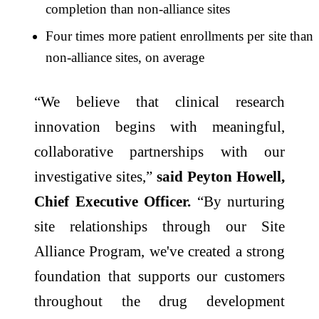
completion than non-alliance sites
Four times more patient enrollments per site than
non-alliance sites, on average
“We believe that clinical research
innovation begins with meaningful,
collaborative partnerships with our
investigative sites,”
said Peyton Howell,
Chief Executive Officer.
“By nurturing
site relationships through our Site
Alliance Program, we've created a strong
foundation that supports our customers
throughout the drug development