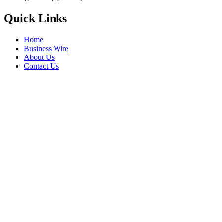
Quick Links
Home
Business Wire
About Us
Contact Us