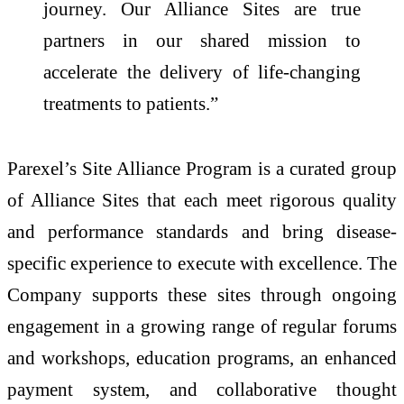
journey. Our Alliance Sites are true
partners in our shared mission to
accelerate the delivery of life-changing
treatments to patients.”
Parexel’s Site Alliance Program is a curated group
of Alliance Sites that each meet rigorous quality
and performance standards and bring disease-
specific experience to execute with excellence. The
Company supports these sites through ongoing
engagement in a growing range of regular forums
and workshops, education programs, an enhanced
payment system, and collaborative thought