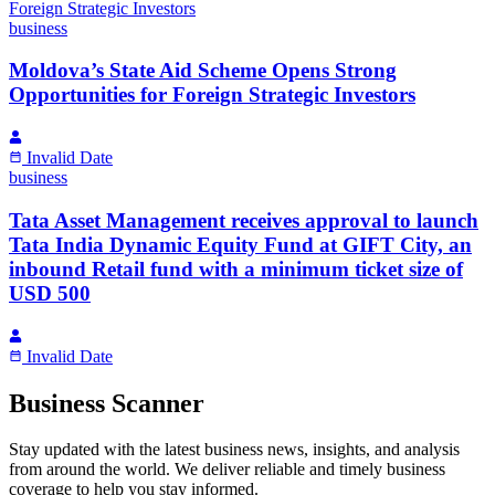
business
Moldova’s State Aid Scheme Opens Strong
Opportunities for Foreign Strategic Investors
Invalid Date
business
Tata Asset Management receives approval to launch
Tata India Dynamic Equity Fund at GIFT City, an
inbound Retail fund with a minimum ticket size of
USD 500
Invalid Date
Business Scanner
Stay updated with the latest business news, insights, and analysis
from around the world. We deliver reliable and timely business
coverage to help you stay informed.