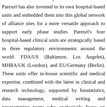
Parexel has also invested in its own hospital-based
units and embedded them into this global network
of alliance sites for a more versatile approach to
support early phase studies. Parexel's four
hospital-based clinical units are strategically based
in three regulatory environments around the
world: FDA/US (Baltimore, Los Angeles),
MHRA/UK (London), and EU/Germany (Berlin).
These units offer in-house scientific and medical
expertise, combined with the latest in clinical and
research technology, supported by biostatistics,
data management, medical writing and
programming teams who exclusively focus on