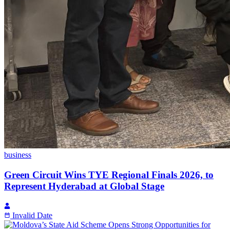
business
Green Circuit Wins TYE Regional Finals 2026, to
Represent Hyderabad at Global Stage
Invalid Date