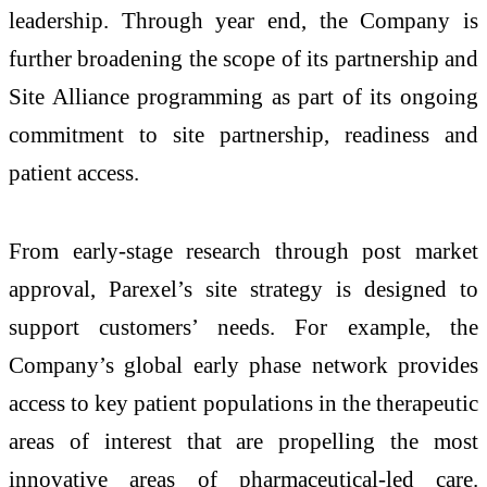
leadership. Through year end, the Company is
further broadening the scope of its partnership and
Site Alliance programming as part of its ongoing
commitment to site partnership, readiness and
patient access.
From early-stage research through post market
approval, Parexel’s site strategy is designed to
support customers’ needs. For example, the
Company’s global early phase network provides
access to key patient populations in the therapeutic
areas of interest that are propelling the most
innovative areas of pharmaceutical-led care.