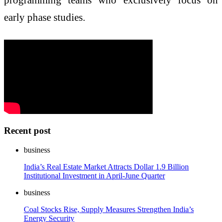
early phase studies.
Recent post
business
India’s Real Estate Market Attracts Dollar 1.9 Billion
Institutional Investment in April-June Quarter
business
Coal Stocks Rise, Supply Measures Strengthen India’s
Energy Security