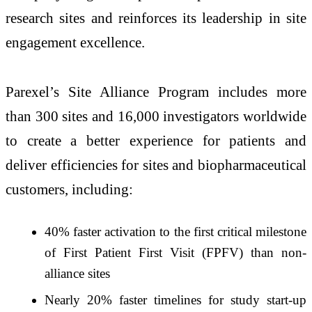
research sites and reinforces its leadership in site
engagement excellence.
Parexel’s Site Alliance Program includes more
than 300 sites and 16,000 investigators worldwide
to create a better experience for patients and
deliver efficiencies for sites and biopharmaceutical
customers, including:
40% faster activation to the first critical milestone
of First Patient First Visit (FPFV) than non-
alliance sites
Nearly 20% faster timelines for study start-up