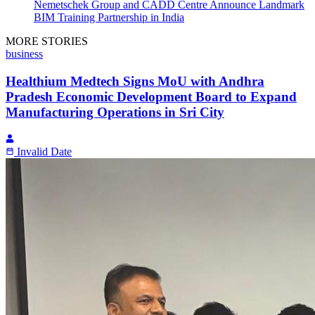
Nemetschek Group and CADD Centre Announce Landmark
BIM Training Partnership in India
MORE STORIES
business
Healthium Medtech Signs MoU with Andhra
Pradesh Economic Development Board to Expand
Manufacturing Operations in Sri City
Invalid Date