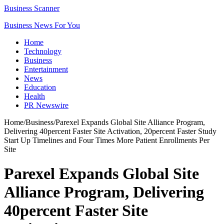
Business Scanner
Business News For You
Home
Technology
Business
Entertainment
News
Education
Health
PR Newswire
Home
/
Business
/
Parexel Expands Global Site Alliance Program,
Delivering 40percent Faster Site Activation, 20percent Faster Study
Start Up Timelines and Four Times More Patient Enrollments Per
Site
Parexel Expands Global Site
Alliance Program, Delivering
40percent Faster Site