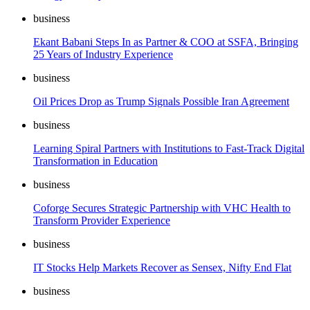
business
Ekant Babani Steps In as Partner & COO at SSFA, Bringing
25 Years of Industry Experience
business
Oil Prices Drop as Trump Signals Possible Iran Agreement
business
Learning Spiral Partners with Institutions to Fast-Track Digital
Transformation in Education
business
Coforge Secures Strategic Partnership with VHC Health to
Transform Provider Experience
business
IT Stocks Help Markets Recover as Sensex, Nifty End Flat
business