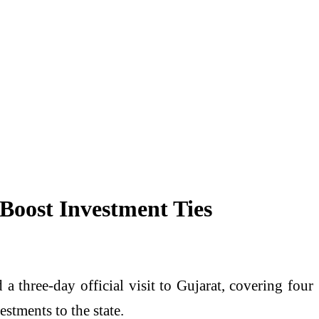
Boost Investment Ties
hree-day official visit to Gujarat, covering four
stments to the state.