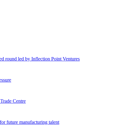
eed round led by Inflection Point Ventures
essure
 Trade Centre
or future manufacturing talent