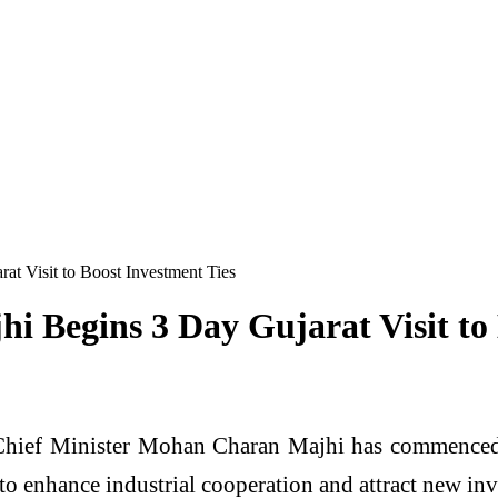
 Visit to Boost Investment Ties
Begins 3 Day Gujarat Visit to 
hief Minister Mohan Charan Majhi has commenced a t
to enhance industrial cooperation and attract new inve