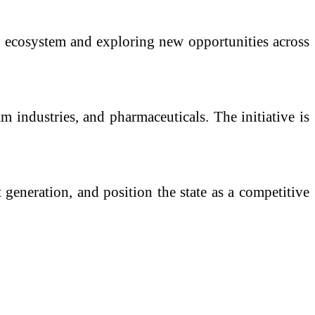
g ecosystem and exploring new opportunities across
m industries, and pharmaceuticals. The initiative is
generation, and position the state as a competitive