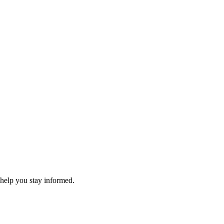
 help you stay informed.