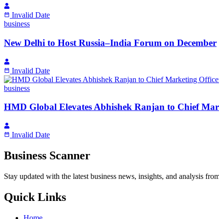
Invalid Date
business
New Delhi to Host Russia–India Forum on December
Invalid Date
business
HMD Global Elevates Abhishek Ranjan to Chief Mark
Invalid Date
Business Scanner
Stay updated with the latest business news, insights, and analysis fro
Quick Links
Home