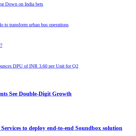
ng Down on India bets
flo to transform urban bus operations
27
unces DPU of INR 3.60 per Unit for Q2
nts See Double-Digit Growth
Services to deploy end-to-end Soundbox solution