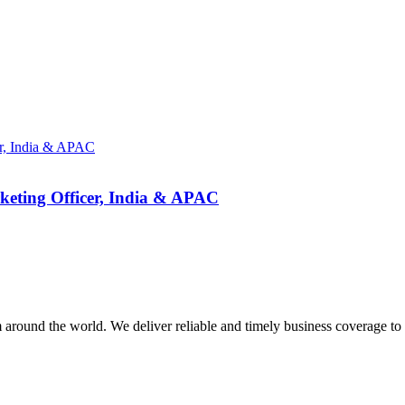
eting Officer, India & APAC
m around the world. We deliver reliable and timely business coverage to