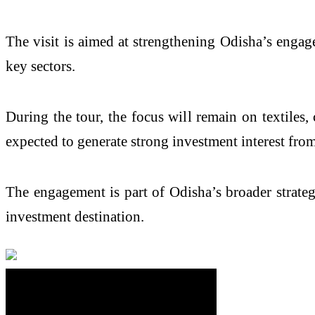
The visit is aimed at strengthening Odisha’s enga
key sectors.
During the tour, the focus will remain on textiles,
expected to generate strong investment interest from
The engagement is part of Odisha’s broader strateg
investment destination.