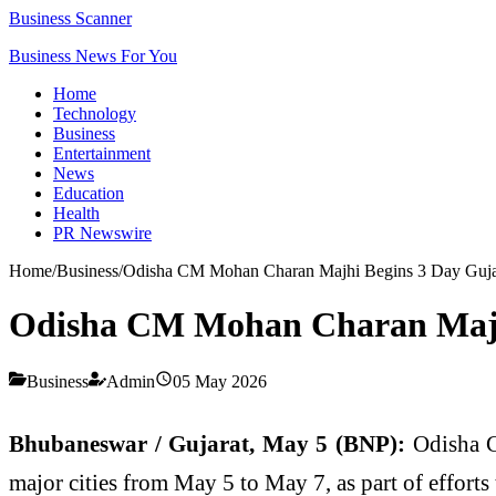
Business Scanner
Business News For You
Home
Technology
Business
Entertainment
News
Education
Health
PR Newswire
Home
/
Business
/
Odisha CM Mohan Charan Majhi Begins 3 Day Gujarat
Odisha CM Mohan Charan Majhi 
Business
Admin
05 May 2026
Bhubaneswar / Gujarat, May 5 (BNP):
Odisha C
major cities from May 5 to May 7, as part of efforts 