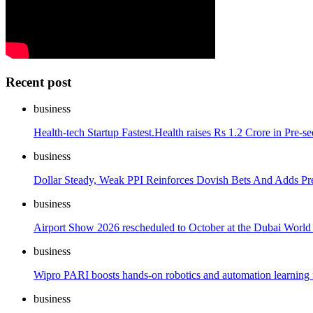
Recent post
business
Health-tech Startup Fastest.Health raises Rs 1.2 Crore in Pre-s
business
Dollar Steady, Weak PPI Reinforces Dovish Bets And Adds Pr
business
Airport Show 2026 rescheduled to October at the Dubai World
business
Wipro PARI boosts hands-on robotics and automation learning f
business