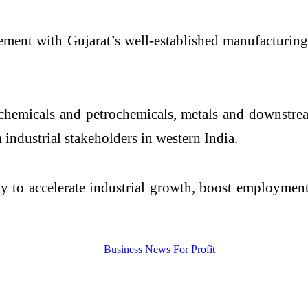
gement with Gujarat’s well-established manufacturin
 chemicals and petrochemicals, metals and downstrea
 industrial stakeholders in western India.
y to accelerate industrial growth, boost employment 