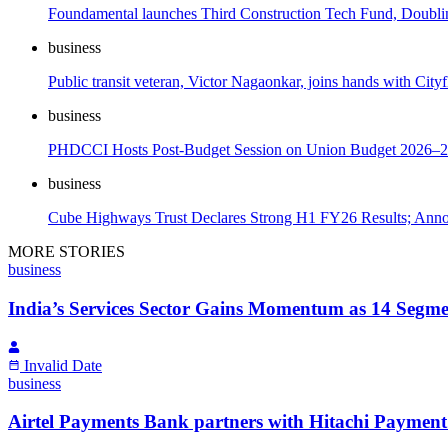
Foundamental launches Third Construction Tech Fund, Doubli
business
Public transit veteran, Victor Nagaonkar, joins hands with City
business
PHDCCI Hosts Post-Budget Session on Union Budget 2026–
business
Cube Highways Trust Declares Strong H1 FY26 Results; Anno
MORE STORIES
business
India’s Services Sector Gains Momentum as 14 Segme
Invalid Date
business
Airtel Payments Bank partners with Hitachi Payment 