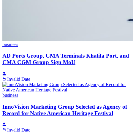
business
AD Ports Group, CMA Terminals Khalifa Port, and
CMA CGM Group Sign MoU
Invalid Date
business
InnoVision Marketing Group Selected as Agency of
Record for Native American Heritage Festival
Invalid Date