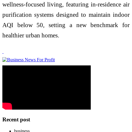
wellness-focused living, featuring in-residence air
purification systems designed to maintain indoor
AQI below 50, setting a new benchmark for
healthier urban homes.
Recent post
business