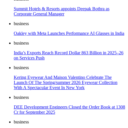
Summit Hotels & Resorts appoints Deepak Bothra as
Corporate General Manager
business
Oakley with Meta Launches Performance AI Glasses in India
business
India’s Exports Reach Record Dollar 863 Billion in 2025–26
on Services Push
business
Kering Eyewear And Maison Valentino Celebrate The
Launch Of The Spring/summer 2026 Eyewear Collection
With A Spectacular Event In New York
business
DEE Development Engineers Closed the Order Book at 1308
Cr for September 2025
business