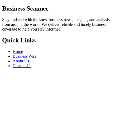
Business Scanner
Stay updated with the latest business news, insights, and analysis
from around the world. We deliver reliable and timely business
coverage to help you stay informed.
Quick Links
Home
Business Wire
About Us
Contact Us