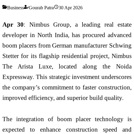
Business
Gourab Patra
30 Apr 2026
Apr 30
: Nimbus Group, a leading real estate
developer in North India, has procured advanced
boom placers from German manufacturer Schwing
Stetter for its flagship residential project, Nimbus
The Arista Luxe, located along the Noida
Expressway. This strategic investment underscores
the company’s commitment to faster construction,
improved efficiency, and superior build quality.
The integration of boom placer technology is
expected to enhance construction speed and