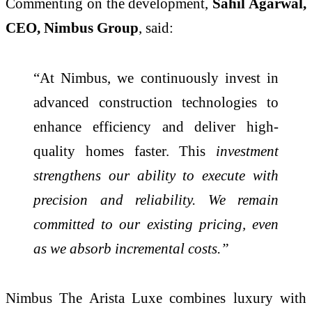
Commenting on the development,
Sahil Agarwal,
CEO, Nimbus Group
, said:
“At Nimbus, we continuously invest in
advanced construction technologies to
enhance efficiency and deliver high-
quality homes faster. This
investment
strengthens our ability to execute with
precision and reliability. We remain
committed to our existing pricing, even
as we absorb incremental costs.”
Nimbus The Arista Luxe combines luxury with