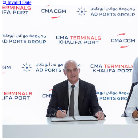
Invalid Date