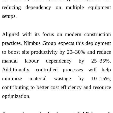
reducing dependency on multiple equipment
setups.
Aligned with its focus on modern construction
practices, Nimbus Group expects this deployment
to boost site productivity by 20–30% and reduce
manual labour dependency by 25–35%.
Additionally, controlled processes will help
minimize material wastage by 10–15%,
contributing to better cost efficiency and resource
optimization.