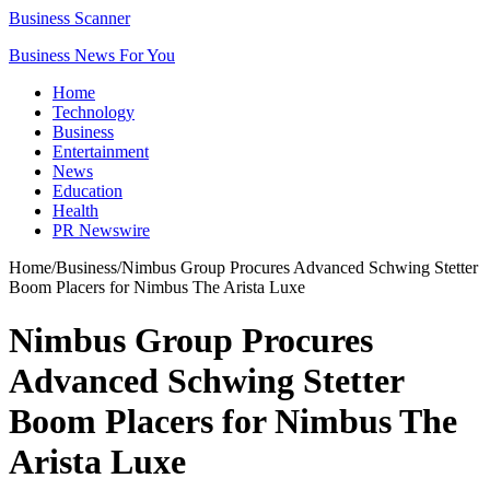
Business Scanner
Business News For You
Home
Technology
Business
Entertainment
News
Education
Health
PR Newswire
Home
/
Business
/
Nimbus Group Procures Advanced Schwing Stetter
Boom Placers for Nimbus The Arista Luxe
Nimbus Group Procures
Advanced Schwing Stetter
Boom Placers for Nimbus The
Arista Luxe