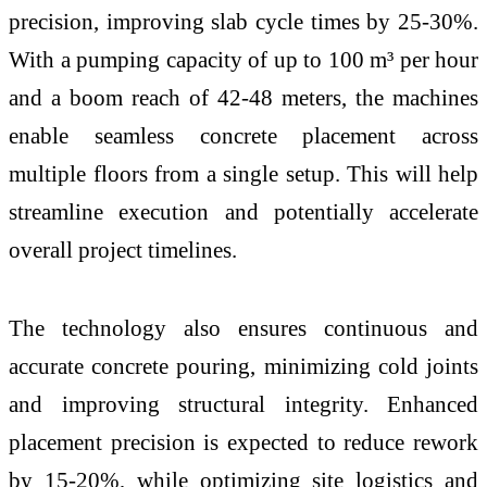
precision, improving slab cycle times by 25-30%.
With a pumping capacity of up to 100 m³ per hour
and a boom reach of 42-48 meters, the machines
enable seamless concrete placement across
multiple floors from a single setup. This will help
streamline execution and potentially accelerate
overall project timelines.
The technology also ensures continuous and
accurate concrete pouring, minimizing cold joints
and improving structural integrity. Enhanced
placement precision is expected to reduce rework
by 15-20%, while optimizing site logistics and