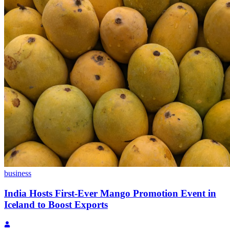
business
India Hosts First-Ever Mango Promotion Event in
Iceland to Boost Exports