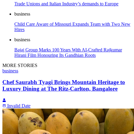
Trade Unions and Italian Industry’s demands to Europe
business
Child Care Aware of Missouri Expands Team with Two New
Hires
business
Bajaj Group Marks 100 Years With AI-Crafted Rajkumar
Hirani Film Honouring Its Gandhian Roots
MORE STORIES
business
Chef Saurabh Tyagi Brings Mountain Heritage to
Luxury Dining at The Ritz-Carlton, Bangalore
Invalid Date