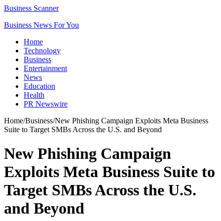
Business Scanner
Business News For You
Home
Technology
Business
Entertainment
News
Education
Health
PR Newswire
Home
/
Business
/
New Phishing Campaign Exploits Meta Business
Suite to Target SMBs Across the U.S. and Beyond
New Phishing Campaign
Exploits Meta Business Suite to
Target SMBs Across the U.S.
and Beyond