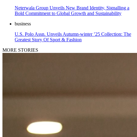
Neterwala Group Unveils New Brand Identity, Signalling a
Bold Commitment to Global Growth and Sustainability
business
U.S. Polo Assn. Unveils Autumn-winter ’25 Collection: The
Greatest Story Of Sport & Fashion
MORE STORIES