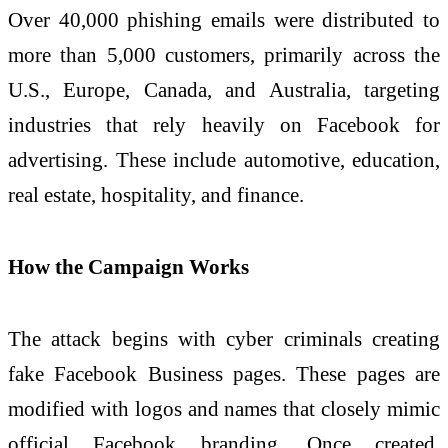
Over 40,000 phishing emails were distributed to
more than 5,000 customers, primarily across the
U.S., Europe, Canada, and Australia, targeting
industries that rely heavily on Facebook for
advertising. These include automotive, education,
real estate, hospitality, and finance.
How the Campaign Works
The attack begins with cyber criminals creating
fake Facebook Business pages. These pages are
modified with logos and names that closely mimic
official Facebook branding. Once created,