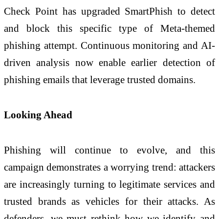
Check Point has upgraded SmartPhish to detect
and block this specific type of Meta-themed
phishing attempt. Continuous monitoring and AI-
driven analysis now enable earlier detection of
phishing emails that leverage trusted domains.
Looking Ahead
Phishing will continue to evolve, and this
campaign demonstrates a worrying trend: attackers
are increasingly turning to legitimate services and
trusted brands as vehicles for their attacks. As
defenders, we must rethink how we identify and