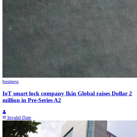
business
IoT smart lock company Ikin Global raises Dollar 2
million in Pre-Series A2
Invalid Date