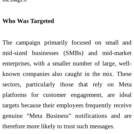
Who Was Targeted
The campaign primarily focused on small and
mid-sized businesses (SMBs) and mid-market
enterprises, with a smaller number of large, well-
known companies also caught in the mix. These
sectors, particularly those that rely on Meta
platforms for customer engagement, are ideal
targets because their employees frequently receive
genuine “Meta Business” notifications and are
therefore more likely to trust such messages.