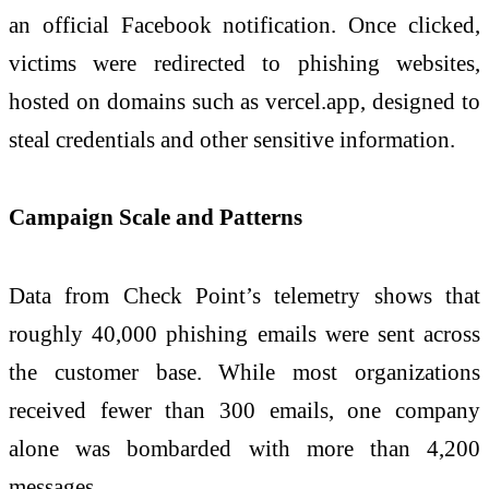
an official Facebook notification. Once clicked,
victims were redirected to phishing websites,
hosted on domains such as vercel.app, designed to
steal credentials and other sensitive information.
Campaign Scale and Patterns
Data from Check Point’s telemetry shows that
roughly 40,000 phishing emails were sent across
the customer base. While most organizations
received fewer than 300 emails, one company
alone was bombarded with more than 4,200
messages.