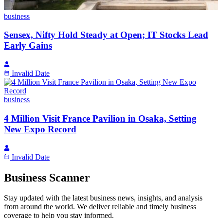
business
Sensex, Nifty Hold Steady at Open; IT Stocks Lead
Early Gains
Invalid Date
business
4 Million Visit France Pavilion in Osaka, Setting
New Expo Record
Invalid Date
Business Scanner
Stay updated with the latest business news, insights, and analysis
from around the world. We deliver reliable and timely business
coverage to help you stay informed.