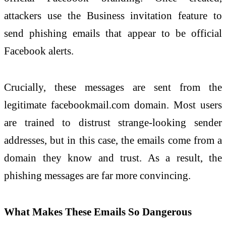
attackers use the Business invitation feature to
send phishing emails that appear to be official
Facebook alerts.
Crucially, these messages are sent from the
legitimate facebookmail.com domain. Most users
are trained to distrust strange-looking sender
addresses, but in this case, the emails come from a
domain they know and trust. As a result, the
phishing messages are far more convincing.
What Makes These Emails So Dangerous