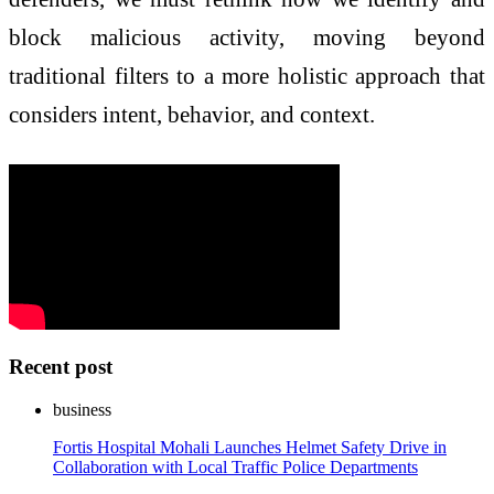
block malicious activity, moving beyond
traditional filters to a more holistic approach that
considers intent, behavior, and context.
Recent post
business
Fortis Hospital Mohali Launches Helmet Safety Drive in
Collaboration with Local Traffic Police Departments