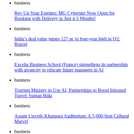
business
Rev Up Your Engines: MG Cyberster Now Open for
Booking with Delivery in Just 4-5 Months!
business
India’s deal value jumps 127 pc to four-year high in Q2:
Report
business
Excelia Business School (France) strengthens its partnership
with aivancity to educate future managers in AI
business
Tourism Ministry to Use AI, Partnerships to Boost Inbound
Travel: Suman Billa
business
Assam Unveils Khanpara Auditorium: A 5,000-Seat Cultural
Marvel
business