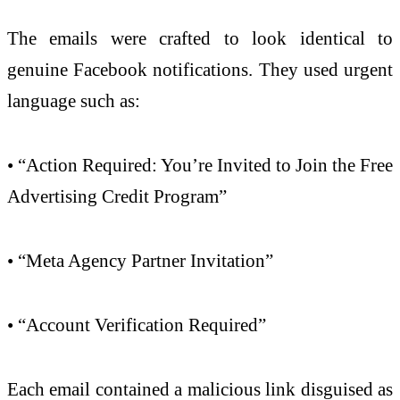
The emails were crafted to look identical to
genuine Facebook notifications. They used urgent
language such as:
• “Action Required: You’re Invited to Join the Free
Advertising Credit Program”
• “Meta Agency Partner Invitation”
• “Account Verification Required”
Each email contained a malicious link disguised as