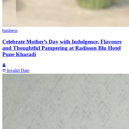
business
Celebrate Mother’s Day with Indulgence, Flavours
and Thoughtful Pampering at Radisson Blu Hotel
Pune Kharadi
Invalid Date