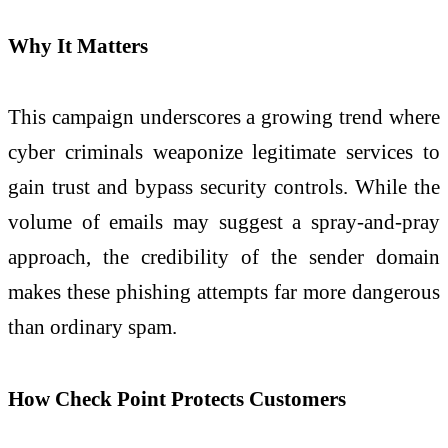
Why It Matters
This campaign underscores a growing trend where
cyber criminals weaponize legitimate services to
gain trust and bypass security controls. While the
volume of emails may suggest a spray-and-pray
approach, the credibility of the sender domain
makes these phishing attempts far more dangerous
than ordinary spam.
How Check Point Protects Customers