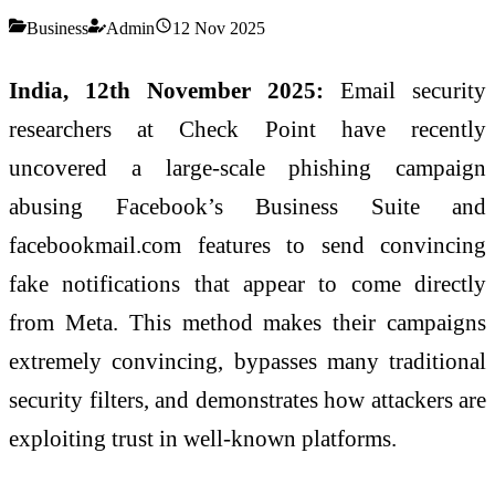
Business
Admin
12 Nov 2025
India, 12th November 2025:
Email security
researchers at Check Point have recently
uncovered a large-scale phishing campaign
abusing Facebook’s Business Suite and
facebookmail.com features to send convincing
fake notifications that appear to come directly
from Meta. This method makes their campaigns
extremely convincing, bypasses many traditional
security filters, and demonstrates how attackers are
exploiting trust in well-known platforms.