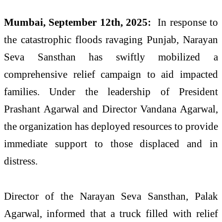
Mumbai, September 12th, 2025:
In response to
the catastrophic floods ravaging Punjab, Narayan
Seva Sansthan has swiftly mobilized a
comprehensive relief campaign to aid impacted
families. Under the leadership of President
Prashant Agarwal and Director Vandana Agarwal,
the organization has deployed resources to provide
immediate support to those displaced and in
distress.
Director of the Narayan Seva Sansthan, Palak
Agarwal, informed that a truck filled with relief