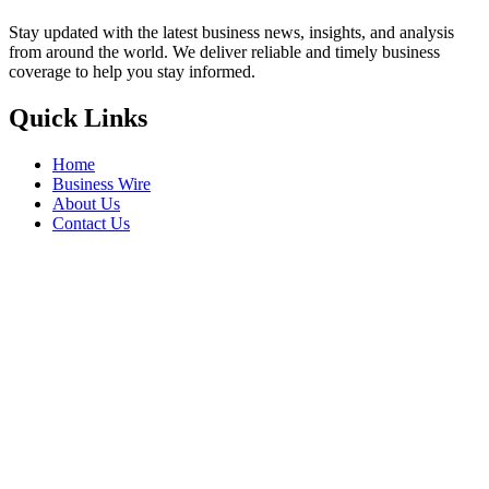
Stay updated with the latest business news, insights, and analysis
from around the world. We deliver reliable and timely business
coverage to help you stay informed.
Quick Links
Home
Business Wire
About Us
Contact Us