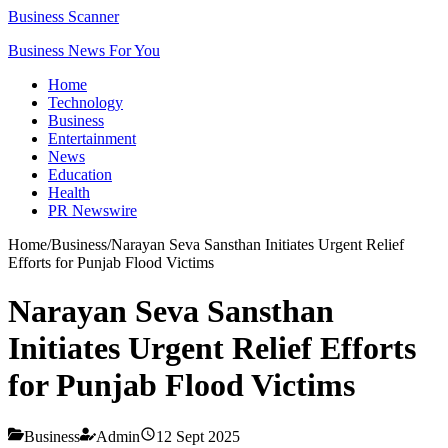
Business Scanner
Business News For You
Home
Technology
Business
Entertainment
News
Education
Health
PR Newswire
Home
/
Business
/
Narayan Seva Sansthan Initiates Urgent Relief
Efforts for Punjab Flood Victims
Narayan Seva Sansthan
Initiates Urgent Relief Efforts
for Punjab Flood Victims
Business
Admin
12 Sept 2025