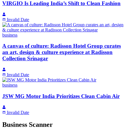
VIRGIO Is Leading India’s Shift to Clean Fashion
Invalid Date
business
A canvas of culture: Radisson Hotel Group curates
an art, design & culture experience at Radisson
Collection Srinagar
Invalid Date
business
JSW MG Motor India Prioritizes Clean Cabin Air
Invalid Date
Business Scanner