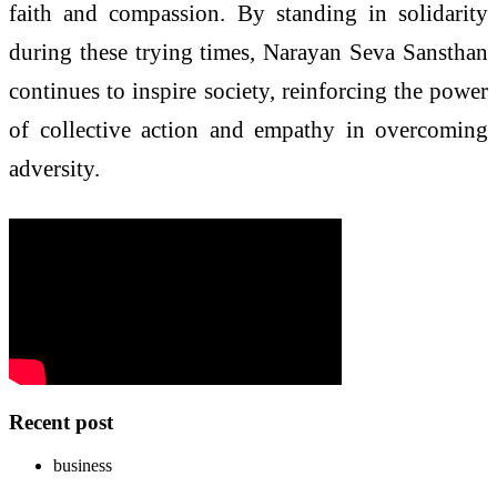
faith and compassion. By standing in solidarity
during these trying times, Narayan Seva Sansthan
continues to inspire society, reinforcing the power
of collective action and empathy in overcoming
adversity.
Recent post
business