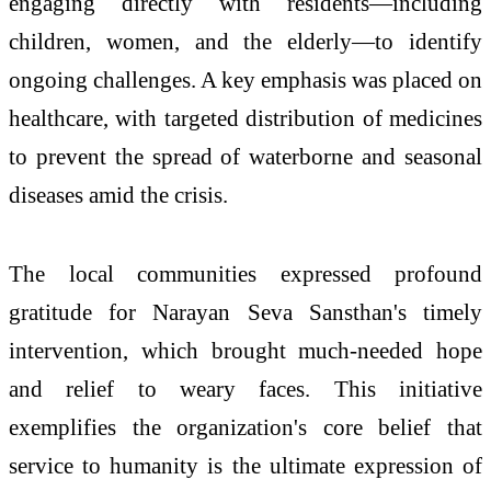
engaging directly with residents—including
children, women, and the elderly—to identify
ongoing challenges. A key emphasis was placed on
healthcare, with targeted distribution of medicines
to prevent the spread of waterborne and seasonal
diseases amid the crisis.
The local communities expressed profound
gratitude for Narayan Seva Sansthan's timely
intervention, which brought much-needed hope
and relief to weary faces. This initiative
exemplifies the organization's core belief that
service to humanity is the ultimate expression of