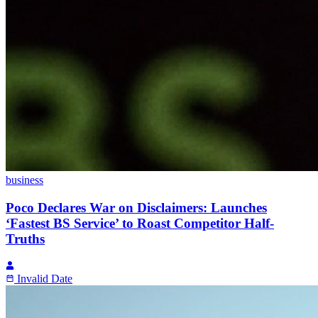
business
Poco Declares War on Disclaimers: Launches
‘Fastest BS Service’ to Roast Competitor Half-
Truths
Invalid Date