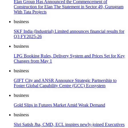
Elan Group Has Announced the Commencement of
Construction for Elan The Statement in Sector 49, Gurugram
With Tata Projects
business
SKF India (Industrial) Limited announces financial results for
Q3 FY2025-26
business
LPG Booking Rules, Delivery System and Prices Set for Key
Changes from May 1
business
GIFT City and ANSR Announce Strategic Partnership to
Foster Global Capability Centre (GCC) Ecosystem
business
Gold Slips in Futures Market Amid Weak Demand
business
Shri Satish Jha, CMD, ECL inspires newly-joined Executives