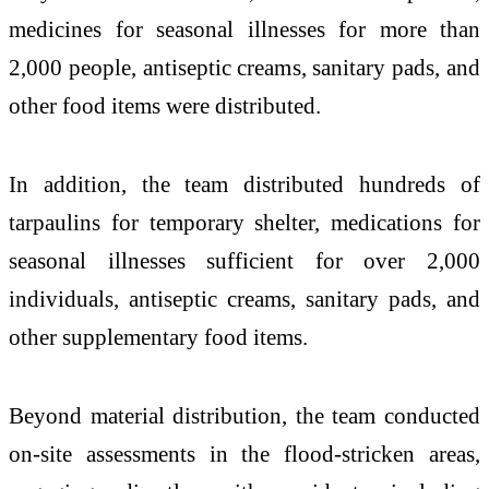
medicines for seasonal illnesses for more than
2,000 people, antiseptic creams, sanitary pads, and
other food items were distributed.
In addition, the team distributed hundreds of
tarpaulins for temporary shelter, medications for
seasonal illnesses sufficient for over 2,000
individuals, antiseptic creams, sanitary pads, and
other supplementary food items.
Beyond material distribution, the team conducted
on-site assessments in the flood-stricken areas,