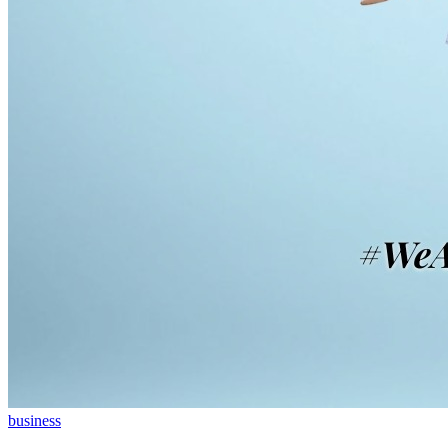
business