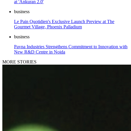
at 'Ankuran 2.0'
business
Le Pain Quotidien's Exclusive Launch Preview at The
Gourmet Village, Phoenix Palladium
business
Pavna Industries Strengthens Commitment to Innovation with
New R&D Centre in Noida
MORE STORIES