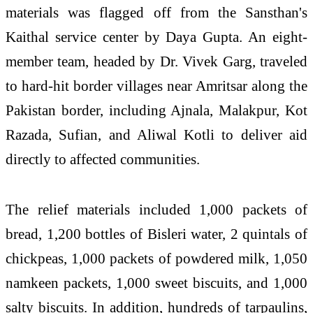
materials was flagged off from the Sansthan's
Kaithal service center by Daya Gupta. An eight-
member team, headed by Dr. Vivek Garg, traveled
to hard-hit border villages near Amritsar along the
Pakistan border, including Ajnala, Malakpur, Kot
Razada, Sufian, and Aliwal Kotli to deliver aid
directly to affected communities.
The relief materials included 1,000 packets of
bread, 1,200 bottles of Bisleri water, 2 quintals of
chickpeas, 1,000 packets of powdered milk, 1,050
namkeen packets, 1,000 sweet biscuits, and 1,000
salty biscuits. In addition, hundreds of tarpaulins,