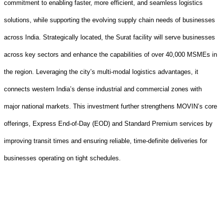
commitment to enabling faster, more efficient, and seamless logistics
solutions, while supporting the evolving supply chain needs of businesses
across India. Strategically located, the Surat facility will serve businesses
across key sectors and enhance the capabilities of over 40,000 MSMEs in
the region. Leveraging the city’s multi
‑
modal logistics advantages, it
connects western India’s dense industrial and commercial zones with
major national markets. This investment further strengthens MOVIN’s core
offerings, Express End
‑
of
‑
Day (EOD) and Standard Premium services by
improving transit times and ensuring reliable, time
‑
definite deliveries for
businesses operating on tight schedules.