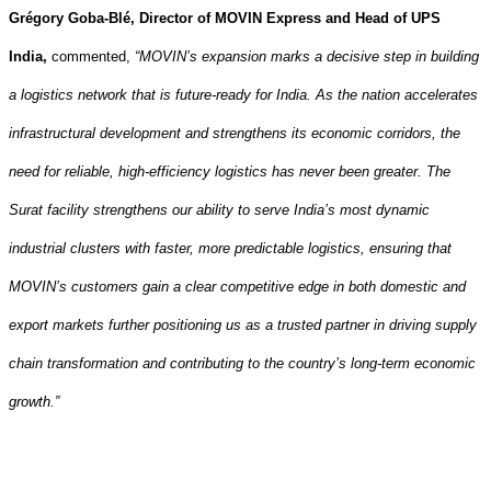
Grégory Goba-Blé, Director of MOVIN Express and Head of UPS
India,
commented,
“MOVIN’s expansion marks a decisive step in building
a logistics network that is future‑ready for India. As the nation accelerates
infrastructural development and strengthens its economic corridors, the
need for reliable, high‑efficiency logistics has never been greater.
The
Surat facility strengthens our ability to serve India’s most dynamic
industrial clusters with faster, more predictable logistics, ensuring that
MOVIN’s customers gain a clear competitive edge in both domestic and
export markets further
positioning us as a trusted partner in driving supply
chain transformation and contributing to the country’s long‑term economic
growth.”