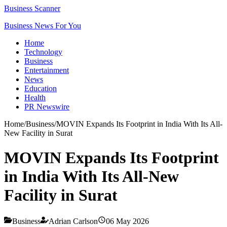
Business Scanner
Business News For You
Home
Technology
Business
Entertainment
News
Education
Health
PR Newswire
Home
/
Business
/
MOVIN Expands Its Footprint in India With Its All-
New Facility in Surat
MOVIN Expands Its Footprint
in India With Its All-New
Facility in Surat
Business
Adrian Carlson
06 May 2026