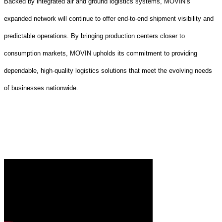
Backed by integrated air and ground logistics systems, MOVIN’s
expanded network will continue to offer end-to-end shipment visibility and
predictable operations. By bringing production centers closer to
consumption markets, MOVIN upholds its commitment to providing
dependable, high-quality logistics solutions that meet the evolving needs
of businesses nationwide.