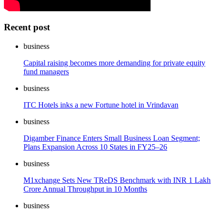
Recent post
business
Capital raising becomes more demanding for private equity
fund managers
business
ITC Hotels inks a new Fortune hotel in Vrindavan
business
Digamber Finance Enters Small Business Loan Segment;
Plans Expansion Across 10 States in FY25–26
business
M1xchange Sets New TReDS Benchmark with INR 1 Lakh
Crore Annual Throughput in 10 Months
business