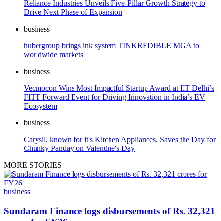
Reliance Industries Unveils Five-Pillar Growth Strategy to
Drive Next Phase of Expansion
business
hubergroup brings ink system TINKREDIBLE MGA to
worldwide markets
business
Vecmocon Wins Most Impactful Startup Award at IIT Delhi’s
FITT Forward Event for Driving Innovation in India’s EV
Ecosystem
business
Carysil, known for it's Kitchen Appliances, Saves the Day for
Chunky Panday on Valentine's Day
MORE STORIES
business
Sundaram Finance logs disbursements of Rs. 32,321