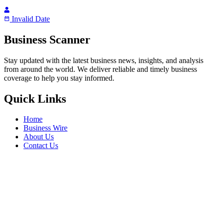
Invalid Date
Business Scanner
Stay updated with the latest business news, insights, and analysis
from around the world. We deliver reliable and timely business
coverage to help you stay informed.
Quick Links
Home
Business Wire
About Us
Contact Us