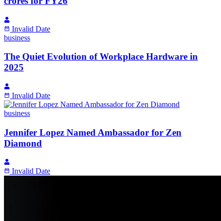
crores for FY26
Invalid Date
business
The Quiet Evolution of Workplace Hardware in
2025
Invalid Date
business
Jennifer Lopez Named Ambassador for Zen
Diamond
Invalid Date