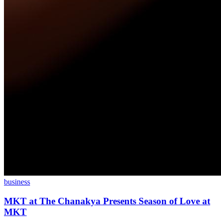
business
MKT at The Chanakya Presents Season of Love at
MKT