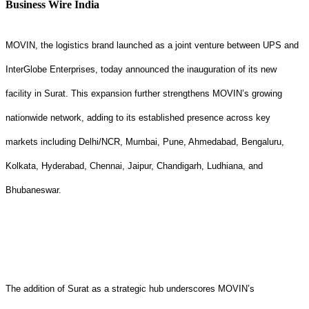
Business Wire India
MOVIN, the logistics brand launched as a joint venture between UPS and
InterGlobe Enterprises, today announced the inauguration of its new
facility in Surat. This expansion further strengthens MOVIN’s growing
nationwide network, adding to its established presence across key
markets including Delhi/NCR, Mumbai, Pune, Ahmedabad, Bengaluru,
Kolkata, Hyderabad, Chennai, Jaipur, Chandigarh, Ludhiana, and
Bhubaneswar.
The addition of Surat as a strategic hub underscores MOVIN’s