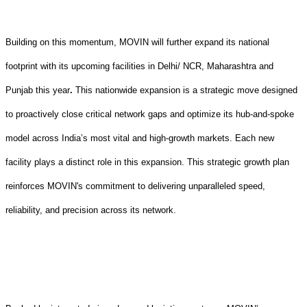
Building on this momentum, MOVIN
will
further expand its national
footprint with its upcoming facilities in Delhi/ NCR, Maharashtra and
Punjab this year
.
This nationwide
expansion
is a strategic move designed
to proactively close critical network gaps and optimize its hub-and-spoke
model across India’s most vital and high-growth markets. Each new
facility plays a distinct role in this expansion
.
This
strategic growth plan
reinforces MOVIN's commitment to delivering unparalleled speed,
reliability, and precision across its network.