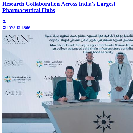
Research Collaboration Across India's Largest
Pharmaceutical Hubs
Invalid Date