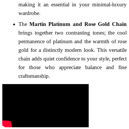
making it an essential in your minimal-luxury
wardrobe.
The
Martin Platinum and Rose Gold Chain
brings together two contrasting tones; the cool
permanence of platinum and the warmth of rose
gold for a distinctly modern look. This versatile
chain adds quiet confidence to your style, perfect
for those who appreciate balance and fine
craftsmanship.