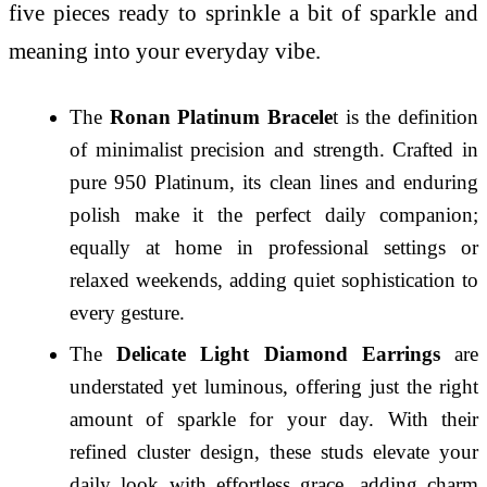
five pieces ready to sprinkle a bit of sparkle and
meaning into your everyday vibe.
The
Ronan Platinum Bracele
t is the definition
of minimalist precision and strength. Crafted in
pure 950 Platinum, its clean lines and enduring
polish make it the perfect daily companion;
equally at home in professional settings or
relaxed weekends, adding quiet sophistication to
every gesture.
The
Delicate Light Diamond Earrings
are
understated yet luminous, offering just the right
amount of sparkle for your day. With their
refined cluster design, these studs elevate your
daily look with effortless grace, adding charm