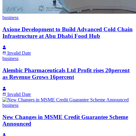
business
Axione Development to Build Advanced Cold Chain
Infrastructure at Abu Dhabi Food Hub
Invalid Date
business
Alembic Pharmaceuticals Ltd Profit rises 20percent
as Revenue Grows 16percent
Invalid Date
business
New Changes in MSME Credit Guarantee Scheme
Announced