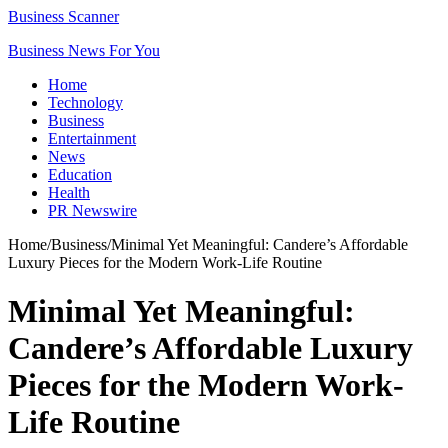
Business Scanner
Business News For You
Home
Technology
Business
Entertainment
News
Education
Health
PR Newswire
Home
/
Business
/
Minimal Yet Meaningful: Candere’s Affordable
Luxury Pieces for the Modern Work-Life Routine
Minimal Yet Meaningful:
Candere’s Affordable Luxury
Pieces for the Modern Work-
Life Routine