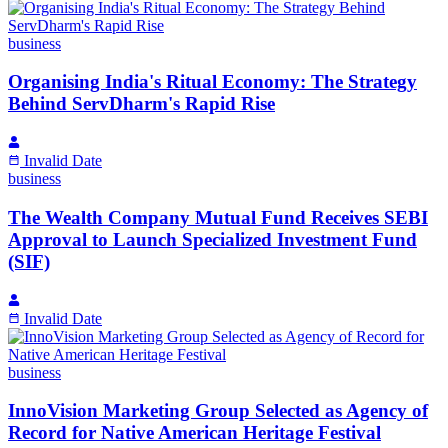
business
Organising India's Ritual Economy: The Strategy
Behind ServDharm's Rapid Rise
Invalid Date
business
The Wealth Company Mutual Fund Receives SEBI
Approval to Launch Specialized Investment Fund
(SIF)
Invalid Date
business
InnoVision Marketing Group Selected as Agency of
Record for Native American Heritage Festival