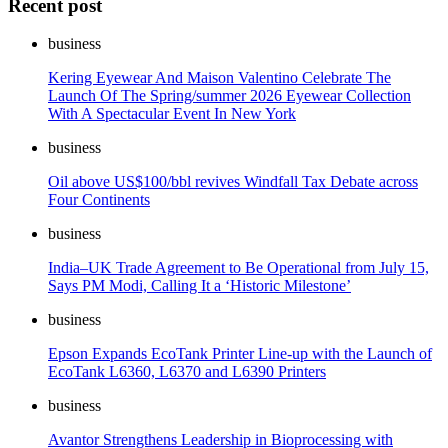
Recent post
business
Kering Eyewear And Maison Valentino Celebrate The
Launch Of The Spring/summer 2026 Eyewear Collection
With A Spectacular Event In New York
business
Oil above US$100/bbl revives Windfall Tax Debate across
Four Continents
business
India–UK Trade Agreement to Be Operational from July 15,
Says PM Modi, Calling It a ‘Historic Milestone’
business
Epson Expands EcoTank Printer Line-up with the Launch of
EcoTank L6360, L6370 and L6390 Printers
business
Avantor Strengthens Leadership in Bioprocessing with