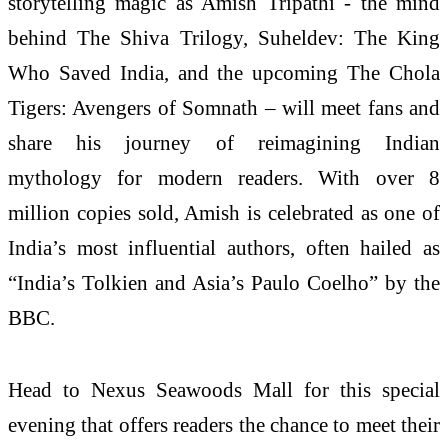
storytelling magic as Amish Tripathi - the mind
behind The Shiva Trilogy, Suheldev: The King
Who Saved India, and the upcoming The Chola
Tigers: Avengers of Somnath – will meet fans and
share his journey of reimagining Indian
mythology for modern readers. With over 8
million copies sold, Amish is celebrated as one of
India’s most influential authors, often hailed as
“India’s Tolkien and Asia’s Paulo Coelho” by the
BBC.
Head to Nexus Seawoods Mall for this special
evening that offers readers the chance to meet their