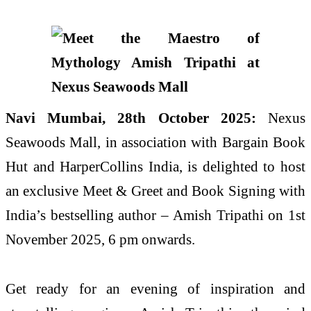
Navi Mumbai, 28th October 2025:
Nexus
Seawoods Mall, in association with Bargain Book
Hut and HarperCollins India, is delighted to host
an exclusive Meet & Greet and Book Signing with
India’s bestselling author – Amish Tripathi on 1st
November 2025, 6 pm onwards.
Get ready for an evening of inspiration and