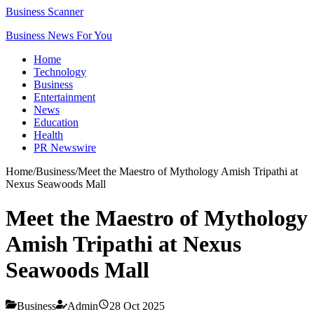
Business Scanner
Business News For You
Home
Technology
Business
Entertainment
News
Education
Health
PR Newswire
Home
/
Business
/
Meet the Maestro of Mythology Amish Tripathi at
Nexus Seawoods Mall
Meet the Maestro of Mythology
Amish Tripathi at Nexus
Seawoods Mall
Business
Admin
28 Oct 2025