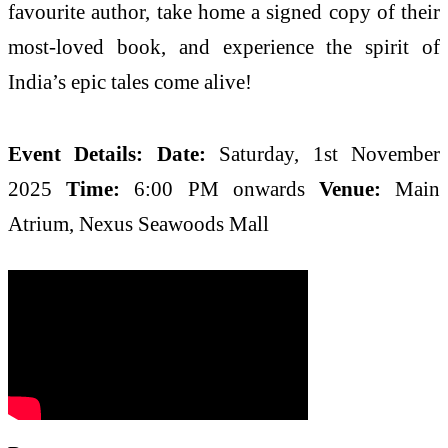
favourite author, take home a signed copy of their
most-loved book, and experience the spirit of
India’s epic tales come alive!
Event Details:
Date:
Saturday, 1st November
2025
Time:
6:00 PM onwards
Venue:
Main
Atrium, Nexus Seawoods Mall