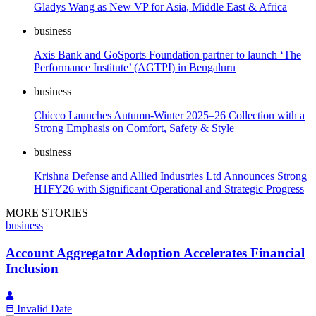
Gladys Wang as New VP for Asia, Middle East & Africa
business
Axis Bank and GoSports Foundation partner to launch ‘The
Performance Institute’ (AGTPI) in Bengaluru
business
Chicco Launches Autumn-Winter 2025–26 Collection with a
Strong Emphasis on Comfort, Safety & Style
business
Krishna Defense and Allied Industries Ltd Announces Strong
H1FY26 with Significant Operational and Strategic Progress
MORE STORIES
business
Account Aggregator Adoption Accelerates Financial
Inclusion
Invalid Date