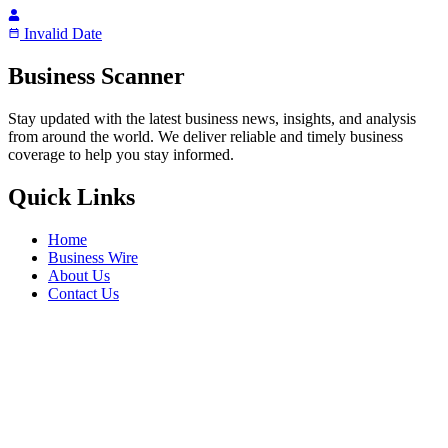
Invalid Date
Business Scanner
Stay updated with the latest business news, insights, and analysis
from around the world. We deliver reliable and timely business
coverage to help you stay informed.
Quick Links
Home
Business Wire
About Us
Contact Us