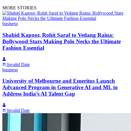
MORE STORIES
business
Shahid Kapoor, Rohit Saraf to Vedang Raina:
Bollywood Stars Making Polo Necks the Ultimate
Fashion Essential
Invalid Date
business
University of Melbourne and Emeritus Launch
Advanced Program in Generative AI and ML to
Address India’s AI Talent Gap
Invalid Date