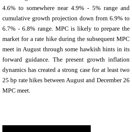
4.6% to somewhere near 4.9% - 5% range and
cumulative growth projection down from 6.9% to
6.7% - 6.8% range. MPC is likely to prepare the
market for a rate hike during the subsequent MPC
meet in August through some hawkish hints in its
forward guidance. The present growth inflation
dynamics has created a strong case for at least two
25 bp rate hikes between August and December 26
MPC meet.