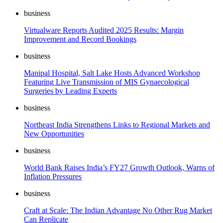
business
Virtualware Reports Audited 2025 Results: Margin
Improvement and Record Bookings
business
Manipal Hospital, Salt Lake Hosts Advanced Workshop
Featuring Live Transmission of MIS Gynaecological
Surgeries by Leading Experts
business
Northeast India Strengthens Links to Regional Markets and
New Opportunities
business
World Bank Raises India’s FY27 Growth Outlook, Warns of
Inflation Pressures
business
Craft at Scale: The Indian Advantage No Other Rug Market
Can Replicate