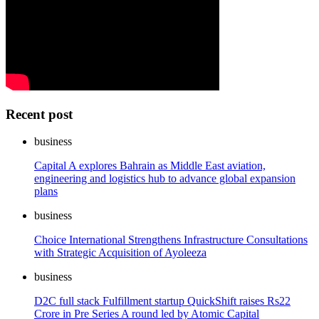
Recent post
business
Capital A explores Bahrain as Middle East aviation,
engineering and logistics hub to advance global expansion
plans
business
Choice International Strengthens Infrastructure Consultations
with Strategic Acquisition of Ayoleeza
business
D2C full stack Fulfillment startup QuickShift raises Rs22
Crore in Pre Series A round led by Atomic Capital