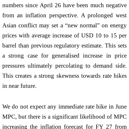
numbers since April 26 have been much negative
from an inflation perspective. A prolonged west
Asian conflict may set a “new normal” on energy
prices with average increase of USD 10 to 15 per
barrel than previous regulatory estimate. This sets
a strong case for generalised increase in price
pressures ultimately percolating to demand side.
This creates a strong skewness towards rate hikes
in near future.
We do not expect any immediate rate hike in June
MPC, but there is a significant likelihood of MPC
increasing the inflation forecast for FY 27 from