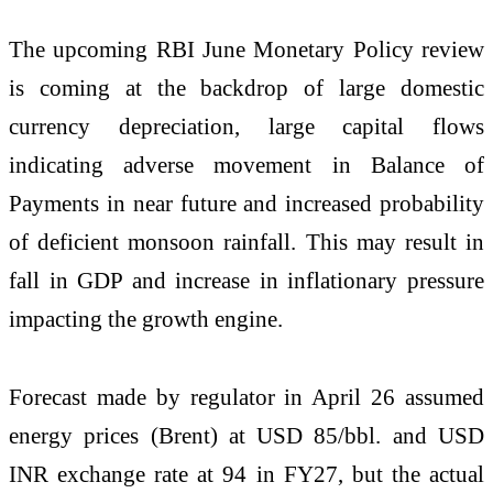
The upcoming RBI June Monetary Policy review
is coming at the backdrop of large domestic
currency depreciation, large capital flows
indicating adverse movement in Balance of
Payments in near future and increased probability
of deficient monsoon rainfall. This may result in
fall in GDP and increase in inflationary pressure
impacting the growth engine.
Forecast made by regulator in April 26 assumed
energy prices (Brent) at USD 85/bbl. and USD
INR exchange rate at 94 in FY27, but the actual