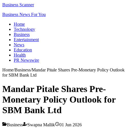
Business Scanner
Business News For You
Home
Technology
Business
Entertainment
News
Education
Health
PR Newswire
Home
/
Business
/
Mandar Pitale Shares Pre-Monetary Policy Outlook
for SBM Bank Ltd
Mandar Pitale Shares Pre-
Monetary Policy Outlook for
SBM Bank Ltd
Business
Swapna Mallik
01 Jun 2026