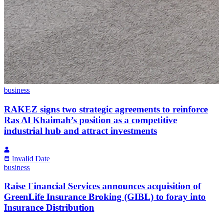
business
RAKEZ signs two strategic agreements to reinforce
Ras Al Khaimah’s position as a competitive
industrial hub and attract investments
Invalid Date
business
Raise Financial Services announces acquisition of
GreenLife Insurance Broking (GIBL) to foray into
Insurance Distribution