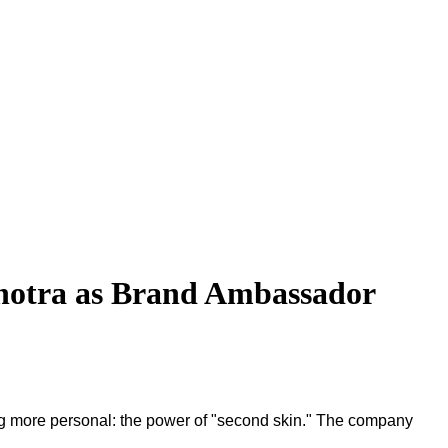
hotra as Brand Ambassador
thing more personal: the power of "second skin." The company