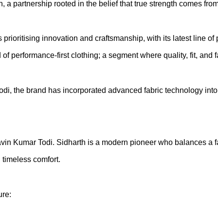
 partnership rooted in the belief that true strength comes from
rioritising innovation and craftsmanship, with its latest line 
of performance-first clothing; a segment where quality, fit, and
, the brand has incorporated advanced fabric technology into it
avin Kumar Todi. Sidharth is a modern pioneer who balances a fa
timeless comfort.
ure: