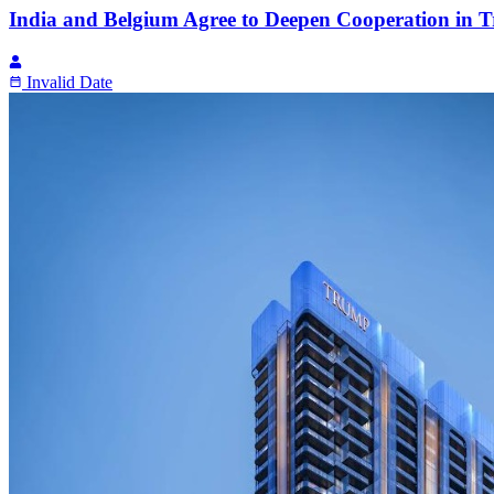
India and Belgium Agree to Deepen Cooperation in T
Invalid Date