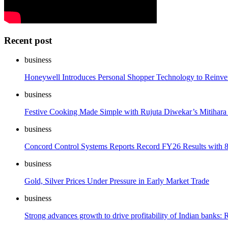
Recent post
business
Honeywell Introduces Personal Shopper Technology to Reinve
business
Festive Cooking Made Simple with Rujuta Diwekar’s Mitihara
business
Concord Control Systems Reports Record FY26 Results with 
business
Gold, Silver Prices Under Pressure in Early Market Trade
business
Strong advances growth to drive profitability of Indian banks: 