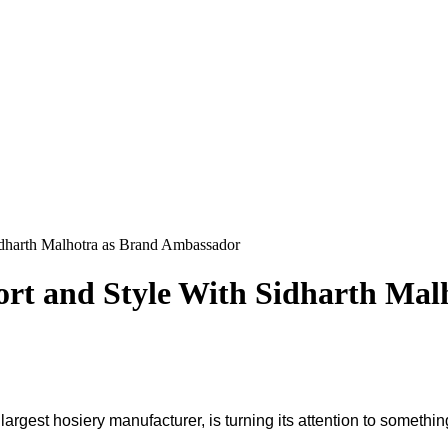
dharth Malhotra as Brand Ambassador
rt and Style With Sidharth Mal
a's largest hosiery manufacturer, is turning its attention to some