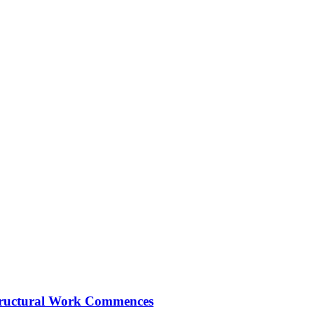
Structural Work Commences