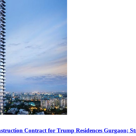
struction Contract for Trump Residences Gurgaon; 