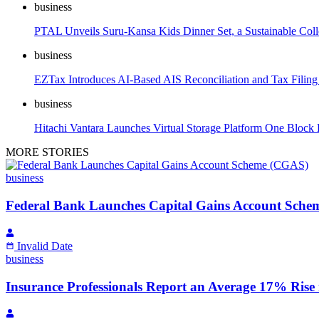
business
PTAL Unveils Suru-Kansa Kids Dinner Set, a Sustainable Colle
business
EZTax Introduces AI-Based AIS Reconciliation and Tax Filin
business
Hitachi Vantara Launches Virtual Storage Platform One Block 
MORE STORIES
business
Federal Bank Launches Capital Gains Account Sch
Invalid Date
business
Insurance Professionals Report an Average 17% Rise