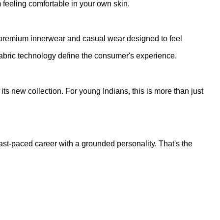
 feeling comfortable in your own skin.
of premium innerwear and casual wear designed to feel
 fabric technology define the consumer's experience.
s new collection. For young Indians, this is more than just
st-paced career with a grounded personality. That's the