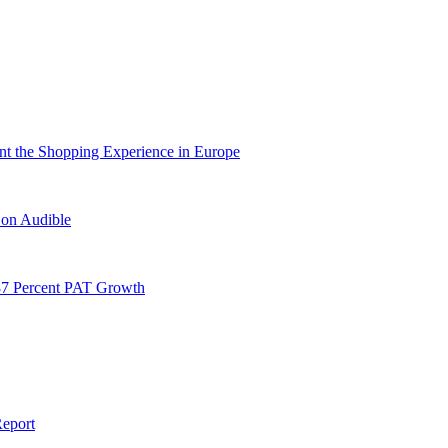
nt the Shopping Experience in Europe
 on Audible
87 Percent PAT Growth
Report