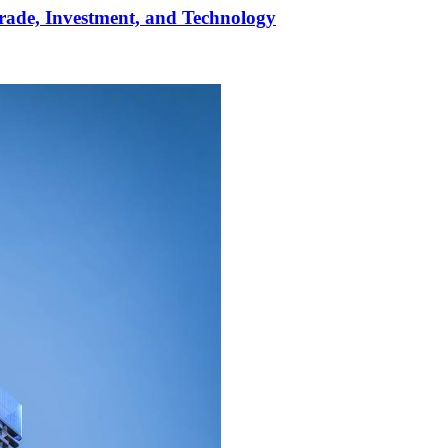
rade, Investment, and Technology