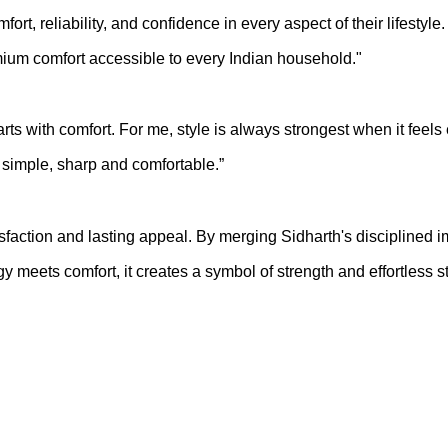
t, reliability, and confidence in every aspect of their lifestyle
ium comfort accessible to every Indian household."
ts with comfort. For me, style is always strongest when it feels
t simple, sharp and comfortable.”
atisfaction and lasting appeal. By merging Sidharth's disciplined
meets comfort, it creates a symbol of strength and effortless sty