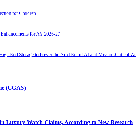
ction for Children
g Enhancements for AY 2026-27
High End Storage to Power the Next Era of AI and Mission-Critical W
eme (CGAS)
 in Luxury Watch Claims, According to New Research