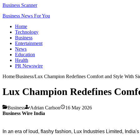
Business Scanner
Business News For You
Home
Technology
Business
Entertainment
News
Education
Health
PR Newswire
Home
/
Business
/
Lux Champion Redefines Comfort and Style With Si
Lux Champion Redefines Comfo
Business
Adrian Carlson
16 May 2026
Business Wire India
In an era of loud, flashy fashion, Lux Industries Limited, Indi