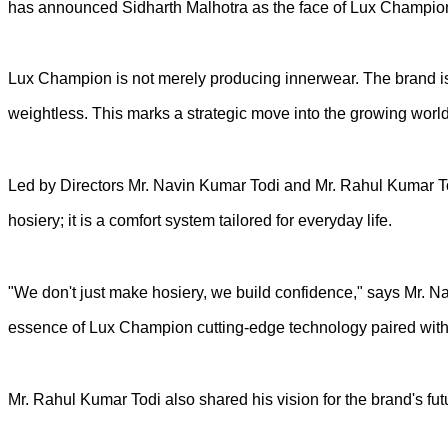
has announced Sidharth Malhotra as the face of Lux Champion, a
Lux Champion is not merely producing innerwear. The brand is p
weightless. This marks a strategic move into the growing world 
Led by Directors Mr. Navin Kumar Todi and Mr. Rahul Kumar Todi
hosiery; it is a comfort system tailored for everyday life.
"We don't just make hosiery, we build confidence," says Mr. N
essence of Lux Champion cutting-edge technology paired with 
Mr. Rahul Kumar Todi also shared his vision for the brand's fut