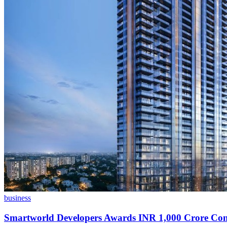
business
Smartworld Developers Awards INR 1,000 Crore Con