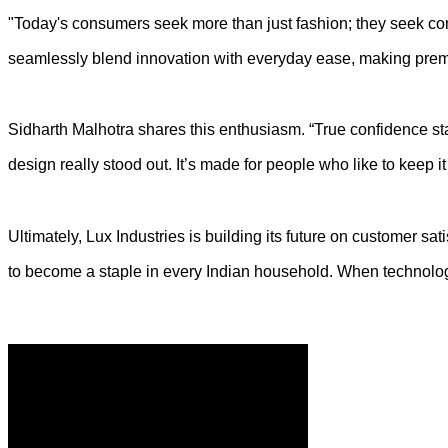
"Today's consumers seek more than just fashion; they seek comfor
seamlessly blend innovation with everyday ease, making prem
Sidharth Malhotra shares this enthusiasm. “True confidence star
design really stood out. It’s made for people who like to keep i
Ultimately, Lux Industries is building its future on customer s
to become a staple in every Indian household. When technology 