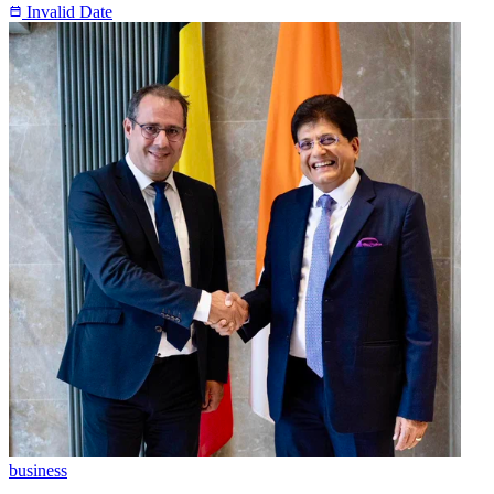
Invalid Date
business