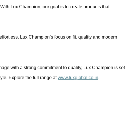
. With Lux Champion, our goal is to create products that
 effortless. Lux Champion’s focus on fit, quality and modern
 image with a strong commitment to quality, Lux Champion is set
le. Explore the full range at
www.luxglobal.co.in
.