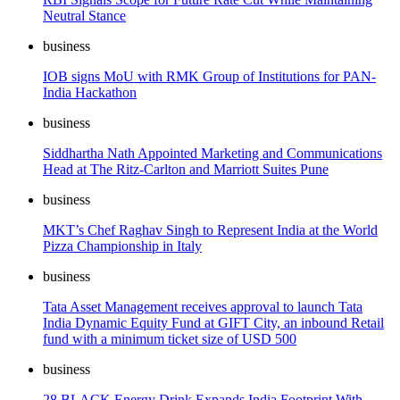
Neutral Stance
business
IOB signs MoU with RMK Group of Institutions for PAN-
India Hackathon
business
Siddhartha Nath Appointed Marketing and Communications
Head at The Ritz-Carlton and Marriott Suites Pune
business
MKT’s Chef Raghav Singh to Represent India at the World
Pizza Championship in Italy
business
Tata Asset Management receives approval to launch Tata
India Dynamic Equity Fund at GIFT City, an inbound Retail
fund with a minimum ticket size of USD 500
business
28 BLACK Energy Drink Expands India Footprint With