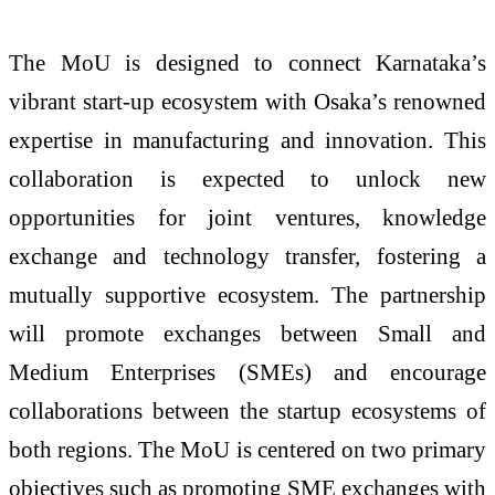
The MoU is designed to connect Karnataka’s
vibrant start-up ecosystem with Osaka’s renowned
expertise in manufacturing and innovation. This
collaboration is expected to unlock new
opportunities for joint ventures, knowledge
exchange and technology transfer, fostering a
mutually supportive ecosystem. The partnership
will promote exchanges between Small and
Medium Enterprises (SMEs) and encourage
collaborations between the startup ecosystems of
both regions. The MoU is centered on two primary
objectives such as promoting SME exchanges with