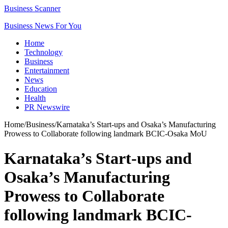
Business Scanner
Business News For You
Home
Technology
Business
Entertainment
News
Education
Health
PR Newswire
Home
/
Business
/
Karnataka’s Start-ups and Osaka’s Manufacturing
Prowess to Collaborate following landmark BCIC-Osaka MoU
Karnataka’s Start-ups and
Osaka’s Manufacturing
Prowess to Collaborate
following landmark BCIC-