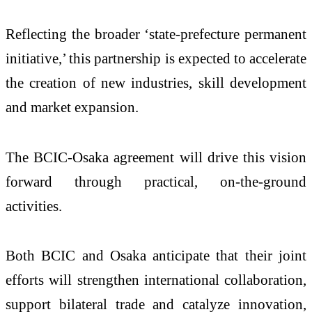
Reflecting the broader ‘state-prefecture permanent
initiative,’ this partnership is expected to accelerate
the creation of new industries, skill development
and market expansion.
The BCIC-Osaka agreement will drive this vision
forward through practical, on-the-ground
activities.
Both BCIC and Osaka anticipate that their joint
efforts will strengthen international collaboration,
support bilateral trade and catalyze innovation,