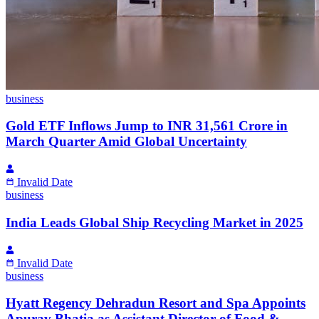
business
Gold ETF Inflows Jump to INR 31,561 Crore in
March Quarter Amid Global Uncertainty
Invalid Date
business
India Leads Global Ship Recycling Market in 2025
Invalid Date
business
Hyatt Regency Dehradun Resort and Spa Appoints
Apurav Bhatia as Assistant Director of Food &