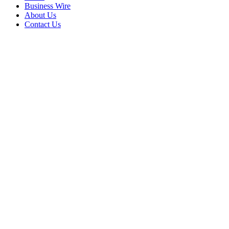
Business Wire
About Us
Contact Us