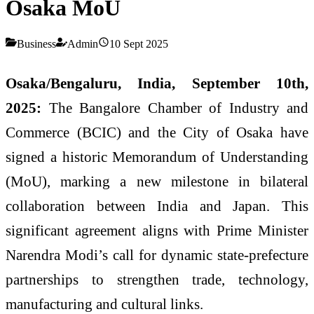
Osaka MoU
Business
Admin
10 Sept 2025
Osaka/Bengaluru, India, September 10th,
2025:
The Bangalore Chamber of Industry and
Commerce (BCIC) and the City of Osaka have
signed a historic Memorandum of Understanding
(MoU), marking a new milestone in bilateral
collaboration between India and Japan. This
significant agreement aligns with Prime Minister
Narendra Modi’s call for dynamic state-prefecture
partnerships to strengthen trade, technology,
manufacturing and cultural links.