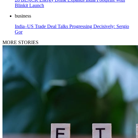
Blinkit Launch
business
India–US Trade Deal Talks Progressing Decisively: Sergio
Gor
MORE STORIES