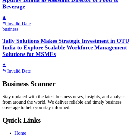
Beverage
Invalid Date
business
Tally Solutions Makes Strategic Investment in OTU
India to Explore Scalable Workforce Management
Solutions for MSMEs
Invalid Date
Business Scanner
Stay updated with the latest business news, insights, and analysis
from around the world. We deliver reliable and timely business
coverage to help you stay informed.
Quick Links
Home