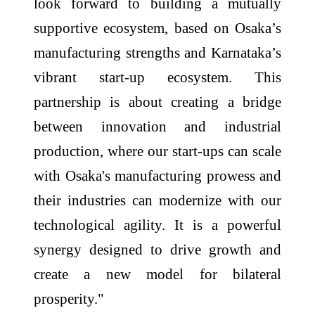
look forward to building a mutually
supportive ecosystem, based on Osaka’s
manufacturing strengths and Karnataka’s
vibrant start-up ecosystem. This
partnership is about creating a bridge
between innovation and industrial
production, where our start-ups can scale
with Osaka's manufacturing prowess and
their industries can modernize with our
technological agility. It is a powerful
synergy designed to drive growth and
create a new model for bilateral
prosperity."