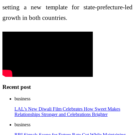
setting a new template for state-prefecture-led
growth in both countries.
Recent post
business
LAL’s New Diwali Film Celebrates How Sweet Makes
Relationships Stronger and Celebrations Brighter
business
RBI Signals Scope for Future Rate Cut While Maintaining