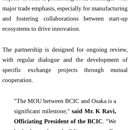
major trade emphasis, especially for manufacturing
and fostering collaborations between start-up
ecosystems to drive innovation.
The partnership is designed for ongoing review,
with regular dialogue and the development of
specific exchange projects through mutual
cooperation.
"The MOU between BCIC and Osaka is a
significant milestone,"
said Mr. K Ravi,
Officiating President of the BCIC
. "We