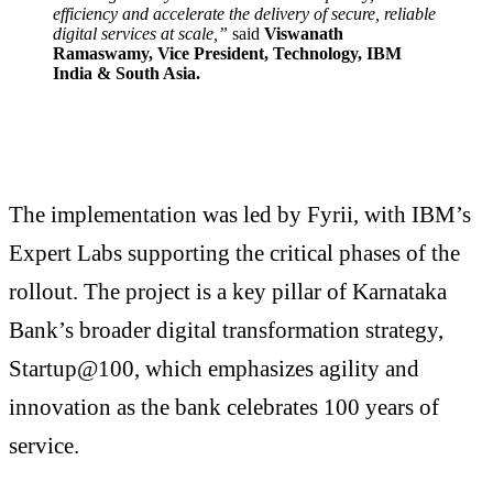
efficiency and accelerate the delivery of secure, reliable
digital services at scale,”
said
Viswanath
Ramaswamy, Vice President, Technology, IBM
India & South Asia.
The implementation was led by Fyrii, with IBM’s
Expert Labs supporting the critical phases of the
rollout. The project is a key pillar of Karnataka
Bank’s broader digital transformation strategy,
Startup@100, which emphasizes agility and
innovation as the bank celebrates 100 years of
service.