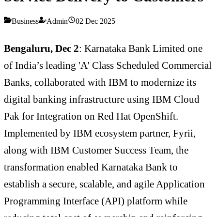
Business
Admin
02 Dec 2025
Bengaluru, Dec 2
: Karnataka Bank Limited one
of India’s leading 'A' Class Scheduled Commercial
Banks, collaborated with IBM to modernize its
digital banking infrastructure using IBM Cloud
Pak for Integration on Red Hat OpenShift.
Implemented by IBM ecosystem partner, Fyrii,
along with IBM Customer Success Team, the
transformation enabled Karnataka Bank to
establish a secure, scalable, and agile Application
Programming Interface (API) platform while