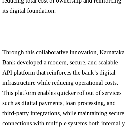
reducing total cost of ownership and reinforcing
its digital foundation.
Through this collaborative innovation, Karnataka
Bank developed a modern, secure, and scalable
API platform that reinforces the bank’s digital
infrastructure while reducing operational costs.
This platform enables quicker rollout of services
such as digital payments, loan processing, and
third-party integrations, while maintaining secure
connections with multiple systems both internally