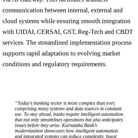
communication between internal, external and
cloud systems while ensuring smooth integration
with UIDAI, CERSAI, GST, Reg-Tech and CBDT
services. The streamlined implementation process
supports rapid adaptation to evolving market
conditions and regulatory requirements.
“Today’s banking sector is more complex than ever,
comprising many systems and data sources in constant
use. To stay ahead, banks require intelligent automation
that not only streamlines operations but also anticipates
issues before they arise. Karnataka Bank’s
modernization showcases how intelligent automation
and integrated systems can reduce complexity, boost