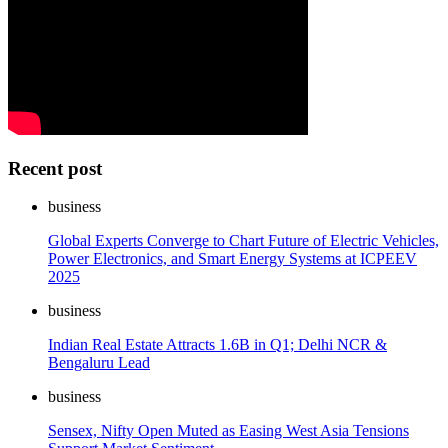
Recent post
business
Global Experts Converge to Chart Future of Electric Vehicles,
Power Electronics, and Smart Energy Systems at ICPEEV
2025
business
Indian Real Estate Attracts 1.6B in Q1; Delhi NCR &
Bengaluru Lead
business
Sensex, Nifty Open Muted as Easing West Asia Tensions