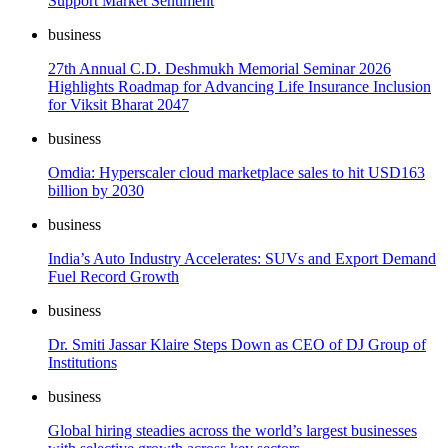
Support Market Sentiment
business
27th Annual C.D. Deshmukh Memorial Seminar 2026
Highlights Roadmap for Advancing Life Insurance Inclusion
for Viksit Bharat 2047
business
Omdia: Hyperscaler cloud marketplace sales to hit USD163
billion by 2030
business
India’s Auto Industry Accelerates: SUVs and Export Demand
Fuel Record Growth
business
Dr. Smiti Jassar Klaire Steps Down as CEO of DJ Group of
Institutions
business
Global hiring steadies across the world’s largest businesses