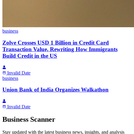
business
Zolve Crosses USD 1 Billion in Credit Card
Transaction Value, Rewriting How Immigrants
Build Credit in the US
Invalid Date
business
Union Bank of India Organizes Walkathon
Invalid Date
Business Scanner
Stay updated with the latest business news, insights, and analysis