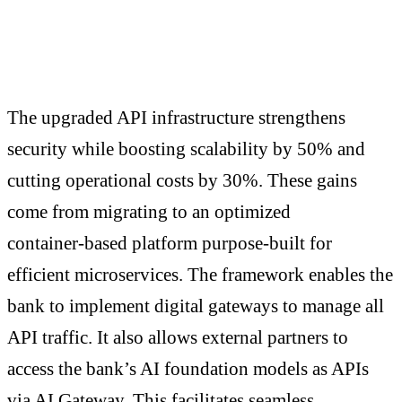
The upgraded API infrastructure strengthens
security while boosting scalability by 50% and
cutting operational costs by 30%. These gains
come from migrating to an optimized
container‑based platform purpose‑built for
efficient microservices. The framework enables the
bank to implement digital gateways to manage all
API traffic. It also allows external partners to
access the bank’s AI foundation models as APIs
via AI Gateway. This facilitates seamless