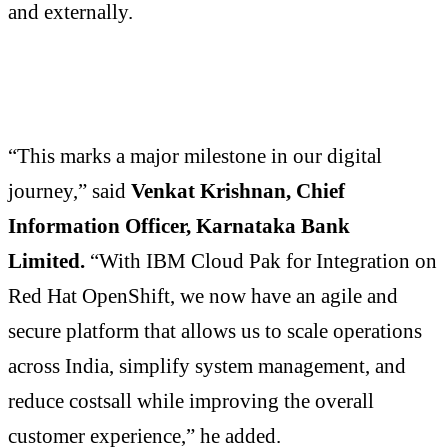
and externally.
“This marks a major milestone in our digital
journey,” said
Venkat Krishnan, Chief
Information Officer, Karnataka Bank
Limited.
“With IBM Cloud Pak for Integration on
Red Hat OpenShift, we now have an agile and
secure platform that allows us to scale operations
across India, simplify system management, and
reduce costsall while improving the overall
customer experience,” he added.