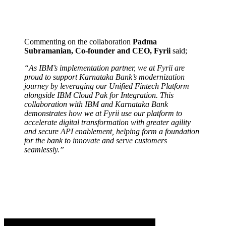
Commenting on the collaboration
Padma
Subramanian, Co-founder and CEO, Fyrii
said;
“As IBM’s implementation partner, we at Fyrii are
proud to support Karnataka Bank’s modernization
journey by leveraging our Unified Fintech Platform
alongside IBM Cloud Pak for Integration. This
collaboration with IBM and Karnataka Bank
demonstrates how we at Fyrii use our platform to
accelerate digital transformation with greater agility
and secure API enablement, helping form a foundation
for the bank to innovate and serve customers
seamlessly.”