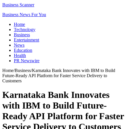
Business Scanner
Business News For You
Home
Technology
Business
Entertainment
News
Education
Health
PR Newswire
Home
/
Business
/
Karnataka Bank Innovates with IBM to Build
Future-Ready API Platform for Faster Service Delivery to
Customers
Karnataka Bank Innovates
with IBM to Build Future-
Ready API Platform for Faster
Service Delivery to Customers