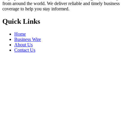
from around the world. We deliver reliable and timely business
coverage to help you stay informed.
Quick Links
Home
Business Wire
About Us
Contact Us