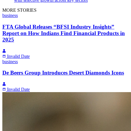
with selective growth across key sectors
MORE STORIES
business
FTA Global Releases “BFSI Industry Insights”
Report on How Indians Find Financial Products in
2025
Invalid Date
business
De Beers Group Introduces Desert Diamonds Icons
Invalid Date