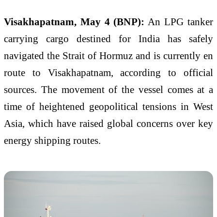
Visakhapatnam, May 4 (BNP):
An LPG tanker
carrying cargo destined for India has safely
navigated the Strait of Hormuz and is currently en
route to Visakhapatnam, according to official
sources. The movement of the vessel comes at a
time of heightened geopolitical tensions in West
Asia, which have raised global concerns over key
energy shipping routes.