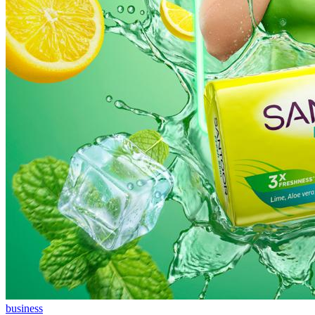
business