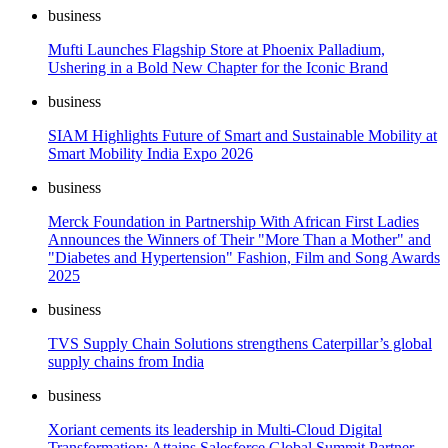
business
Mufti Launches Flagship Store at Phoenix Palladium,
Ushering in a Bold New Chapter for the Iconic Brand
business
SIAM Highlights Future of Smart and Sustainable Mobility at
Smart Mobility India Expo 2026
business
Merck Foundation in Partnership With African First Ladies
Announces the Winners of Their "More Than a Mother" and
"Diabetes and Hypertension" Fashion, Film and Song Awards
2025
business
TVS Supply Chain Solutions strengthens Caterpillar’s global
supply chains from India
business
Xoriant cements its leadership in Multi-Cloud Digital
Transformation; Attains Salesforce Global Summit Partner