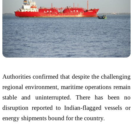
Authorities confirmed that despite the challenging
regional environment, maritime operations remain
stable and uninterrupted. There has been no
disruption reported to Indian-flagged vessels or
energy shipments bound for the country.