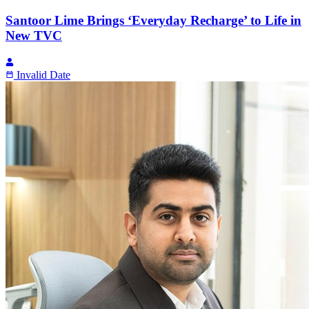
Santoor Lime Brings ‘Everyday Recharge’ to Life in
New TVC
Invalid Date