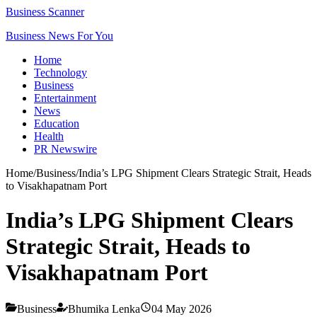
Business Scanner
Business News For You
Home
Technology
Business
Entertainment
News
Education
Health
PR Newswire
Home
/
Business
/
India’s LPG Shipment Clears Strategic Strait, Heads
to Visakhapatnam Port
India’s LPG Shipment Clears
Strategic Strait, Heads to
Visakhapatnam Port
Business
Bhumika Lenka
04 May 2026