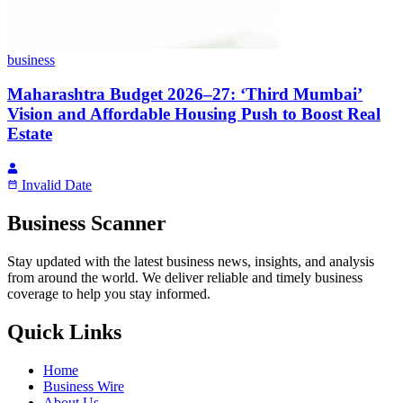
business
Maharashtra Budget 2026–27: ‘Third Mumbai’
Vision and Affordable Housing Push to Boost Real
Estate
Invalid Date
Business Scanner
Stay updated with the latest business news, insights, and analysis
from around the world. We deliver reliable and timely business
coverage to help you stay informed.
Quick Links
Home
Business Wire
About Us