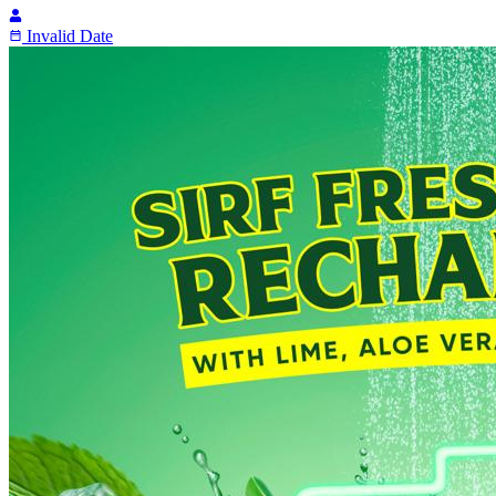
Invalid Date