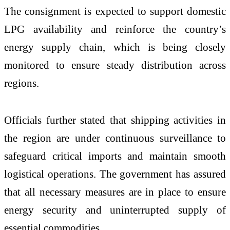
The consignment is expected to support domestic
LPG availability and reinforce the country’s
energy supply chain, which is being closely
monitored to ensure steady distribution across
regions.
Officials further stated that shipping activities in
the region are under continuous surveillance to
safeguard critical imports and maintain smooth
logistical operations. The government has assured
that all necessary measures are in place to ensure
energy security and uninterrupted supply of
essential commodities.