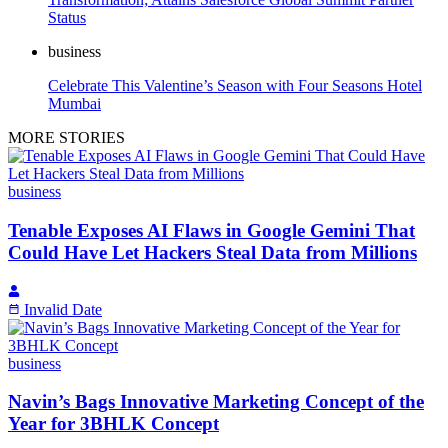
Status
business
Celebrate This Valentine’s Season with Four Seasons Hotel
Mumbai
MORE STORIES
business
Tenable Exposes AI Flaws in Google Gemini That
Could Have Let Hackers Steal Data from Millions
Invalid Date
business
Navin’s Bags Innovative Marketing Concept of the
Year for 3BHLK Concept