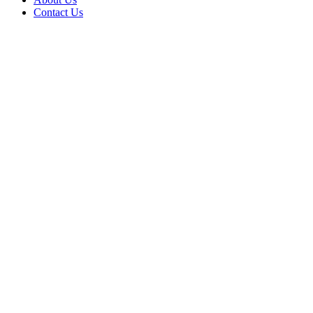
Contact Us