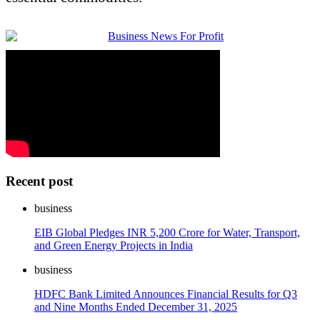
Recent post
business
EIB Global Pledges INR 5,200 Crore for Water, Transport,
and Green Energy Projects in India
business
HDFC Bank Limited Announces Financial Results for Q3
and Nine Months Ended December 31, 2025