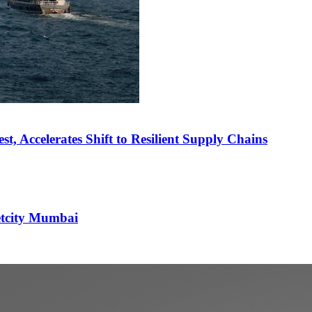
st, Accelerates Shift to Resilient Supply Chains
etcity Mumbai