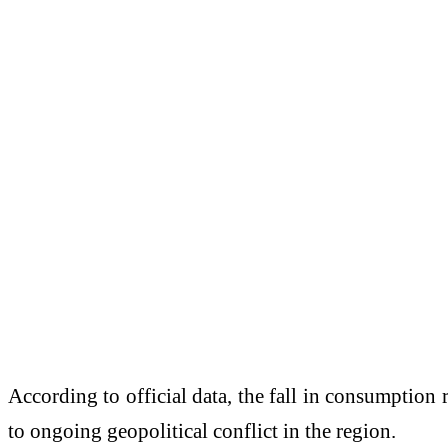
According to official data, the fall in consumption
to ongoing geopolitical conflict in the region.