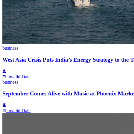
business
West Asia Crisis Puts India’s Energy Strategy to the Te
Invalid Date
business
September Comes Alive with Music at Phoenix Mark
Invalid Date