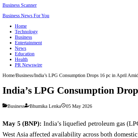
Business Scanner
Business News For You
Home
Technology
Business
Entertainment
News
Education
Health
PR Newswire
Home
/
Business
/
India’s LPG Consumption Drops 16 pc in April Amid
India’s LPG Consumption Drops 
Business
Bhumika Lenka
05 May 2026
May 5 (BNP):
India’s liquefied petroleum gas (LP
West Asia affected availability across both domest