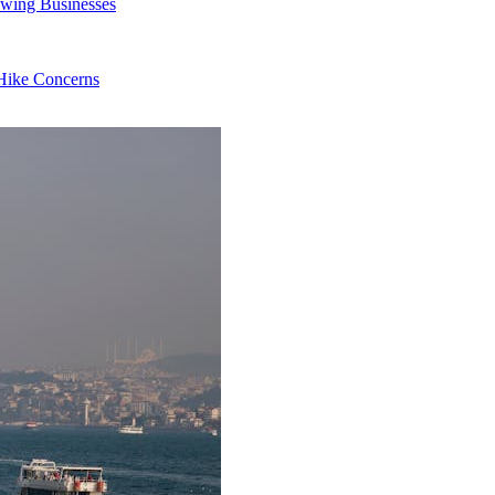
owing Businesses
 Hike Concerns