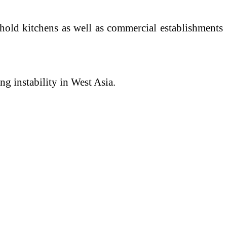
ehold kitchens as well as commercial establishments
ng instability in West Asia.