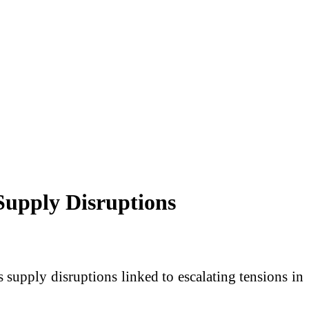
Supply Disruptions
supply disruptions linked to escalating tensions in