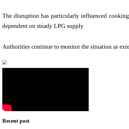
The disruption has particularly influenced cooking
dependent on steady LPG supply.
Authorities continue to monitor the situation as ext
Recent post