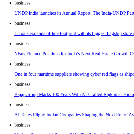
business
UNDP India launches its Annual Report: The India-UNDP Part
business
Licious expands offline footprint with its biggest flagship sto
business
Nisus Finance Positions for India’s Next Real Estate Growth Cy
business
One in four maritime suppliers showing cyber red flags as ship
business
Bajaj Group Marks 100 Years With AI-Crafted Rajkumar Hiran
business
AI Takes Flight: Indian Companies Shaping the Next Era of Av
business