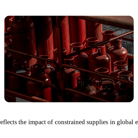
 reflects the impact of constrained supplies in globa