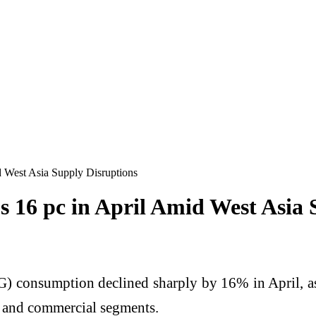
 West Asia Supply Disruptions
16 pc in April Amid West Asia 
G) consumption declined sharply by 16% in April, as 
ic and commercial segments.