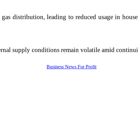
 gas distribution, leading to reduced usage in hous
ernal supply conditions remain volatile amid continui