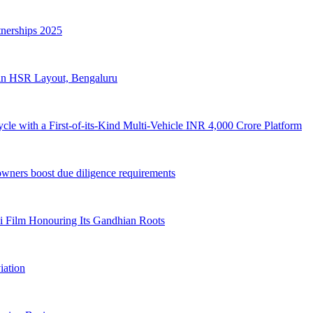
nerships 2025
re in HSR Layout, Bengaluru
cle with a First-of-its-Kind Multi-Vehicle INR 4,000 Crore Platform
owners boost due diligence requirements
i Film Honouring Its Gandhian Roots
iation