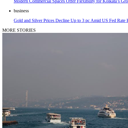
Modern Commercial Spaces Offer Flexibility for Kolkata’s Gr
business
Gold and Silver Prices Decline Up to 3 pc Amid US Fed Rate
MORE STORIES