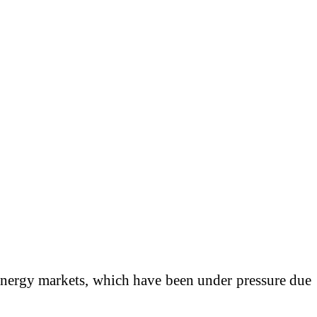
l energy markets, which have been under pressure due