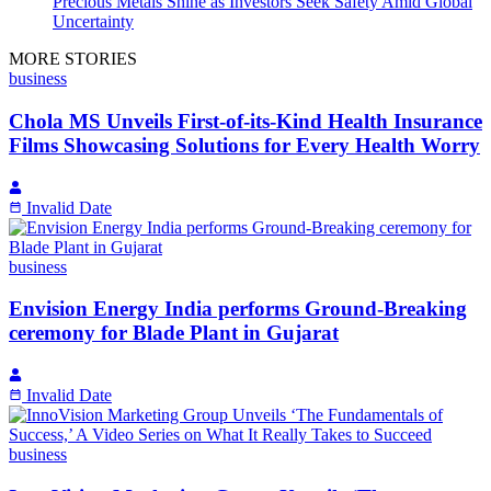
Precious Metals Shine as Investors Seek Safety Amid Global
Uncertainty
MORE STORIES
business
Chola MS Unveils First-of-its-Kind Health Insurance
Films Showcasing Solutions for Every Health Worry
Invalid Date
business
Envision Energy India performs Ground-Breaking
ceremony for Blade Plant in Gujarat
Invalid Date
business