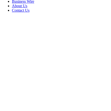
Business Wire
About Us
Contact Us