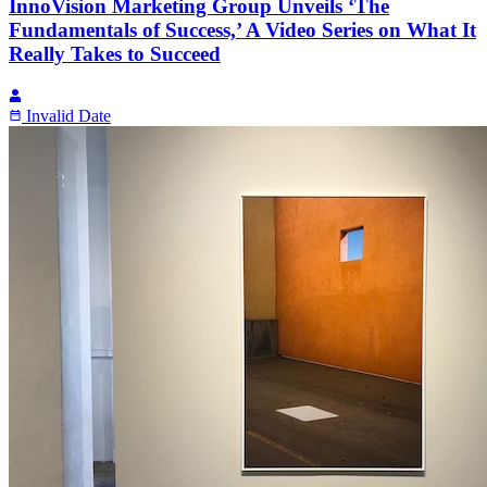
InnoVision Marketing Group Unveils ‘The
Fundamentals of Success,’ A Video Series on What It
Really Takes to Succeed
Invalid Date