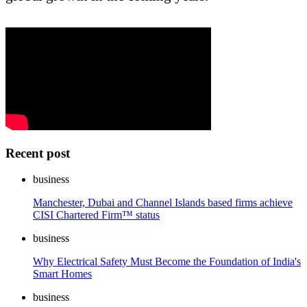
Recent post
business
Manchester, Dubai and Channel Islands based firms achieve
CISI Chartered Firm™ status
business
Why Electrical Safety Must Become the Foundation of India's
Smart Homes
business