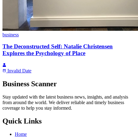
business
The Deconstructed Self: Natalie Christensen
Explores the Psychology of Place
Invalid Date
Business Scanner
Stay updated with the latest business news, insights, and analysis
from around the world. We deliver reliable and timely business
coverage to help you stay informed.
Quick Links
Home