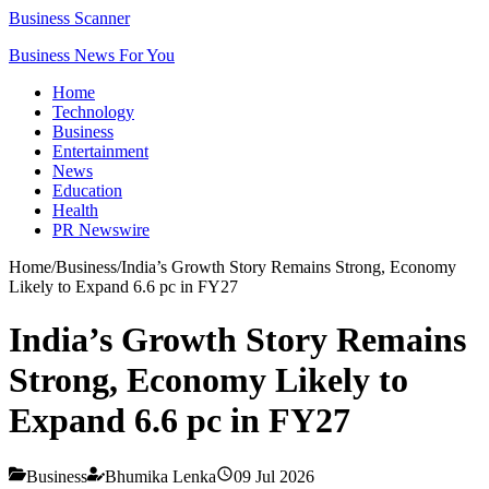
Business Scanner
Business News For You
Home
Technology
Business
Entertainment
News
Education
Health
PR Newswire
Home
/
Business
/
India’s Growth Story Remains Strong, Economy
Likely to Expand 6.6 pc in FY27
India’s Growth Story Remains
Strong, Economy Likely to
Expand 6.6 pc in FY27
Business
Bhumika Lenka
09 Jul 2026