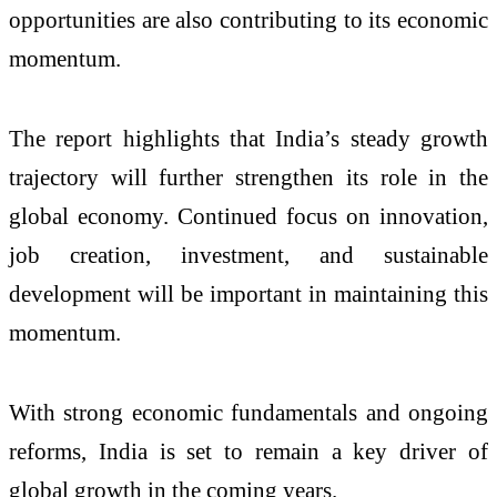
opportunities are also contributing to its economic
momentum.
The report highlights that India’s steady growth
trajectory will further strengthen its role in the
global economy. Continued focus on innovation,
job creation, investment, and sustainable
development will be important in maintaining this
momentum.
With strong economic fundamentals and ongoing
reforms, India is set to remain a key driver of
global growth in the coming years.