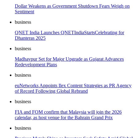
Dollar Weakens as Government Shutdown Fears Weigh on
Sentiment
business
QNET India Launches QNETIndiaStartsCelebrating for
Dhanteras 2025
business
Madhavpur Set for Major Upgrade as Gujarat Advances
Redevelopment Plans
business
euNetworks Appoints Ilex Content Strategies as PR Agency
of Record Following Global Rebrand
business
FIA and FOM confirm that Malaysia will join the 2026
calendar, as host venue for the Bahrain Grand Prix
business