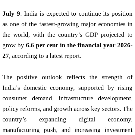
July 9
: India is expected to continue its position
as one of the fastest-growing major economies in
the world, with the country’s GDP projected to
grow by
6.6 per cent in the financial year 2026-
27
, according to a latest report.
The positive outlook reflects the strength of
India’s domestic economy, supported by rising
consumer demand, infrastructure development,
policy reforms, and growth across key sectors. The
country’s expanding digital economy,
manufacturing push, and increasing investment