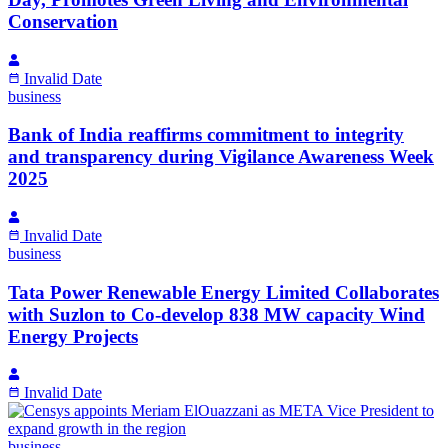
Conservation
Invalid Date
business
Bank of India reaffirms commitment to integrity
and transparency during Vigilance Awareness Week
2025
Invalid Date
business
Tata Power Renewable Energy Limited Collaborates
with Suzlon to Co-develop 838 MW capacity Wind
Energy Projects
Invalid Date
business