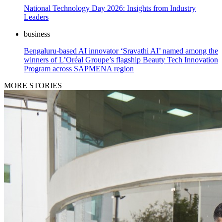
National Technology Day 2026: Insights from Industry
Leaders
business
Bengaluru-based AI innovator ‘Sravathi AI’ named among the
winners of L’Oréal Groupe’s flagship Beauty Tech Innovation
Program across SAPMENA region
MORE STORIES