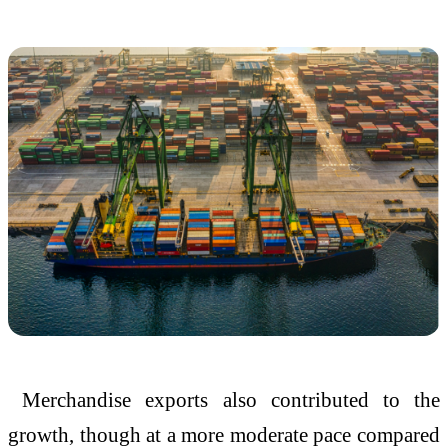
Merchandise exports also contributed to the
growth, though at a more moderate pace compared