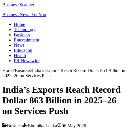
Business Scanner
Business News For You
Home
Technology
Business
Entertainment
News
Education
Health
PR Newswire
Home
/
Business
/
India’s Exports Reach Record Dollar 863 Billion in
2025–26 on Services Push
India’s Exports Reach Record
Dollar 863 Billion in 2025–26
on Services Push
Business
Bhumika Lenka
06 May 2026