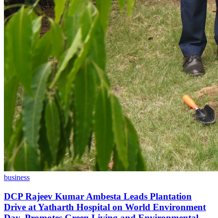
business
DCP Rajeev Kumar Ambesta Leads Plantation
Drive at Yatharth Hospital on World Environment
Day, Promotes Green Living and Environmental