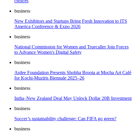
choices
business
New Exhibitors and Startups Bring Fresh Innovation to ITS
America Conference & Expo 2026
business
National Commission for Women and Truecaller Join Forces
to Advance Women's Digital Safety
business
Ardee Foundation Presents Shobha Broota at Mocha Art Café
for Kochi-Muziris Biennale 2025–26
business
India–New Zealand Deal May Unlock Dollar 20B Investment
business
Soccer’s sustainability challenge: Can FIFA go green?
business