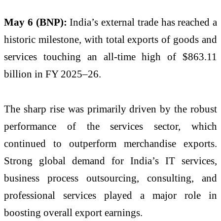
May 6 (BNP):
India’s external trade has reached a
historic milestone, with total exports of goods and
services touching an all-time high of $863.11
billion in FY 2025–26.
The sharp rise was primarily driven by the robust
performance of the services sector, which
continued to outperform merchandise exports.
Strong global demand for India’s IT services,
business process outsourcing, consulting, and
professional services played a major role in
boosting overall export earnings.