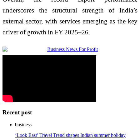
underscores the structural strength of India’s
external sector, with services emerging as the key
driver of growth in FY 2025–26.
Recent post
business
‘Look East’ Travel Trend shapes Indian summer holiday