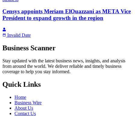
Censys appoints Meriam ElOuazzani as META Vice
President to expand growth in the region
Invalid Date
Business Scanner
Stay updated with the latest business news, insights, and analysis
from around the world. We deliver reliable and timely business
coverage to help you stay informed.
Quick Links
Home
Business Wire
About Us
Contact Us