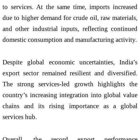
to services. At the same time, imports increased
due to higher demand for crude oil, raw materials,
and other industrial inputs, reflecting continued
domestic consumption and manufacturing activity.
Despite global economic uncertainties, India’s
export sector remained resilient and diversified.
The strong services-led growth highlights the
country’s increasing integration into global value
chains and its rising importance as a global
services hub.
Overall, the record export performance