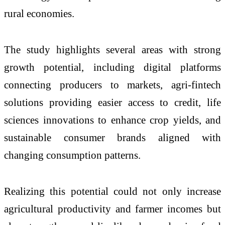
rural economies.
The study highlights several areas with strong
growth potential, including digital platforms
connecting producers to markets, agri-fintech
solutions providing easier access to credit, life
sciences innovations to enhance crop yields, and
sustainable consumer brands aligned with
changing consumption patterns.
Realizing this potential could not only increase
agricultural productivity and farmer incomes but