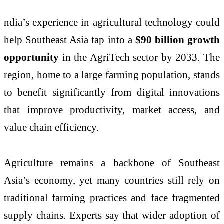
ndia’s experience in agricultural technology could
help Southeast Asia tap into a
$90 billion growth
opportunity
in the AgriTech sector by 2033. The
region, home to a large farming population, stands
to benefit significantly from digital innovations
that improve productivity, market access, and
value chain efficiency.
Agriculture remains a backbone of Southeast
Asia’s economy, yet many countries still rely on
traditional farming practices and face fragmented
supply chains. Experts say that wider adoption of