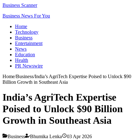
Business Scanner
Business News For You
Home
Technology
Business
Entertainment
News
Education
Health
PR Newswire
Home
/
Business
/
India’s AgriTech Expertise Poised to Unlock $90
Billion Growth in Southeast Asia
India’s AgriTech Expertise
Poised to Unlock $90 Billion
Growth in Southeast Asia
Business
Bhumika Lenka
03 Apr 2026