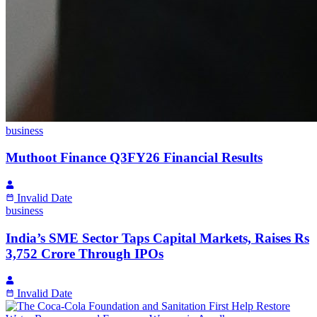
business
Muthoot Finance Q3FY26 Financial Results
Invalid Date
business
India’s SME Sector Taps Capital Markets, Raises Rs
3,752 Crore Through IPOs
Invalid Date