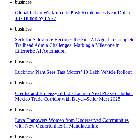
business
Global Indian Workforce to Push Remittances Near Dollar
137 Billion by FY27
business
Seek for Salesforce Becomes the First AI Agent to Complete
Trailhead Admin Challenges, Marking a Milestone in
Enterprise AI Automation
business
Lucknow Plant Sees Tata Motors’ 10 Lakh Vehicle Rollout
business
Credlix and Embassy of India Launch Next Phase of India–
Mexico Trade Corridor with Buyer–Seller Meet 2025
business
Lava Empowers Women from Underserved Communities
with New Opportunities in Manufacturing
business