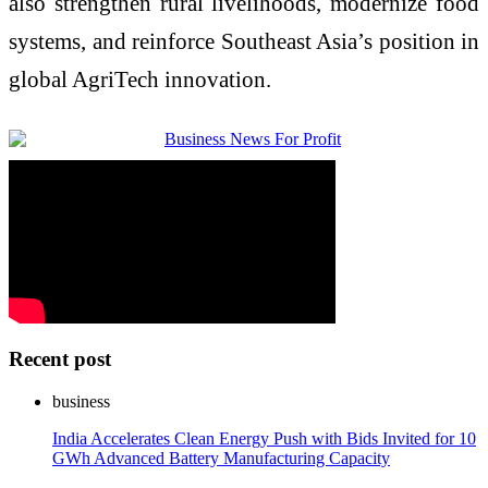
also strengthen rural livelihoods, modernize food
systems, and reinforce Southeast Asia’s position in
global AgriTech innovation.
Recent post
business
India Accelerates Clean Energy Push with Bids Invited for 10
GWh Advanced Battery Manufacturing Capacity