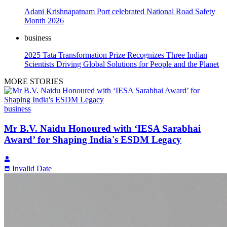
Adani Krishnapatnam Port celebrated National Road Safety
Month 2026
business
2025 Tata Transformation Prize Recognizes Three Indian
Scientists Driving Global Solutions for People and the Planet
MORE STORIES
business
Mr B.V. Naidu Honoured with ‘IESA Sarabhai
Award’ for Shaping India's ESDM Legacy
Invalid Date