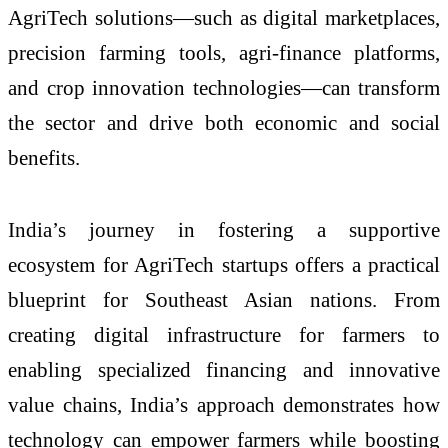
AgriTech solutions—such as digital marketplaces,
precision farming tools, agri-finance platforms,
and crop innovation technologies—can transform
the sector and drive both economic and social
benefits.
India’s journey in fostering a supportive
ecosystem for AgriTech startups offers a practical
blueprint for Southeast Asian nations. From
creating digital infrastructure for farmers to
enabling specialized financing and innovative
value chains, India’s approach demonstrates how
technology can empower farmers while boosting