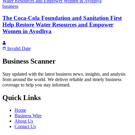
business
The Coca-Cola Foundation and Sanitation First
Help Restore Water Resources and Empower
Women in Ayodhya
Invalid Date
Business Scanner
Stay updated with the latest business news, insights, and analysis
from around the world. We deliver reliable and timely business
coverage to help you stay informed.
Quick Links
Home
Business Wire
About Us
Contact Us