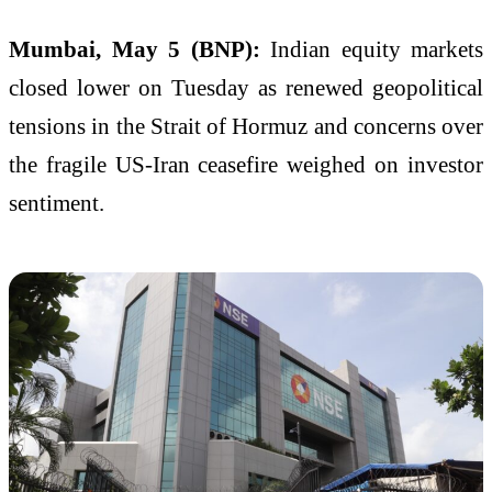
Mumbai, May 5 (BNP):
Indian equity markets
closed lower on Tuesday as renewed geopolitical
tensions in the Strait of Hormuz and concerns over
the fragile US-Iran ceasefire weighed on investor
sentiment.