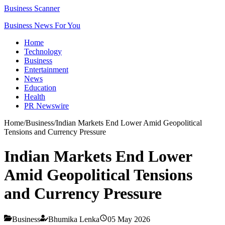
Business Scanner
Business News For You
Home
Technology
Business
Entertainment
News
Education
Health
PR Newswire
Home
/
Business
/
Indian Markets End Lower Amid Geopolitical
Tensions and Currency Pressure
Indian Markets End Lower
Amid Geopolitical Tensions
and Currency Pressure
Business
Bhumika Lenka
05 May 2026