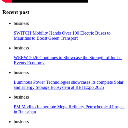
Recent post
business
SWITCH Mobility Hands Over 100 Electric Buses to
Mauritius to Boost Green Transport
business
WEEW 2026 Continues to Showcase the Strength of India's
Events Economy
business
Luminous Power Technologies showcases its complete Solar
and Energy Storage Ecosystem at REI Expo 2025
business
PM Modi to Inaugurate Mega Refinery Petrochemical Project
in Rajasthan
business