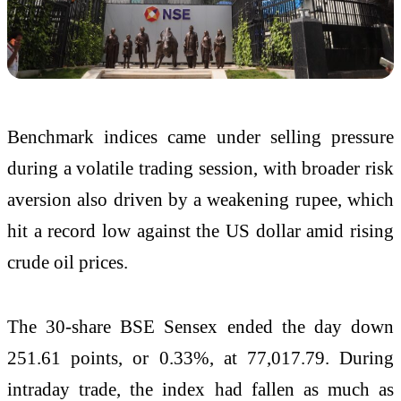
Benchmark indices came under selling pressure
during a volatile trading session, with broader risk
aversion also driven by a weakening rupee, which
hit a record low against the US dollar amid rising
crude oil prices.
The 30-share BSE Sensex ended the day down
251.61 points, or 0.33%, at 77,017.79. During
intraday trade, the index had fallen as much as