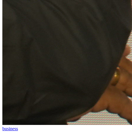
business