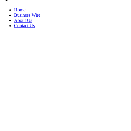
Home
Business Wire
About Us
Contact Us