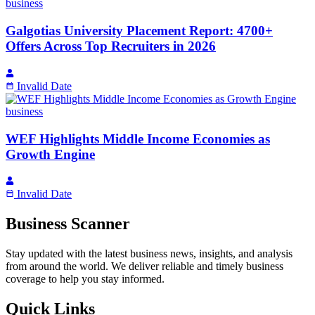
business
Galgotias University Placement Report: 4700+
Offers Across Top Recruiters in 2026
Invalid Date
business
WEF Highlights Middle Income Economies as
Growth Engine
Invalid Date
Business Scanner
Stay updated with the latest business news, insights, and analysis
from around the world. We deliver reliable and timely business
coverage to help you stay informed.
Quick Links