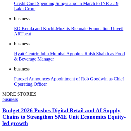
Credit Card Spending Surges 2 pc in March to INR 2.19
Lakh Crore
business
EO Kerala and Kochi-Muziris Biennale Foundation Unveil
ARTbeat
business
Hyatt Centric Juhu Mumbai Appoints Raish Shaikh as Food
& Beverage Manager
business
Parexel Announces Appointment of Rob Goodwin as Chief
Operating Officer
MORE STORIES
business
Budget 2026 Pushes Digital Retail and AI Supply
Chains to Strengthen SME Unit Economics Equity-
led growth