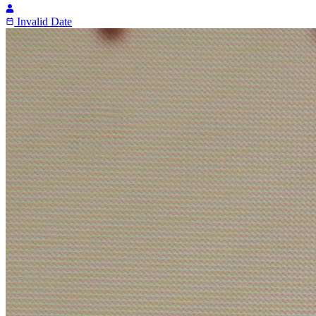
Invalid Date