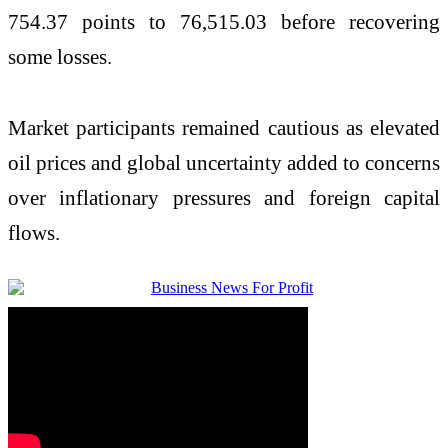
754.37 points to 76,515.03 before recovering
some losses.
Market participants remained cautious as elevated
oil prices and global uncertainty added to concerns
over inflationary pressures and foreign capital
flows.