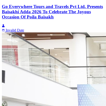
Go Everywhere Tours and Travels Pvt Ltd. Presents
Baisakhi Adda 2026 To Celebrate The Joyous
Occasion Of Poila Baisakh
Invalid Date