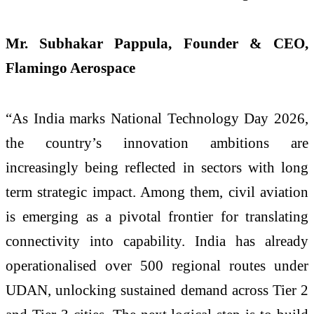
Mr. Subhakar Pappula, Founder & CEO,
Flamingo Aerospace
“As India marks
National
Technology
Day
2026,
the country’s innovation ambitions are
increasingly being reflected in sectors with long
term strategic impact. Among them, civil aviation
is emerging as a pivotal frontier for translating
connectivity into capability. India has already
operationalised over 500 regional routes under
UDAN, unlocking sustained demand across Tier 2