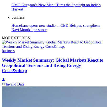
OMO Gurgaon’s New Menu Turns the Spotlight on India's
Harvest
business
HomeLane opens new studio in CBD Belapur, strengthens
Navi Mumbai presence
MORE STORIES
business
Weekly Market Summary: Global Markets React to
Geopolitical Tensions and Rising Energy
Costs&nbsp;
Invalid Date