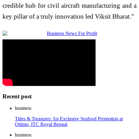
credible hub for civil aircraft manufacturing and a
key pillar of a truly innovation led Viksit Bharat.”
Recent post
business
Tides & Treasures: An Exclusive Seafood Promotion at
Ottimo, ITC Royal Bengal
business