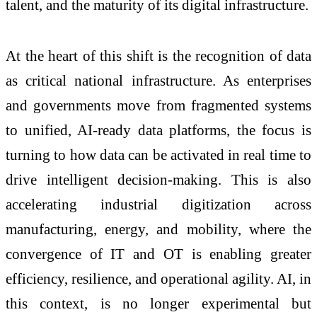
talent, and the maturity of its digital infrastructure.
At the heart of this shift is the recognition of data
as critical
national
infrastructure. As enterprises
and governments move from fragmented systems
to unified, AI-ready data platforms, the focus is
turning to how data can be activated in real time to
drive intelligent decision-making. This is also
accelerating industrial digitization across
manufacturing, energy, and mobility, where the
convergence of IT and OT is enabling greater
efficiency, resilience, and operational agility. AI, in
this context, is no longer experimental but