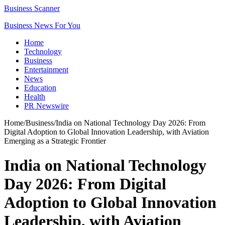
Business Scanner
Business News For You
Home
Technology
Business
Entertainment
News
Education
Health
PR Newswire
Home
/
Business
/
India on National Technology Day 2026: From
Digital Adoption to Global Innovation Leadership, with Aviation
Emerging as a Strategic Frontier
India on National Technology
Day 2026: From Digital
Adoption to Global Innovation
Leadership, with Aviation