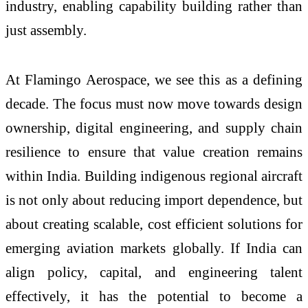
industry, enabling capability building rather than
just assembly.
At Flamingo Aerospace, we see this as a defining
decade. The focus must now move towards design
ownership, digital engineering, and supply chain
resilience to ensure that value creation remains
within India. Building indigenous regional aircraft
is not only about reducing import dependence, but
about creating scalable, cost efficient solutions for
emerging aviation markets globally. If India can
align policy, capital, and engineering talent
effectively, it has the potential to become a