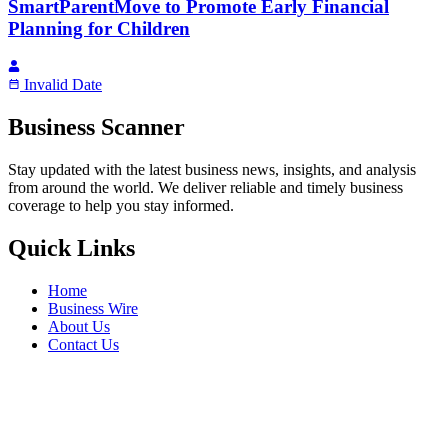
SmartParentMove to Promote Early Financial
Planning for Children
Invalid Date
Business Scanner
Stay updated with the latest business news, insights, and analysis
from around the world. We deliver reliable and timely business
coverage to help you stay informed.
Quick Links
Home
Business Wire
About Us
Contact Us