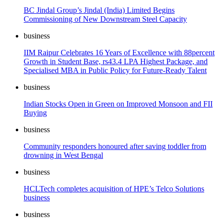
BC Jindal Group’s Jindal (India) Limited Begins
Commissioning of New Downstream Steel Capacity
business
IIM Raipur Celebrates 16 Years of Excellence with 88percent
Growth in Student Base, rs43.4 LPA Highest Package, and
Specialised MBA in Public Policy for Future-Ready Talent
business
Indian Stocks Open in Green on Improved Monsoon and FII
Buying
business
Community responders honoured after saving toddler from
drowning in West Bengal
business
HCLTech completes acquisition of HPE’s Telco Solutions
business
business