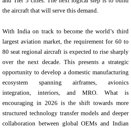
and Tier 3 cities. The next logical step is to build
the aircraft that will serve this demand.
With India on track to become the world’s third
largest aviation market, the requirement for 60 to
80 seat regional aircraft is expected to rise sharply
over the next decade. This presents a strategic
opportunity to develop a domestic manufacturing
ecosystem spanning airframes, avionics
integration, interiors, and MRO. What is
encouraging in 2026 is the shift towards more
structured
technology
transfer models and deeper
collaboration between global OEMs and Indian