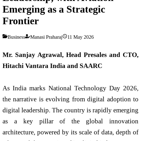
Emerging as a Strategic
Frontier
Business
Manasi Praharaj
11 May 2026
Mr. Sanjay Agrawal, Head Presales and CTO,
Hitachi Vantara India and SAARC
As India marks
National
Technology
Day
2026,
the narrative is evolving from digital adoption to
digital leadership. The country is rapidly emerging
as a key pillar of the global innovation
architecture, powered by its scale of data, depth of