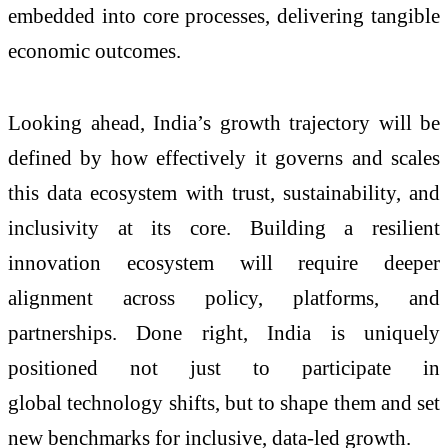
embedded into core processes, delivering tangible
economic outcomes.
Looking ahead, India’s growth trajectory will be
defined by how effectively it governs and scales
this data ecosystem with trust, sustainability, and
inclusivity at its core. Building a resilient
innovation ecosystem will require deeper
alignment across policy, platforms, and
partnerships. Done right, India is uniquely
positioned not just to participate in
global
technology
shifts, but to shape them and set
new benchmarks for inclusive, data-led growth.