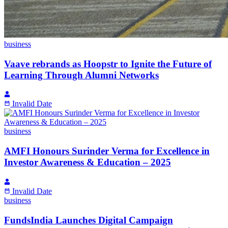
business
Vaave rebrands as Hoopstr to Ignite the Future of
Learning Through Alumni Networks
Invalid Date
business
AMFI Honours Surinder Verma for Excellence in
Investor Awareness & Education – 2025
Invalid Date
business
FundsIndia Launches Digital Campaign