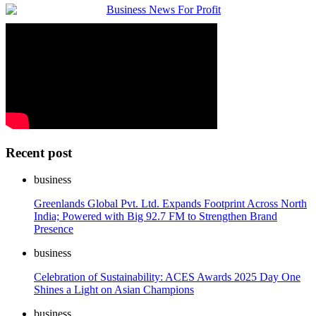
Recent post
business
Greenlands Global Pvt. Ltd. Expands Footprint Across North
India; Powered with Big 92.7 FM to Strengthen Brand
Presence
business
Celebration of Sustainability: ACES Awards 2025 Day One
Shines a Light on Asian Champions
business