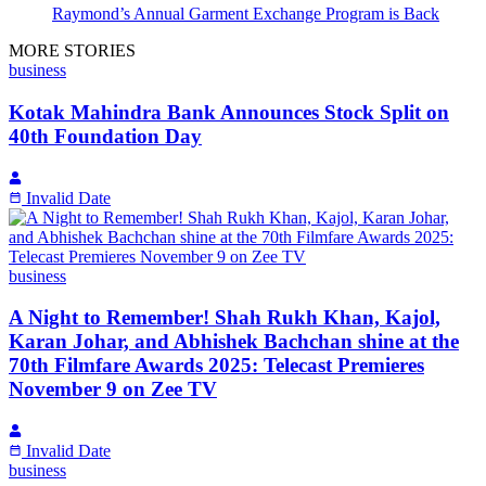
Raymond’s Annual Garment Exchange Program is Back
MORE STORIES
business
Kotak Mahindra Bank Announces Stock Split on
40th Foundation Day
Invalid Date
business
A Night to Remember! Shah Rukh Khan, Kajol,
Karan Johar, and Abhishek Bachchan shine at the
70th Filmfare Awards 2025: Telecast Premieres
November 9 on Zee TV
Invalid Date
business