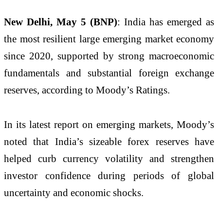
New Delhi, May 5 (BNP)
: India has emerged as
the most resilient large emerging market economy
since 2020, supported by strong macroeconomic
fundamentals and substantial foreign exchange
reserves, according to Moody’s Ratings.
In its latest report on emerging markets, Moody’s
noted that India’s sizeable forex reserves have
helped curb currency volatility and strengthen
investor confidence during periods of global
uncertainty and economic shocks.