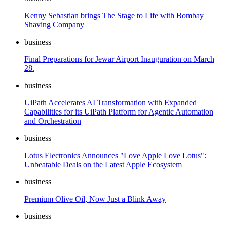
Kenny Sebastian brings The Stage to Life with Bombay
Shaving Company
business
Final Preparations for Jewar Airport Inauguration on March
28.
business
UiPath Accelerates AI Transformation with Expanded
Capabilities for its UiPath Platform for Agentic Automation
and Orchestration
business
Lotus Electronics Announces "Love Apple Love Lotus":
Unbeatable Deals on the Latest Apple Ecosystem
business
Premium Olive Oil, Now Just a Blink Away
business