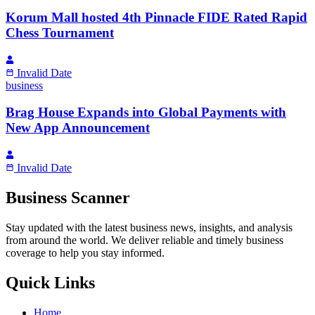
Korum Mall hosted 4th Pinnacle FIDE Rated Rapid
Chess Tournament
Invalid Date
business
Brag House Expands into Global Payments with
New App Announcement
Invalid Date
Business Scanner
Stay updated with the latest business news, insights, and analysis
from around the world. We deliver reliable and timely business
coverage to help you stay informed.
Quick Links
Home