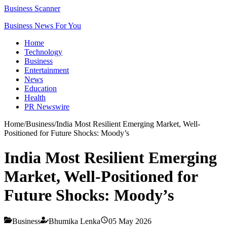
Business Scanner
Business News For You
Home
Technology
Business
Entertainment
News
Education
Health
PR Newswire
Home
/
Business
/
India Most Resilient Emerging Market, Well-
Positioned for Future Shocks: Moody’s
India Most Resilient Emerging
Market, Well-Positioned for
Future Shocks: Moody’s
Business
Bhumika Lenka
05 May 2026