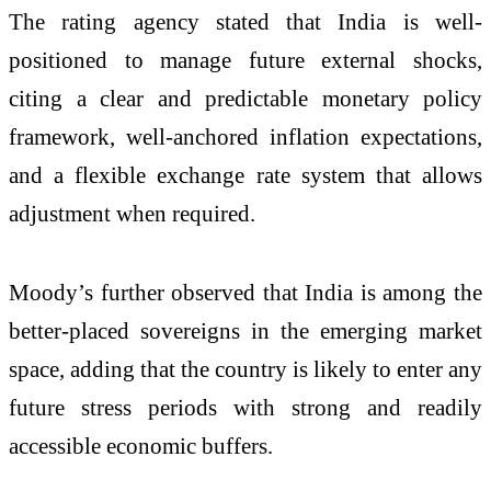
The rating agency stated that India is well-
positioned to manage future external shocks,
citing a clear and predictable monetary policy
framework, well-anchored inflation expectations,
and a flexible exchange rate system that allows
adjustment when required.
Moody’s further observed that India is among the
better-placed sovereigns in the emerging market
space, adding that the country is likely to enter any
future stress periods with strong and readily
accessible economic buffers.