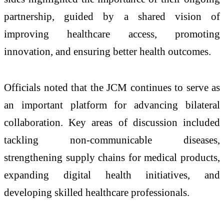
partnership, guided by a shared vision of
improving healthcare access, promoting
innovation, and ensuring better health outcomes.
Officials noted that the JCM continues to serve as
an important platform for advancing bilateral
collaboration. Key areas of discussion included
tackling non-communicable diseases,
strengthening supply chains for medical products,
expanding digital health initiatives, and
developing skilled healthcare professionals.