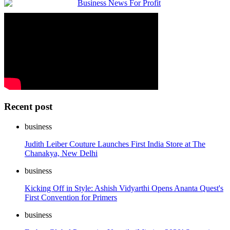
Recent post
business
Judith Leiber Couture Launches First India Store at The
Chanakya, New Delhi
business
Kicking Off in Style: Ashish Vidyarthi Opens Ananta Quest's
First Convention for Primers
business