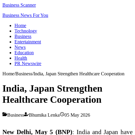
Business Scanner
Business News For You
Home
Technology
Business
Entertainment
News
Education
Health
PR Newswire
Home
/
Business
/
India, Japan Strengthen Healthcare Cooperation
India, Japan Strengthen
Healthcare Cooperation
Business
Bhumika Lenka
05 May 2026
New Delhi, May 5 (BNP)
: India and Japan have