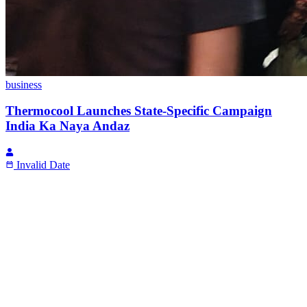
business
Thermocool Launches State-Specific Campaign
India Ka Naya Andaz
Invalid Date