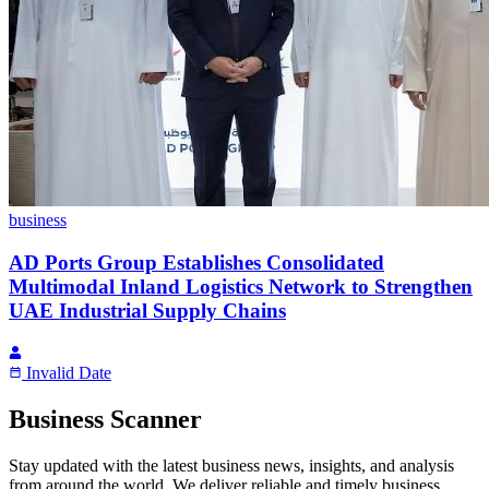
business
AD Ports Group Establishes Consolidated
Multimodal Inland Logistics Network to Strengthen
UAE Industrial Supply Chains
Invalid Date
Business Scanner
Stay updated with the latest business news, insights, and analysis
from around the world. We deliver reliable and timely business