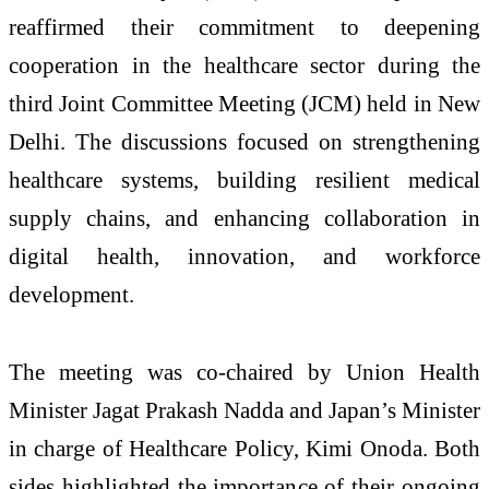
reaffirmed their commitment to deepening
cooperation in the healthcare sector during the
third Joint Committee Meeting (JCM) held in New
Delhi. The discussions focused on strengthening
healthcare systems, building resilient medical
supply chains, and enhancing collaboration in
digital health, innovation, and workforce
development.
The meeting was co-chaired by Union Health
Minister Jagat Prakash Nadda and Japan’s Minister
in charge of Healthcare Policy, Kimi Onoda. Both
sides highlighted the importance of their ongoing