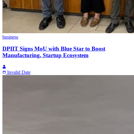
business
DPIIT Signs MoU with Blue Star to Boost
Manufacturing, Startup Ecosystem
Invalid Date