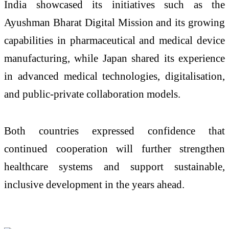
India showcased its initiatives such as the
Ayushman Bharat Digital Mission and its growing
capabilities in pharmaceutical and medical device
manufacturing, while Japan shared its experience
in advanced medical technologies, digitalisation,
and public-private collaboration models.
Both countries expressed confidence that
continued cooperation will further strengthen
healthcare systems and support sustainable,
inclusive development in the years ahead.