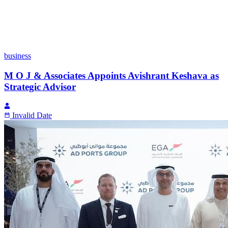
business
M O J & Associates Appoints Avishrant Keshava as
Strategic Advisor
Invalid Date