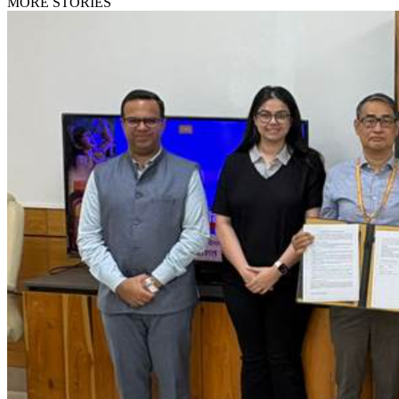
MORE STORIES