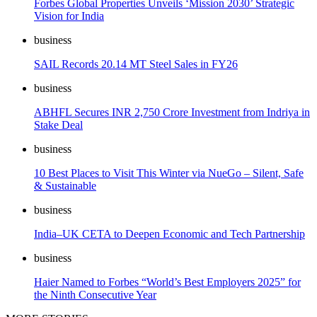
Forbes Global Properties Unveils ‘Mission 2030’ Strategic
Vision for India
business
SAIL Records 20.14 MT Steel Sales in FY26
business
ABHFL Secures INR 2,750 Crore Investment from Indriya in
Stake Deal
business
10 Best Places to Visit This Winter via NueGo – Silent, Safe
& Sustainable
business
India–UK CETA to Deepen Economic and Tech Partnership
business
Haier Named to Forbes “World’s Best Employers 2025” for
the Ninth Consecutive Year