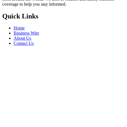
coverage to help you stay informed.
Quick Links
Home
Business Wire
About Us
Contact Us