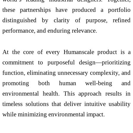
these partnerships have produced a portfolio
distinguished by clarity of purpose, refined
performance, and enduring relevance.
At the core of every Humanscale product is a
commitment to purposeful design—prioritizing
function, eliminating unnecessary complexity, and
promoting both human well-being and
environmental health. This approach results in
timeless solutions that deliver intuitive usability
while minimizing environmental impact.