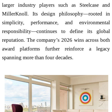
larger industry players such as
Steelcase
and
MillerKnoll
. Its design philosophy—rooted in
simplicity, performance, and environmental
responsibility—continues to define its global
reputation. The company’s 2026 wins across both
award platforms further reinforce a legacy
spanning more than four decades.