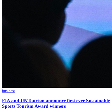
business
FIA and UNTourism announce first ever Sustainable
Sports Tourism Award winners