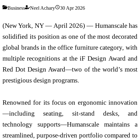
Business
Neel Achary
30 Apr 2026
(New York, NY — April 2026) —
Humanscale
has
solidified its position as one of the most decorated
global brands in the office furniture category, with
multiple recognitions at the
iF Design Award
and
Red Dot Design Award
—two of the world’s most
prestigious design programs.
Renowned for its focus on ergonomic innovation
—including seating, sit-stand desks, and
technology supports—Humanscale maintains a
streamlined, purpose-driven portfolio compared to