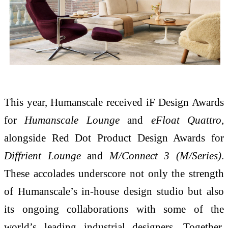
This year, Humanscale received iF Design Awards
for
Humanscale Lounge
and
eFloat Quattro
,
alongside Red Dot Product Design Awards for
Diffrient Lounge
and
M/Connect 3 (M/Series)
.
These accolades underscore not only the strength
of Humanscale’s in-house design studio but also
its ongoing collaborations with some of the
world’s leading industrial designers. Together,