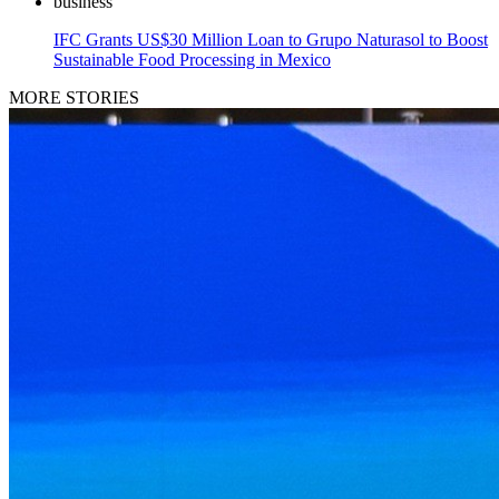
business
IFC Grants US$30 Million Loan to Grupo Naturasol to Boost
Sustainable Food Processing in Mexico
MORE STORIES