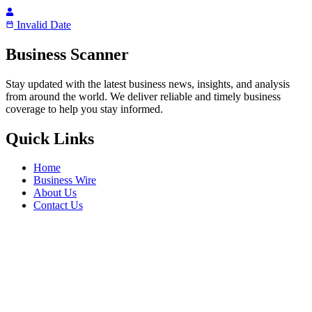
Invalid Date
Business Scanner
Stay updated with the latest business news, insights, and analysis
from around the world. We deliver reliable and timely business
coverage to help you stay informed.
Quick Links
Home
Business Wire
About Us
Contact Us