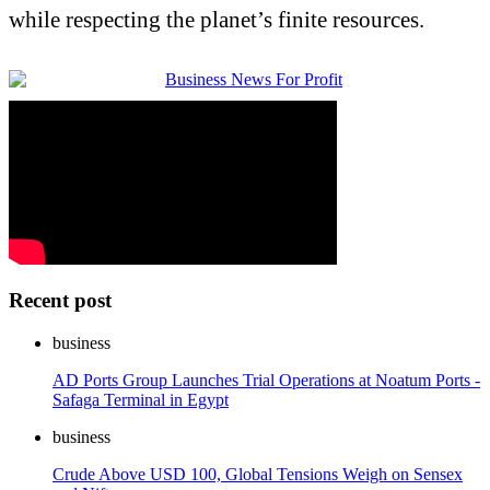
while respecting the planet’s finite resources.
Recent post
business
AD Ports Group Launches Trial Operations at Noatum Ports -
Safaga Terminal in Egypt
business
Crude Above USD 100, Global Tensions Weigh on Sensex