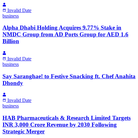
Invalid Date
business
Alpha Dhabi Holding Acquires 9.77% Stake in
NMDC Group from AD Ports Group for AED 1.6
Billion
Invalid Date
business
Say Saranghae! to Festive Snacking ft. Chef Anahita
Dhondy
Invalid Date
business
HAB Pharmaceuticals & Research Limited Targets
INR 3,000 Crore Revenue by 2030 Following
Strategic Merger