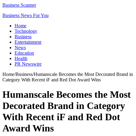
Business Scanner
Business News For You
Home
Technology
Business
Entertainment
News
Education
Health
PR Newswire
Home
/
Business
/
Humanscale Becomes the Most Decorated Brand in
Category With Recent iF and Red Dot Award Wins
Humanscale Becomes the Most
Decorated Brand in Category
With Recent iF and Red Dot
Award Wins