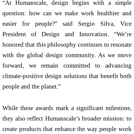
“At Humanscale, design begins with a simple
question: how can we make work healthier and
easier for people?” said Sergio Silva, Vice
President of Design and Innovation. “We’re
honored that this philosophy continues to resonate
with the global design community. As we move
forward, we remain committed to advancing
climate-positive design solutions that benefit both
people and the planet.”
While these awards mark a significant milestone,
they also reflect Humanscale’s broader mission: to
create products that enhance the way people work