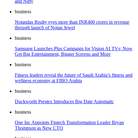
and Nifty
business
Notandas Realty eyes more than INR400 crores in revenue
through launch of Notan Jewel
business
Samsung Launches Plus Campaign for Vision AI TVs; Now
Get Big Entertainment, Bigger Screens and More
business
Fitness leaders reveal the future of Saudi Arabia’s fitness and
wellness economy at FIBO Arabia
business
Duckworth Prestex Introduces Big Date Automatic
business
One Inc Appoints Fintech Transformation Leader Bryan
Thompson as New CTO