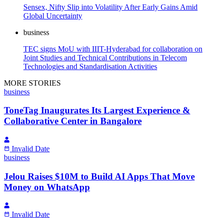
Sensex, Nifty Slip into Volatility After Early Gains Amid
Global Uncertainty
business
TEC signs MoU with IIIT-Hyderabad for collaboration on
Joint Studies and Technical Contributions in Telecom
Technologies and Standardisation Activities
MORE STORIES
business
ToneTag Inaugurates Its Largest Experience &
Collaborative Center in Bangalore
Invalid Date
business
Jelou Raises $10M to Build AI Apps That Move
Money on WhatsApp
Invalid Date