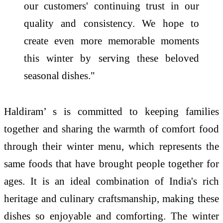
our customers' continuing trust in our
quality and consistency. We hope to
create even more memorable moments
this winter by serving these beloved
seasonal dishes."
Haldiram’ s is committed to keeping families
together and sharing the warmth of comfort food
through their winter menu, which represents the
same foods that have brought people together for
ages. It is an ideal combination of India's rich
heritage and culinary craftsmanship, making these
dishes so enjoyable and comforting. The winter