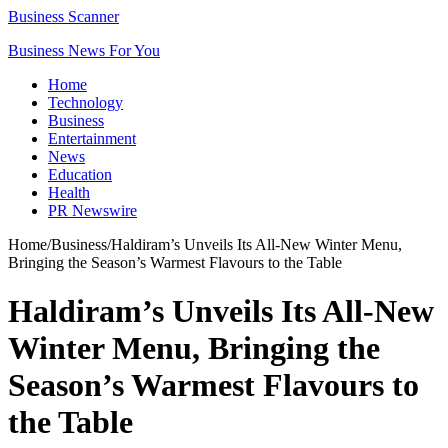
Business Scanner
Business News For You
Home
Technology
Business
Entertainment
News
Education
Health
PR Newswire
Home
/
Business
/
Haldiram’s Unveils Its All-New Winter Menu,
Bringing the Season’s Warmest Flavours to the Table
Haldiram’s Unveils Its All-New
Winter Menu, Bringing the
Season’s Warmest Flavours to
the Table