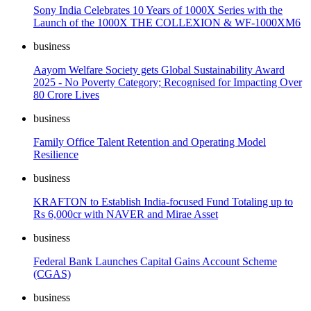
Sony India Celebrates 10 Years of 1000X Series with the
Launch of the 1000X THE COLLEXION & WF-1000XM6
business
Aayom Welfare Society gets Global Sustainability Award
2025 - No Poverty Category; Recognised for Impacting Over
80 Crore Lives
business
Family Office Talent Retention and Operating Model
Resilience
business
KRAFTON to Establish India-focused Fund Totaling up to
Rs 6,000cr with NAVER and Mirae Asset
business
Federal Bank Launches Capital Gains Account Scheme
(CGAS)
business