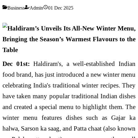
Business
Admin
01 Dec 2025
Dec 01st:
Haldiram's, a well-established Indian
food brand, has just introduced a new winter menu
celebrating India's traditional winter recipes. They
have taken many popular traditional Indian dishes
and created a special menu to highlight them. The
winter menu features dishes such as Gajar ka
halwa, Sarson ka saag, and Patta chaat (also known