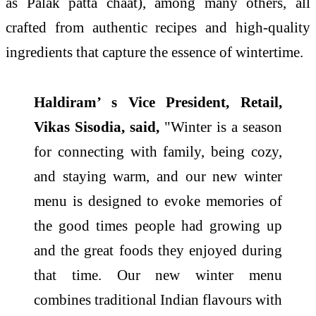
as Palak patta chaat), among many others, all
crafted from authentic recipes and high-quality
ingredients that capture the essence of wintertime.
Haldiram’ s Vice President, Retail,
Vikas Sisodia, said,
"Winter is a season
for connecting with family, being cozy,
and staying warm, and our new winter
menu is designed to evoke memories of
the good times people had growing up
and the great foods they enjoyed during
that time. Our new winter menu
combines traditional Indian flavours with