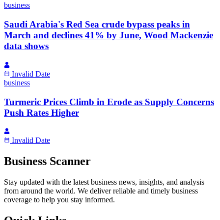
business
Saudi Arabia's Red Sea crude bypass peaks in
March and declines 41% by June, Wood Mackenzie
data shows
Invalid Date
business
Turmeric Prices Climb in Erode as Supply Concerns
Push Rates Higher
Invalid Date
Business Scanner
Stay updated with the latest business news, insights, and analysis
from around the world. We deliver reliable and timely business
coverage to help you stay informed.