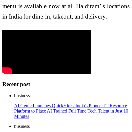
menu is available now at all Haldiram’ s locations
in India for dine-in, takeout, and delivery.
Recent post
business
AI Genie Launches QuickHire - India's Pioneer IT Resource
Platform to Place AI Trained Full Time Tech Talent in Just 10
Minutes
business