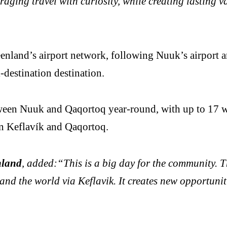
aging travel with curiosity, while creating lasting 
nland’s airport network, following Nuuk’s airport and
-destination destination.
tween Nuuk and Qaqortoq year-round, with up to 17 w
en Keflavík and Qaqortoq.
nland
, added:“This is a big day for the community. 
 and the world via Keflavik. It creates new opportuni