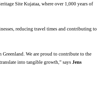
ritage Site Kujataa, where over 1,000 years of
inesses, reducing travel times and contributing to
h Greenland. We are proud to contribute to the
ranslate into tangible growth,” says
Jens