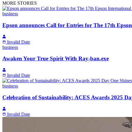
MORE STORIES
business
Epson announces Call for Entries for The 17th Epso
Invalid Date
business
Awaken Your True Spirit With Ray-ban.exe
Invalid Date
business
Celebration of Sustainability: ACES Awards 2025 D
Invalid Date