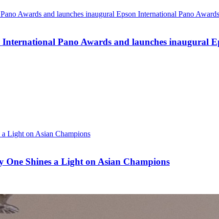
n International Pano Awards and launches inaugural E
ay One Shines a Light on Asian Champions