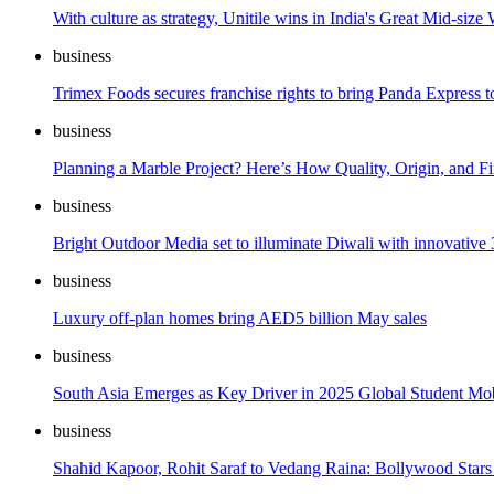
With culture as strategy, Unitile wins in India's Great Mid-siz
business
Trimex Foods secures franchise rights to bring Panda Express t
business
Planning a Marble Project? Here’s How Quality, Origin, and F
business
Bright Outdoor Media set to illuminate Diwali with innovative
business
Luxury off-plan homes bring AED5 billion May sales
business
South Asia Emerges as Key Driver in 2025 Global Student Mob
business
Shahid Kapoor, Rohit Saraf to Vedang Raina: Bollywood Stars