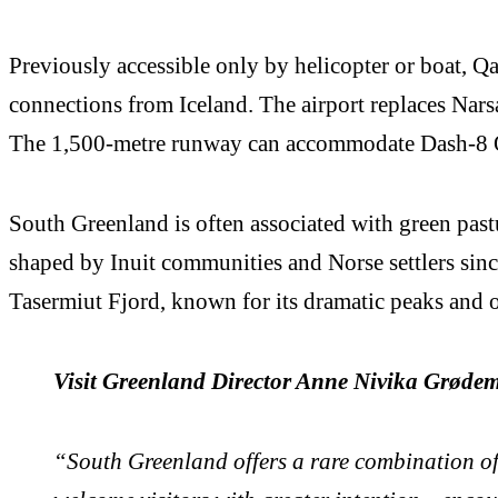
Previously accessible only by helicopter or boat, 
connections from Iceland. The airport replaces Narsa
The 1,500-metre runway can accommodate Dash-8 Q
South Greenland is often associated with green pastur
shaped by Inuit communities and Norse settlers sinc
Tasermiut Fjord, known for its dramatic peaks and o
Visit Greenland Director Anne Nivika Grøde
“South Greenland offers a rare combination of