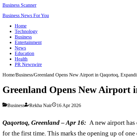
Business Scanner
Business News For You
Home
Technology
Business
Entertainment
News
Education
Health
PR Newswire
Home
/
Business
/
Greenland Opens New Airport in Qaqortoq, Expandi
Greenland Opens New Airport i
Business
Rekha Nair
16 Apr 2026
Qaqortoq, Greenland – Apr 16:
A new airport has 
for the first time. This marks the opening up of one 