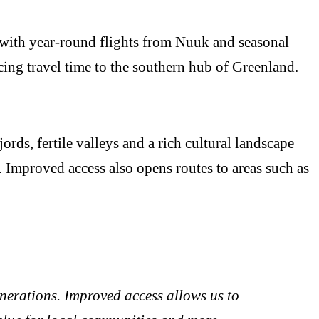
 with year-round flights from Nuuk and seasonal
cing travel time to the southern hub of Greenland.
rds, fertile valleys and a rich cultural landscape
 Improved access also opens routes to areas such as
nerations. Improved access allows us to