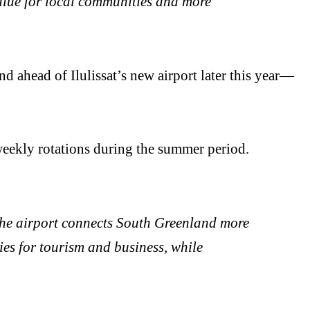
value for local communities and more
 ahead of Ilulissat’s new airport later this year—
eekly rotations during the summer period.
The airport connects South Greenland more
ties for tourism and business, while