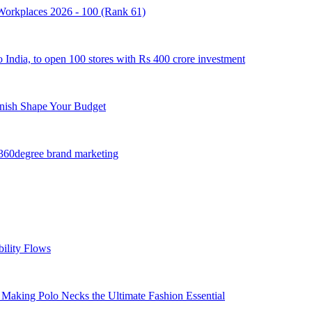
e Workplaces 2026 - 100 (Rank 61)
o India, to open 100 stores with Rs 400 crore investment
inish Shape Your Budget
 360degree brand marketing
ility Flows
 Making Polo Necks the Ultimate Fashion Essential