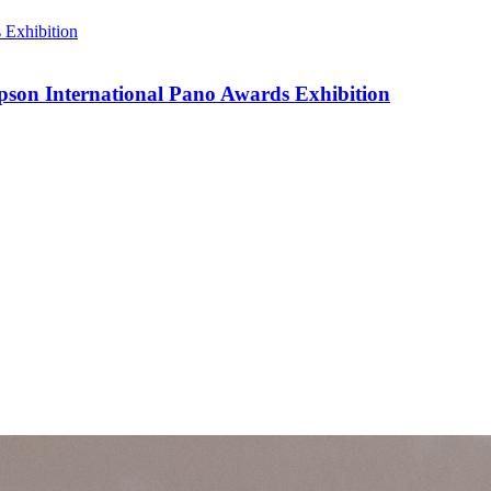
pson International Pano Awards Exhibition