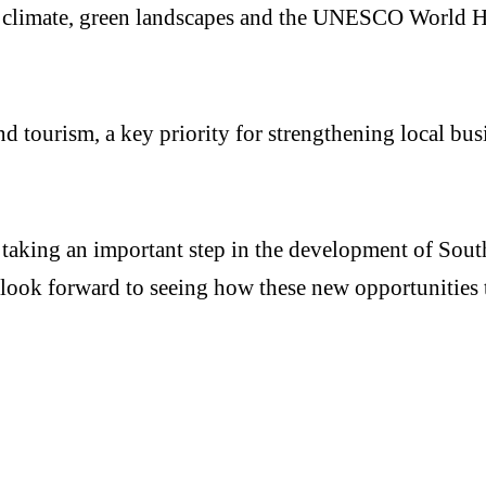
d” climate, green landscapes and the UNESCO World He
d tourism, a key priority for strengthening local bus
taking an important step in the development of Sout
look forward to seeing how these new opportunities t