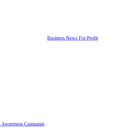
tis Awareness Campaign