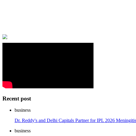
Recent post
business
Dr. Reddy's and Delhi Capitals Partner for IPL 2026 Meningi
business