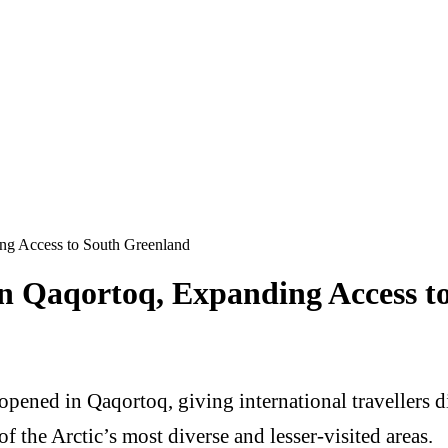
ng Access to South Greenland
n Qaqortoq, Expanding Access t
opened in Qaqortoq, giving international travellers 
of the Arctic’s most diverse and lesser-visited areas.