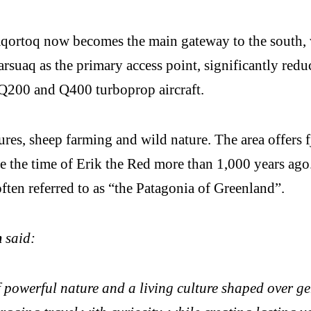
Qaqortoq now becomes the main gateway to the south,
rsuaq as the primary access point, significantly redu
200 and Q400 turboprop aircraft.
es, sheep farming and wild nature. The area offers fjo
e the time of Erik the Red more than 1,000 years ago.
ften referred to as “the Patagonia of Greenland”.
m
said:
 powerful nature and a living culture shaped over ge