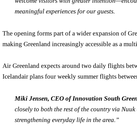
welcome visitors with greater intention—encour
meaningful experiences for our guests.
The opening forms part of a wider expansion of Gree
making Greenland increasingly accessible as a multi
Air Greenland expects around two daily flights be
Icelandair plans four weekly summer flights betwe
Miki Jensen, CEO of Innovation South Gree
closely to both the rest of the country via Nuuk
strengthening everyday life in the area.”