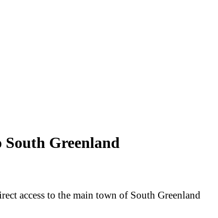
o South Greenland
direct access to the main town of South Greenland