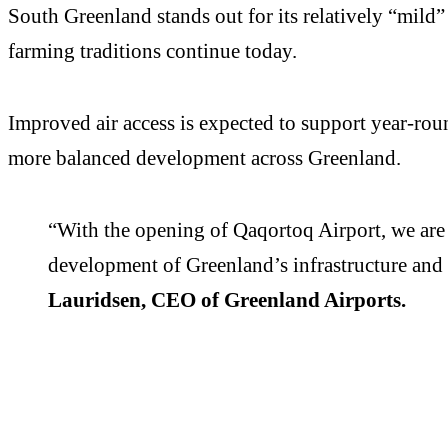
South Greenland stands out for its relatively “mil
farming traditions continue today.
Improved air access is expected to support year-roun
more balanced development across Greenland.
“With the opening of Qaqortoq Airport, we are 
development of Greenland’s infrastructure and 
Lauridsen, CEO of Greenland Airports.