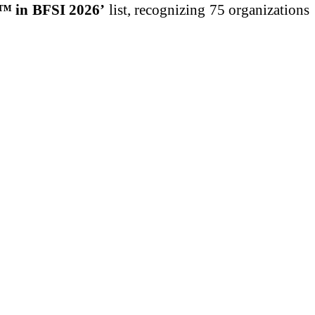
s™ in BFSI 2026’
list, recognizing 75 organizations