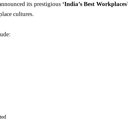
announced its prestigious
‘India’s Best Workplace
lace cultures.
lude:
ted