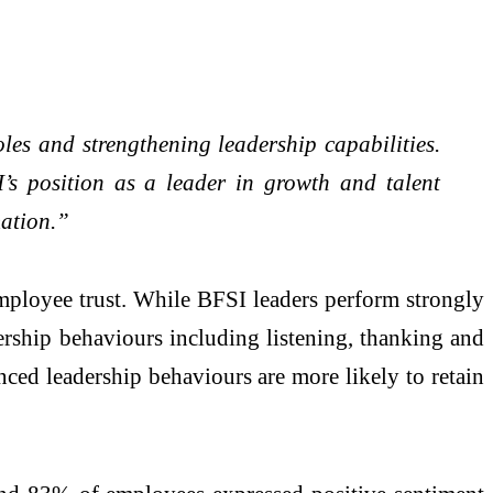
les and strengthening leadership capabilities.
I’s position as a leader in growth and talent
mation.”
employee trust. While BFSI leaders perform strongly
ership behaviours including listening, thanking and
ced leadership behaviours are more likely to retain