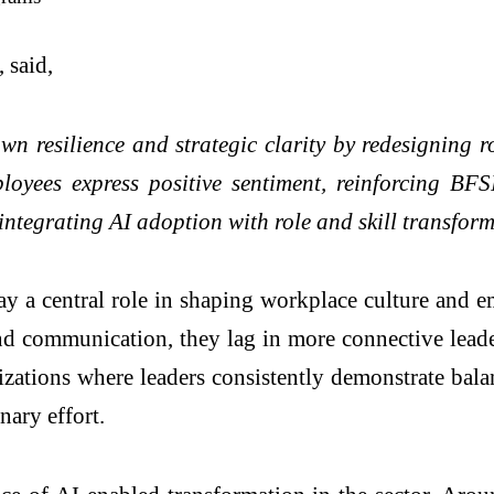
, said,
n resilience and strategic clarity by redesigning ro
ployees express positive sentiment, reinforcing BFS
 integrating AI adoption with role and skill transfor
lay a central role in shaping workplace culture and 
and communication, they lag in more connective lead
ations where leaders consistently demonstrate balan
nary effort.