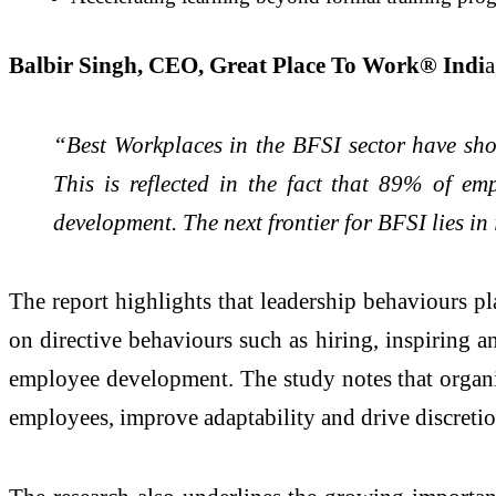
Balbir Singh, CEO, Great Place To Work® Indi
a
“Best Workplaces in the BFSI sector have show
This is reflected in the fact that 89% of em
development. The next frontier for BFSI lies in
The report highlights that leadership behaviours p
on directive behaviours such as hiring, inspiring 
employee development. The study notes that organiz
employees, improve adaptability and drive discretio