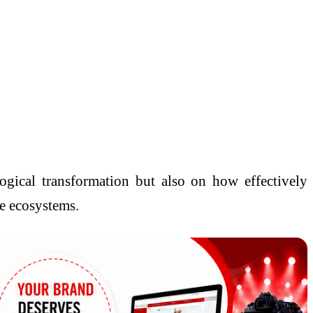
ogical transformation but also on how effectively
ce ecosystems.