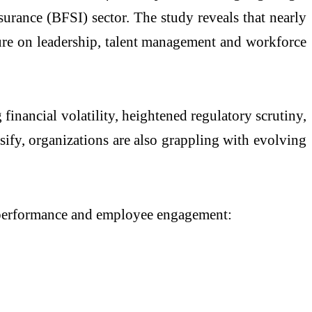
urance (BFSI) sector. The study reveals that nearly
ssure on leadership, talent management and workforce
financial volatility, heightened regulatory scrutiny,
sify, organizations are also grappling with evolving
ss performance and employee engagement: