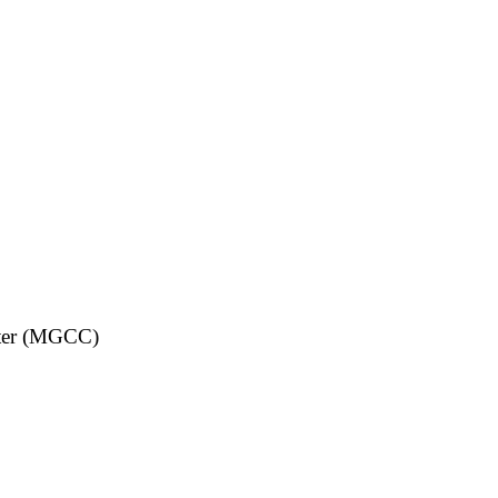
nter (MGCC)