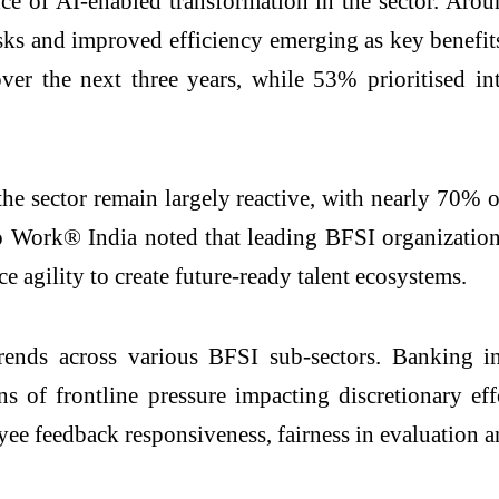
ce of AI-enabled transformation in the sector. Ar
asks and improved efficiency emerging as key benefi
er the next three years, while 53% prioritised in
n the sector remain largely reactive, with nearly 70
o Work® India noted that leading BFSI organizations 
e agility to create future-ready talent ecosystems.
rends across various BFSI sub-sectors. Banking i
s of frontline pressure impacting discretionary eff
yee feedback responsiveness, fairness in evaluation a