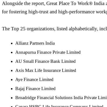
Alongside the report, Great Place To Work® India 
for fostering high-trust and high-performance workp
The Top 25 organizations, listed alphabetically, inc
Allianz Partners India
Annapurna Finance Private Limited
AU Small Finance Bank Limited
Axis Max Life Insurance Limited
Aye Finance Limited
Bajaj Finance Limited
Broadridge Financial Solutions India Private Limi
Canara HSBC Life Insurance Company Limited