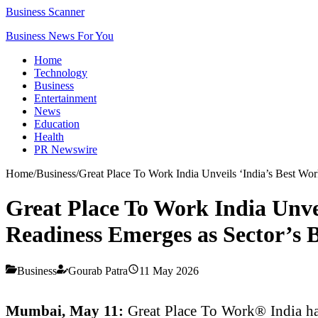
Business Scanner
Business News For You
Home
Technology
Business
Entertainment
News
Education
Health
PR Newswire
Home
/
Business
/
Great Place To Work India Unveils ‘India’s Best Wo
Great Place To Work India Unve
Readiness Emerges as Sector’s 
Business
Gourab Patra
11 May 2026
Mumbai, May 11:
Great Place To Work® India has 