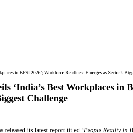
rkplaces in BFSI 2026’; Workforce Readiness Emerges as Sector’s Big
ils ‘India’s Best Workplaces in 
Biggest Challenge
released its latest report titled
‘People Reality in 