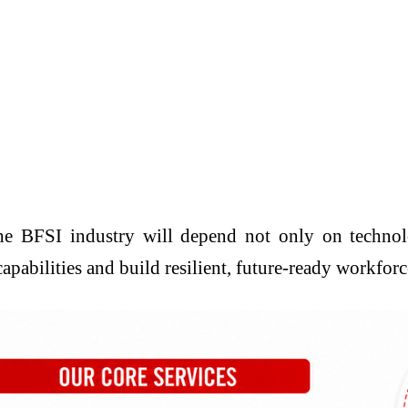
the BFSI industry will depend not only on technol
capabilities and build resilient, future-ready workfor