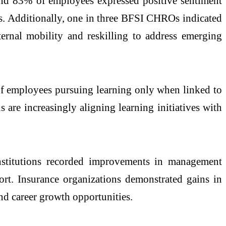
ound 83% of employees expressed positive sentiment
ts. Additionally, one in three BFSI CHROs indicated
ternal mobility and reskilling to address emerging
% of employees pursuing learning only when linked to
are increasingly aligning learning initiatives with
nstitutions recorded improvements in management
ort. Insurance organizations demonstrated gains in
nd career growth opportunities.