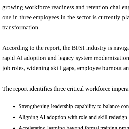
growing workforce readiness and retention challeng
one in three employees in the sector is currently p
transformation.
According to the report, the BFSI industry is naviga
rapid AI adoption and legacy system modernization. 
job roles, widening skill gaps, employee burnout an
The report identifies three critical workforce impe
Strengthening leadership capability to balance co
Aligning AI adoption with role and skill redesign
Accelerating learning beyond formal training pro