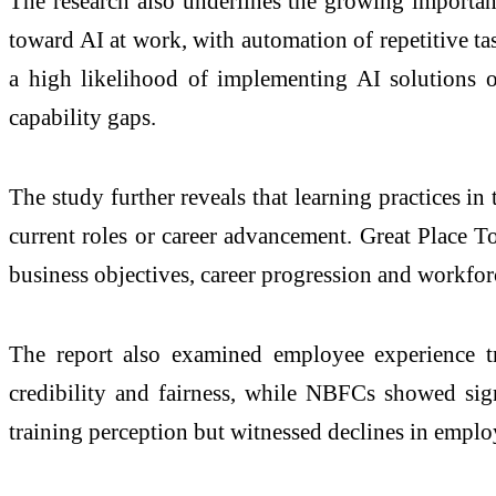
The research also underlines the growing importan
toward AI at work, with automation of repetitive t
a high likelihood of implementing AI solutions ov
capability gaps.
The study further reveals that learning practices i
current roles or career advancement. Great Place T
business objectives, career progression and workforc
The report also examined employee experience t
credibility and fairness, while NBFCs showed sign
training perception but witnessed declines in emplo