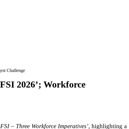
gest Challenge
BFSI 2026’; Workforce
BFSI – Three Workforce Imperatives’
, highlighting a