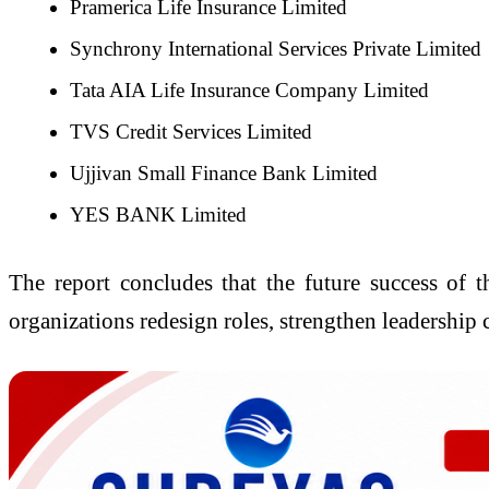
Pramerica Life Insurance Limited
Synchrony International Services Private Limited
Tata AIA Life Insurance Company Limited
TVS Credit Services Limited
Ujjivan Small Finance Bank Limited
YES BANK Limited
The report concludes that the future success of 
organizations redesign roles, strengthen leadership 