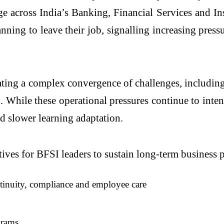
e across India’s Banking, Financial Services and Ins
lanning to leave their job, signalling increasing pre
ting a complex convergence of challenges, including 
While these operational pressures continue to inten
d slower learning adaptation.
ratives for BFSI leaders to sustain long-term busine
ntinuity, compliance and employee care
grams