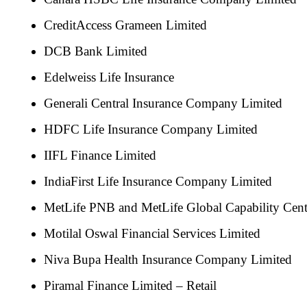
CreditAccess Grameen Limited
DCB Bank Limited
Edelweiss Life Insurance
Generali Central Insurance Company Limited
HDFC Life Insurance Company Limited
IIFL Finance Limited
IndiaFirst Life Insurance Company Limited
MetLife PNB and MetLife Global Capability Ce
Motilal Oswal Financial Services Limited
Niva Bupa Health Insurance Company Limited
Piramal Finance Limited – Retail