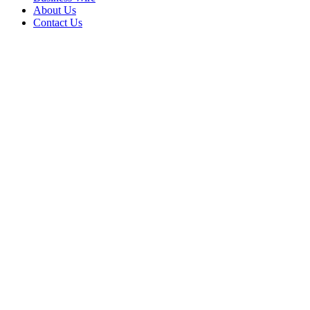
About Us
Contact Us