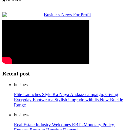
Recent post
business
Flite Launches Style Ka Naya Andaaz campaign, Giving
Everyday Footwear a Stylish Upgrade with its New Buckle
Range
business
Real Estate Industry Welcomes RBI's Monetary Policy,
Expects Boost to Housing Demand