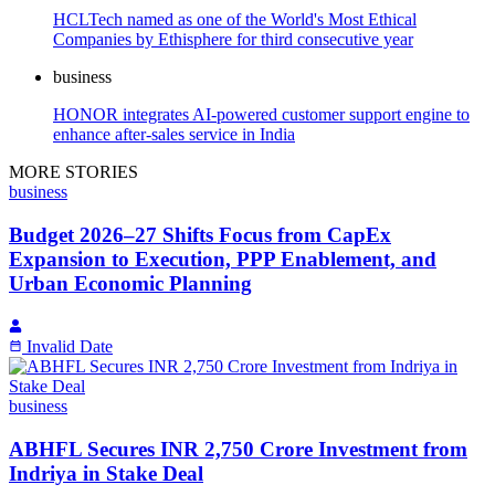
HCLTech named as one of the World's Most Ethical
Companies by Ethisphere for third consecutive year
business
HONOR integrates AI-powered customer support engine to
enhance after-sales service in India
MORE STORIES
business
Budget 2026–27 Shifts Focus from CapEx
Expansion to Execution, PPP Enablement, and
Urban Economic Planning
Invalid Date
business
ABHFL Secures INR 2,750 Crore Investment from
Indriya in Stake Deal