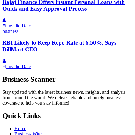
Bajaj Finance Offers Instant Personal Loans with
Quick and Easy Approval Process
Invalid Date
business
RBI Likely to Keep Repo Rate at 6.50%, Says
BillMart CEO
Invalid Date
Business Scanner
Stay updated with the latest business news, insights, and analysis
from around the world. We deliver reliable and timely business
coverage to help you stay informed.
Quick Links
Home
Business Wire