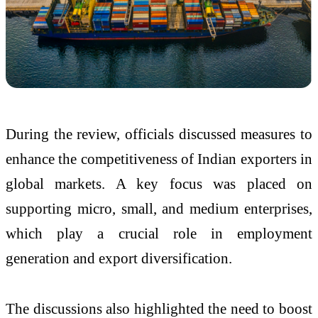
During the review, officials discussed measures to
enhance the competitiveness of Indian exporters in
global markets. A key focus was placed on
supporting micro, small, and medium enterprises,
which play a crucial role in employment
generation and export diversification.
The discussions also highlighted the need to boost