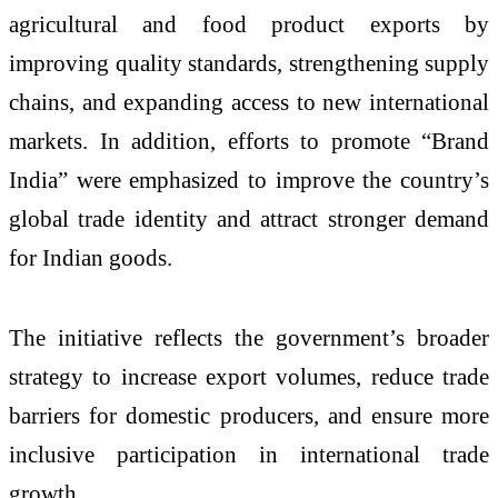
agricultural and food product exports by
improving quality standards, strengthening supply
chains, and expanding access to new international
markets. In addition, efforts to promote “Brand
India” were emphasized to improve the country’s
global trade identity and attract stronger demand
for Indian goods.
The initiative reflects the government’s broader
strategy to increase export volumes, reduce trade
barriers for domestic producers, and ensure more
inclusive participation in international trade
growth.