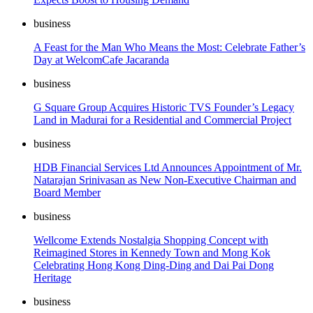
business
A Feast for the Man Who Means the Most: Celebrate Father’s
Day at WelcomCafe Jacaranda
business
G Square Group Acquires Historic TVS Founder’s Legacy
Land in Madurai for a Residential and Commercial Project
business
HDB Financial Services Ltd Announces Appointment of Mr.
Natarajan Srinivasan as New Non-Executive Chairman and
Board Member
business
Wellcome Extends Nostalgia Shopping Concept with
Reimagined Stores in Kennedy Town and Mong Kok
Celebrating Hong Kong Ding-Ding and Dai Pai Dong
Heritage
business