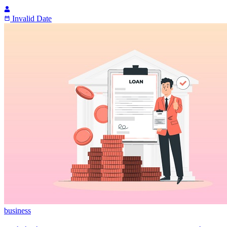
Invalid Date
business