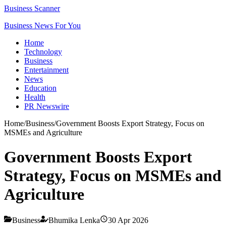
Business Scanner
Business News For You
Home
Technology
Business
Entertainment
News
Education
Health
PR Newswire
Home
/
Business
/
Government Boosts Export Strategy, Focus on
MSMEs and Agriculture
Government Boosts Export
Strategy, Focus on MSMEs and
Agriculture
Business
Bhumika Lenka
30 Apr 2026