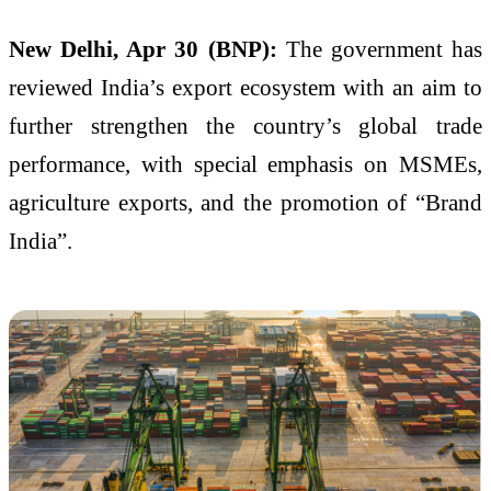
New Delhi, Apr 30 (BNP):
The government has
reviewed India’s export ecosystem with an aim to
further strengthen the country’s global trade
performance, with special emphasis on MSMEs,
agriculture exports, and the promotion of “Brand
India”.