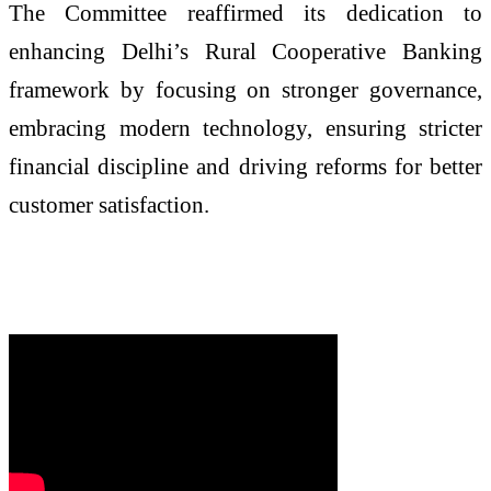
The Committee reaffirmed its dedication to
enhancing Delhi’s Rural Cooperative Banking
framework by focusing on stronger governance,
embracing modern technology, ensuring stricter
financial discipline and driving reforms for better
customer satisfaction.