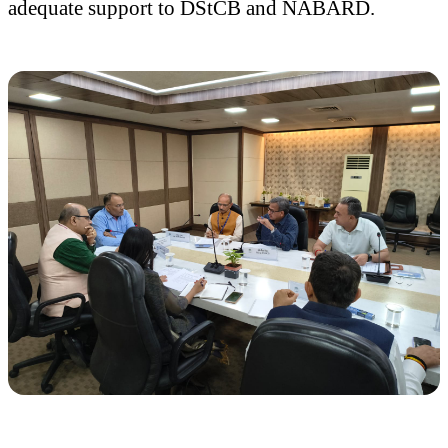
adequate support to DStCB and NABARD.