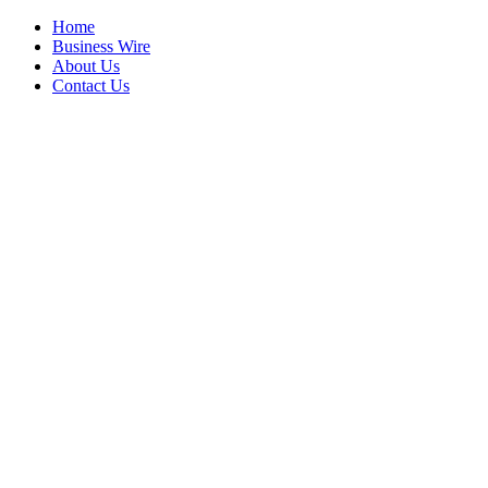
Home
Business Wire
About Us
Contact Us