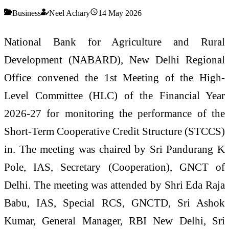
Business
Neel Achary
14 May 2026
National Bank for Agriculture and Rural
Development (NABARD), New Delhi Regional
Office convened the 1st Meeting of the High-
Level Committee (HLC) of the Financial Year
2026-27 for monitoring the performance of the
Short-Term Cooperative Credit Structure (STCCS)
in. The meeting was chaired by Sri Pandurang K
Pole, IAS, Secretary (Cooperation), GNCT of
Delhi. The meeting was attended by Shri Eda Raja
Babu, IAS, Special RCS, GNCTD, Sri Ashok
Kumar, General Manager, RBI New Delhi, Sri