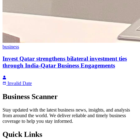
business
Invest Qatar strengthens bilateral investment ties
through India-Qatar Business Engagements
Invalid Date
Business Scanner
Stay updated with the latest business news, insights, and analysis
from around the world. We deliver reliable and timely business
coverage to help you stay informed.
Quick Links