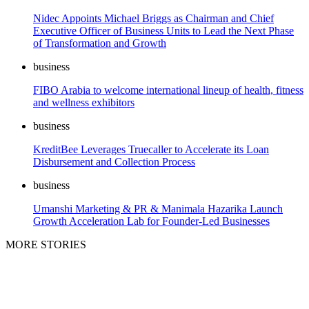
Nidec Appoints Michael Briggs as Chairman and Chief
Executive Officer of Business Units to Lead the Next Phase
of Transformation and Growth
business
FIBO Arabia to welcome international lineup of health, fitness
and wellness exhibitors
business
KreditBee Leverages Truecaller to Accelerate its Loan
Disbursement and Collection Process
business
Umanshi Marketing & PR & Manimala Hazarika Launch
Growth Acceleration Lab for Founder-Led Businesses
MORE STORIES