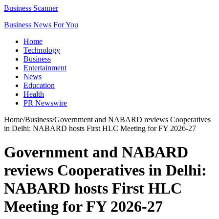
Business Scanner
Business News For You
Home
Technology
Business
Entertainment
News
Education
Health
PR Newswire
Home
/
Business
/
Government and NABARD reviews Cooperatives
in Delhi: NABARD hosts First HLC Meeting for FY 2026-27
Government and NABARD
reviews Cooperatives in Delhi:
NABARD hosts First HLC
Meeting for FY 2026-27