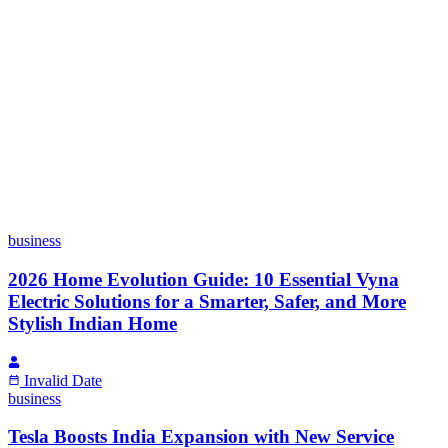
business
2026 Home Evolution Guide: 10 Essential Vyna
Electric Solutions for a Smarter, Safer, and More
Stylish Indian Home
Invalid Date
business
Tesla Boosts India Expansion with New Service