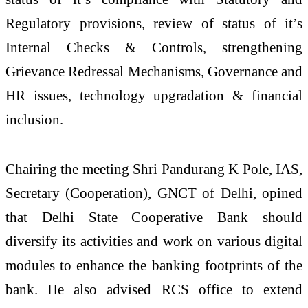
Regulatory provisions, review of status of it’s
Internal Checks & Controls, strengthening
Grievance Redressal Mechanisms, Governance and
HR issues, technology upgradation & financial
inclusion.
Chairing the meeting Shri Pandurang K Pole, IAS,
Secretary (Cooperation), GNCT of Delhi, opined
that Delhi State Cooperative Bank should
diversify its activities and work on various digital
modules to enhance the banking footprints of the
bank. He also advised RCS office to extend