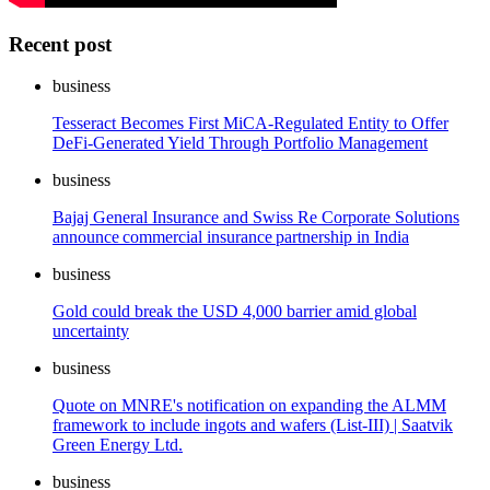
Recent post
business
Tesseract Becomes First MiCA-Regulated Entity to Offer
DeFi-Generated Yield Through Portfolio Management
business
Bajaj General Insurance and Swiss Re Corporate Solutions
announce commercial insurance partnership in India
business
Gold could break the USD 4,000 barrier amid global
uncertainty
business
Quote on MNRE's notification on expanding the ALMM
framework to include ingots and wafers (List-III) | Saatvik
Green Energy Ltd.
business