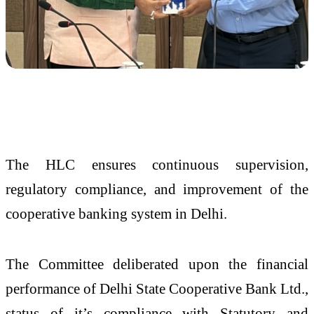
The HLC ensures continuous supervision,
regulatory compliance, and improvement of the
cooperative banking system in Delhi.
The Committee deliberated upon the financial
performance of Delhi State Cooperative Bank Ltd.,
status of it’s compliance with Statutory and