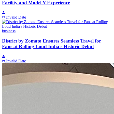
Facility and Model Y Experience
Invalid Date
business
District by Zomato Ensures Seamless Travel for
Fans at Rolling Loud India's Historic Debut
Invalid Date