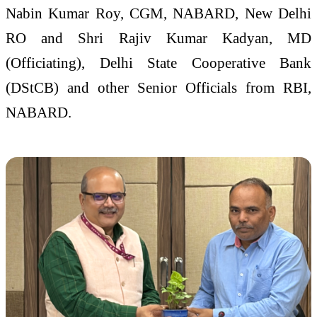
Nabin Kumar Roy, CGM, NABARD, New Delhi
RO and Shri Rajiv Kumar Kadyan, MD
(Officiating), Delhi State Cooperative Bank
(DStCB) and other Senior Officials from RBI,
NABARD.