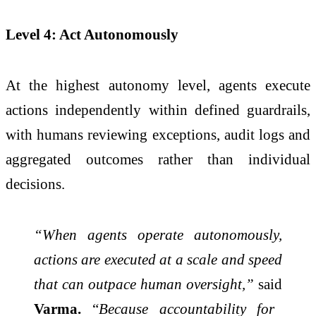
Level 4: Act Autonomously
At the highest autonomy level, agents execute
actions independently within defined guardrails,
with humans reviewing exceptions, audit logs and
aggregated outcomes rather than individual
decisions.
“When agents operate autonomously,
actions are executed at a scale and speed
that can outpace human oversight,”
said
Varma.
“
Because accountability for