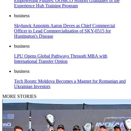
Empowering Futures: OOMCO Honors Graduates of the
Experience Hub Training Program
business
Skyhawk Appoints Aaron Deves as Chief Commercial
Officer to Lead Commercialization of SKY-0515 for
Huntington's Disease
business
LPU Opens Global Pathways Through MBA with
International Transfer Option
business
Tech Boom: Moldova Becomes a Magnet for Romanian and
Ukrainian Investors
MORE STORIES