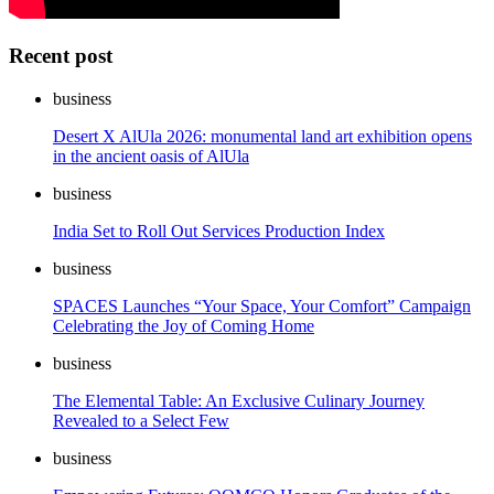
Recent post
business
Desert X AlUla 2026: monumental land art exhibition opens
in the ancient oasis of AlUla
business
India Set to Roll Out Services Production Index
business
SPACES Launches “Your Space, Your Comfort” Campaign
Celebrating the Joy of Coming Home
business
The Elemental Table: An Exclusive Culinary Journey
Revealed to a Select Few
business