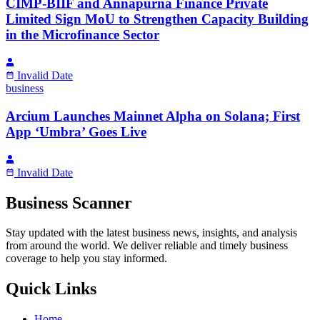
CIMP-BIIF and Annapurna Finance Private
Limited Sign MoU to Strengthen Capacity Building
in the Microfinance Sector
Invalid Date
business
Arcium Launches Mainnet Alpha on Solana; First
App ‘Umbra’ Goes Live
Invalid Date
Business Scanner
Stay updated with the latest business news, insights, and analysis
from around the world. We deliver reliable and timely business
coverage to help you stay informed.
Quick Links
Home