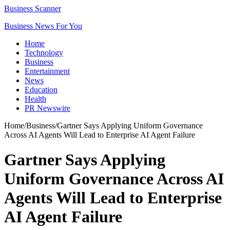
Business Scanner
Business News For You
Home
Technology
Business
Entertainment
News
Education
Health
PR Newswire
Home
/
Business
/
Gartner Says Applying Uniform Governance
Across AI Agents Will Lead to Enterprise AI Agent Failure
Gartner Says Applying
Uniform Governance Across AI
Agents Will Lead to Enterprise
AI Agent Failure