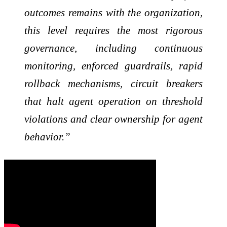
outcomes remains with the organization,
this level requires the most rigorous
governance, including continuous
monitoring, enforced guardrails, rapid
rollback mechanisms, circuit breakers
that halt agent operation on threshold
violations and clear ownership for agent
behavior.”