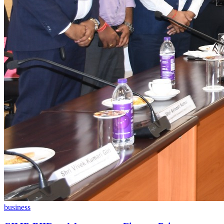
business