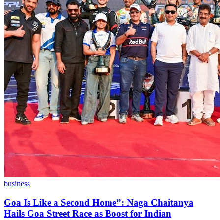
business
Goa Is Like a Second Home”: Naga Chaitanya
Hails Goa Street Race as Boost for Indian