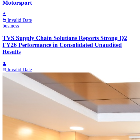
Motorsport
Invalid Date
business
TVS Supply Chain Solutions Reports Strong Q2
FY26 Performance in Consolidated Unaudited
Results
Invalid Date