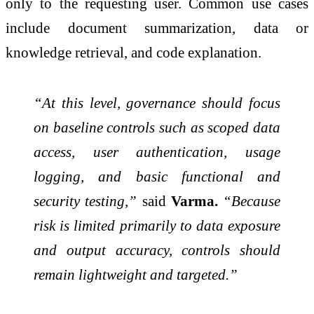
only to the requesting user. Common use cases
include document summarization, data or
knowledge retrieval, and code explanation.
“At this level, governance should focus
on baseline controls such as scoped data
access, user authentication, usage
logging, and basic functional and
security testing,”
said
Varma.
“Because
risk is limited primarily to data exposure
and output accuracy, controls should
remain lightweight and targeted.”