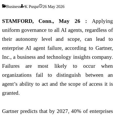
Business
K Puspa
26 May 2026
STAMFORD, Conn., May 26 :
Applying
uniform governance to all AI agents, regardless of
their autonomy level and scope, can lead to
enterprise AI agent failure, according to Gartner,
Inc., a business and technology insights company.
Failures are most likely to occur when
organizations fail to distinguish between an
agent’s ability to act and the scope of access it is
granted.
Gartner predicts that by 2027, 40% of enterprises