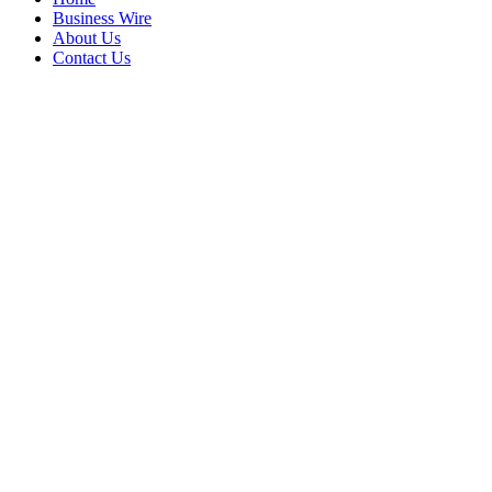
Business Wire
About Us
Contact Us