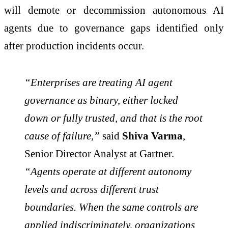
will demote or decommission autonomous AI
agents due to governance gaps identified only
after production incidents occur.
“Enterprises are treating AI agent
governance as binary, either locked
down or fully trusted, and that is the root
cause of failure,”
said
Shiva Varma
,
Senior Director Analyst at Gartner.
“Agents operate at different autonomy
levels and across different trust
boundaries. When the same controls are
applied indiscriminately, organizations