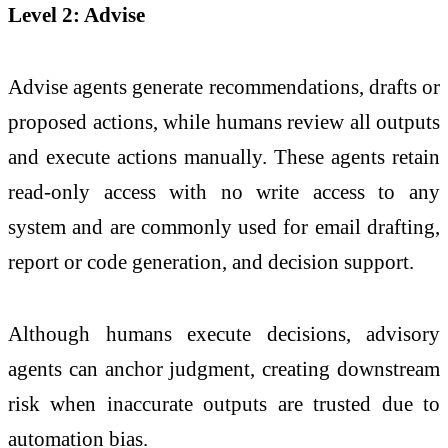
Level 2:
Advise
Advise agents generate recommendations, drafts or
proposed actions, while humans review all outputs
and execute actions manually. These agents retain
read‑only access with no write access to any
system and are commonly used for email drafting,
report or code generation, and decision support.
Although humans execute decisions, advisory
agents can anchor judgment, creating downstream
risk when inaccurate outputs are trusted due to
automation bias.