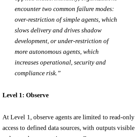
encounter two common failure modes:
over-restriction of simple agents, which
slows delivery and drives shadow
development, or under-restriction of
more autonomous agents, which
increases operational, security and
compliance risk.”
Level 1: Observe
At Level 1, observe agents are limited to read-only
access to defined data sources, with outputs visible