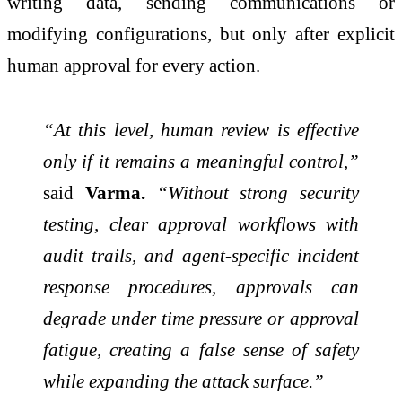
writing data, sending communications or
modifying configurations, but only after explicit
human approval for every action.
“At this level, human review is effective
only if it remains a meaningful control,”
said
Varma.
“Without strong security
testing, clear approval workflows with
audit trails, and agent‑specific incident
response procedures, approvals can
degrade under time pressure or approval
fatigue, creating a false sense of safety
while expanding the attack surface.”