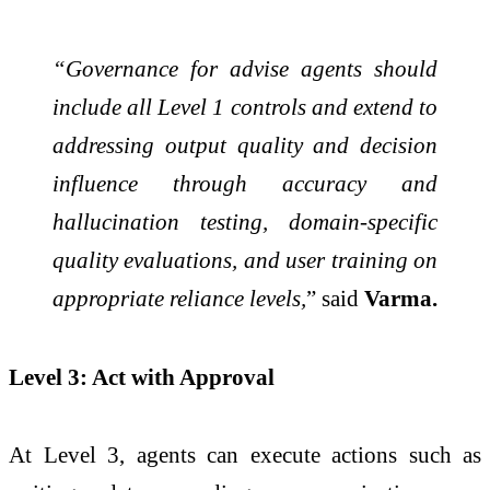
“Governance for advise agents should
include all Level 1 controls and extend to
addressing output quality and decision
influence through accuracy and
hallucination testing, domain-specific
quality evaluations, and user training on
appropriate reliance levels,
” said
Varma.
Level 3: Act with Approval
At Level 3, agents can execute actions such as