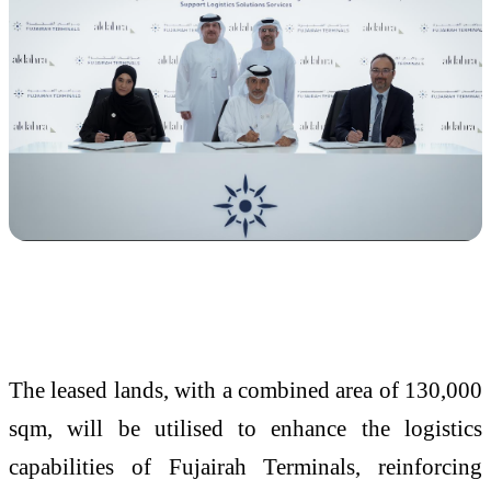
The leased lands, with a combined area of 130,000
sqm, will be utilised to enhance the logistics
capabilities of Fujairah Terminals, reinforcing