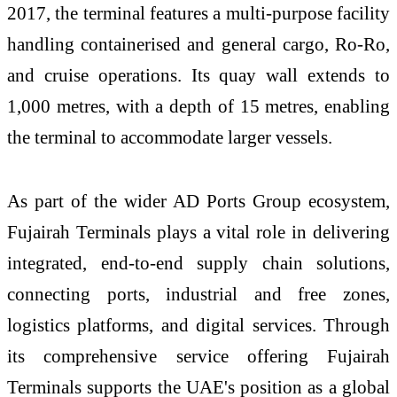
2017, the terminal features a multi-purpose facility
handling containerised and general cargo, Ro-Ro,
and cruise operations. Its quay wall extends to
1,000 metres, with a depth of 15 metres, enabling
the terminal to accommodate larger vessels.
As part of the wider AD Ports Group ecosystem,
Fujairah Terminals plays a vital role in delivering
integrated, end-to-end supply chain solutions,
connecting ports, industrial and free zones,
logistics platforms, and digital services. Through
its comprehensive service offering Fujairah
Terminals supports the UAE's position as a global