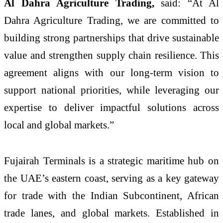
Al Dahra Agriculture Trading,
said: “At Al
Dahra Agriculture Trading, we are committed to
building strong partnerships that drive sustainable
value and strengthen supply chain resilience. This
agreement aligns with our long-term vision to
support national priorities, while leveraging our
expertise to deliver impactful solutions across
local and global markets.”
Fujairah Terminals is a strategic maritime hub on
the UAE’s eastern coast, serving as a key gateway
for trade with the Indian Subcontinent, African
trade lanes, and global markets. Established in