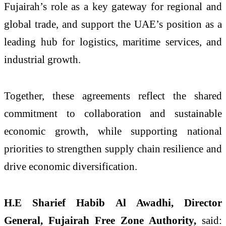
Fujairah’s role as a key gateway for regional and
global trade, and support the UAE’s position as a
leading hub for logistics, maritime services, and
industrial growth.
Together, these agreements reflect the shared
commitment to collaboration and sustainable
economic growth, while supporting national
priorities to strengthen supply chain resilience and
drive economic diversification.
H.E Sharief Habib Al Awadhi, Director
General, Fujairah Free Zone Authority,
said: