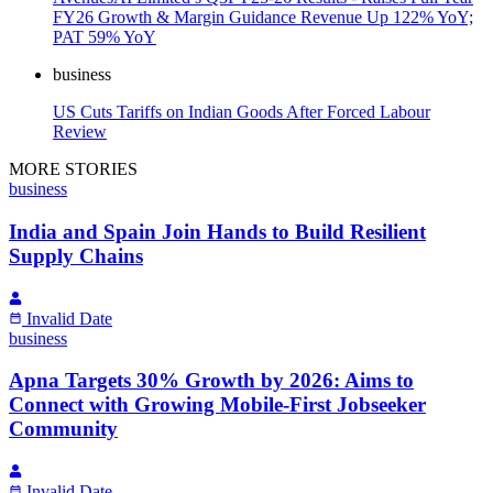
FY26 Growth & Margin Guidance Revenue Up 122% YoY;
PAT 59% YoY
business
US Cuts Tariffs on Indian Goods After Forced Labour
Review
MORE STORIES
business
India and Spain Join Hands to Build Resilient
Supply Chains
Invalid Date
business
Apna Targets 30% Growth by 2026: Aims to
Connect with Growing Mobile-First Jobseeker
Community
Invalid Date