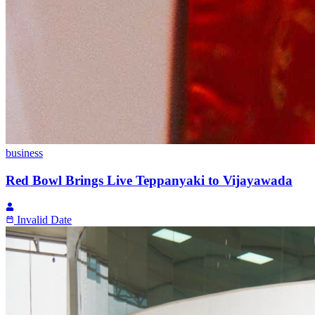
business
Red Bowl Brings Live Teppanyaki to Vijayawada
Invalid Date