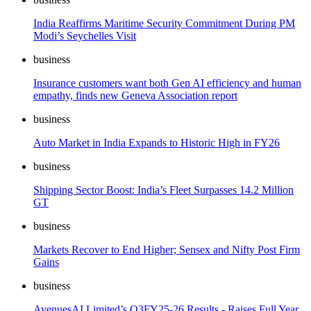
India Reaffirms Maritime Security Commitment During PM
Modi’s Seychelles Visit
business
Insurance customers want both Gen AI efficiency and human
empathy, finds new Geneva Association report
business
Auto Market in India Expands to Historic High in FY26
business
Shipping Sector Boost: India’s Fleet Surpasses 14.2 Million
GT
business
Markets Recover to End Higher; Sensex and Nifty Post Firm
Gains
business
AvenuesAI Limited’s Q3FY25-26 Results - Raises Full Year