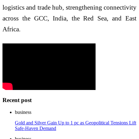
logistics and trade hub, strengthening connectivity
across the GCC, India, the Red Sea, and East
Africa.
Recent post
business
Gold and Silver Gain Up to 1 pc as Geopolitical Tensions Lift
Safe-Haven Demand
business