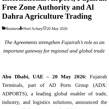
Free Zone Authority and Al
Dahra Agriculture Trading
Business
Neel Achary
20 May 2026
The Agreements strengthen Fujairah’s role as an
important gateway for regional and global trade
Abu Dhabi, UAE – 20 May 2026:
Fujairah
Terminals, part of AD Ports Group (ADX:
ADPORTS), a leading global enabler of trade,
industry, and logistics solutions, announced the