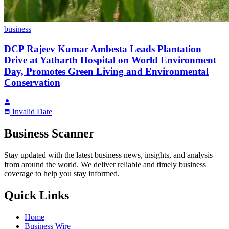
business
DCP Rajeev Kumar Ambesta Leads Plantation
Drive at Yatharth Hospital on World Environment
Day, Promotes Green Living and Environmental
Conservation
Invalid Date
Business Scanner
Stay updated with the latest business news, insights, and analysis
from around the world. We deliver reliable and timely business
coverage to help you stay informed.
Quick Links
Home
Business Wire