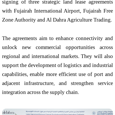
signing of three strategic land lease agreements
with Fujairah International Airport, Fujairah Free
Zone Authority and Al Dahra Agriculture Trading.
The agreements aim to enhance connectivity and
unlock new commercial opportunities across
regional and international markets. They will also
support the development of logistics and industrial
capabilities, enable more efficient use of port and
adjacent infrastructure, and strengthen service
integration across the supply chain.