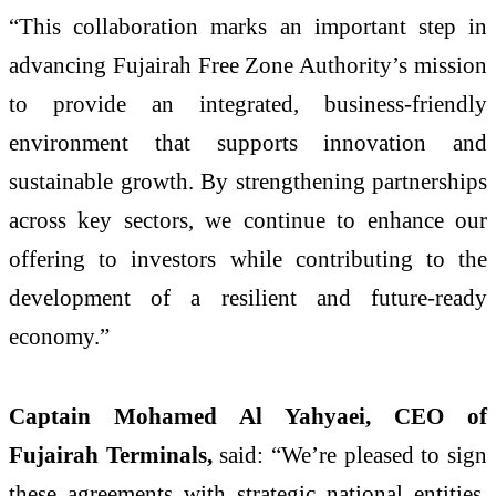
“This collaboration marks an important step in
advancing Fujairah Free Zone Authority’s mission
to provide an integrated, business-friendly
environment that supports innovation and
sustainable growth. By strengthening partnerships
across key sectors, we continue to enhance our
offering to investors while contributing to the
development of a resilient and future-ready
economy.”
Captain Mohamed Al Yahyaei, CEO of
Fujairah Terminals,
said: “We’re pleased to sign
these agreements with strategic national entities,