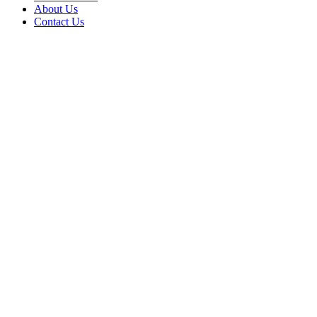
About Us
Contact Us