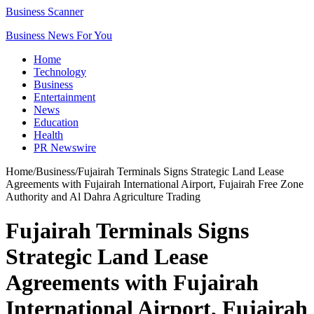
Business Scanner
Business News For You
Home
Technology
Business
Entertainment
News
Education
Health
PR Newswire
Home
/
Business
/
Fujairah Terminals Signs Strategic Land Lease
Agreements with Fujairah International Airport, Fujairah Free Zone
Authority and Al Dahra Agriculture Trading
Fujairah Terminals Signs
Strategic Land Lease
Agreements with Fujairah
International Airport, Fujairah