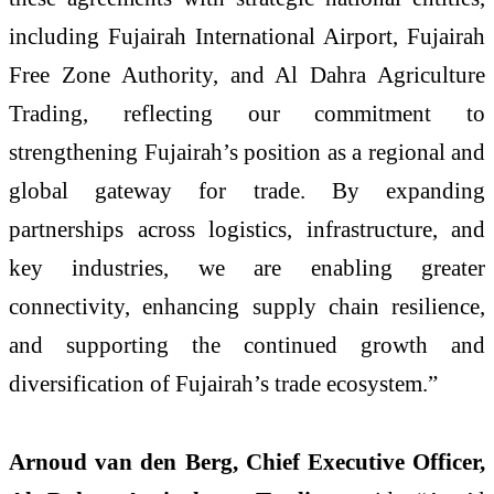
including Fujairah International Airport, Fujairah
Free Zone Authority, and Al Dahra Agriculture
Trading, reflecting our commitment to
strengthening Fujairah’s position as a regional and
global gateway for trade. By expanding
partnerships across logistics, infrastructure, and
key industries, we are enabling greater
connectivity, enhancing supply chain resilience,
and supporting the continued growth and
diversification of Fujairah’s trade ecosystem.”
Arnoud van den Berg, Chief Executive Officer,