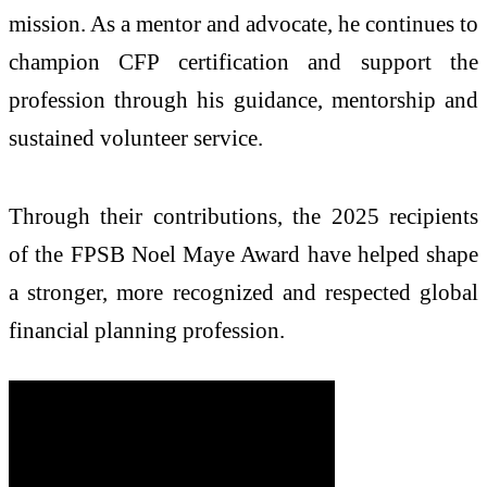
mission. As a mentor and advocate, he continues to
champion CFP certification and support the
profession through his guidance, mentorship and
sustained volunteer service.
Through their contributions, the 2025 recipients
of the FPSB Noel Maye Award have helped shape
a stronger, more recognized and respected global
financial planning profession.