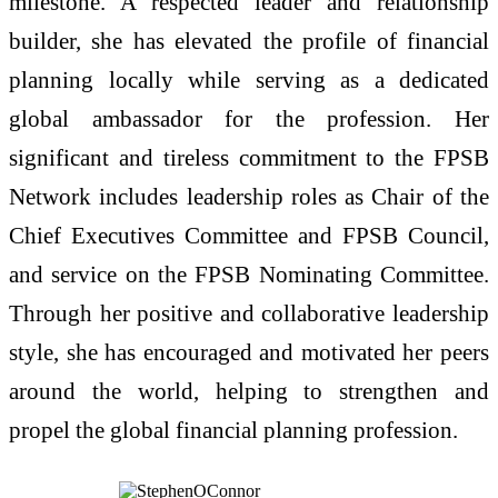
milestone. A respected leader and relationship
builder, she has elevated the profile of financial
planning locally while serving as a dedicated
global ambassador for the profession. Her
significant and tireless commitment to the FPSB
Network includes leadership roles as Chair of the
Chief Executives Committee and FPSB Council,
and service on the FPSB Nominating Committee.
Through her positive and collaborative leadership
style, she has encouraged and motivated her peers
around the world, helping to strengthen and
propel the global financial planning profession.