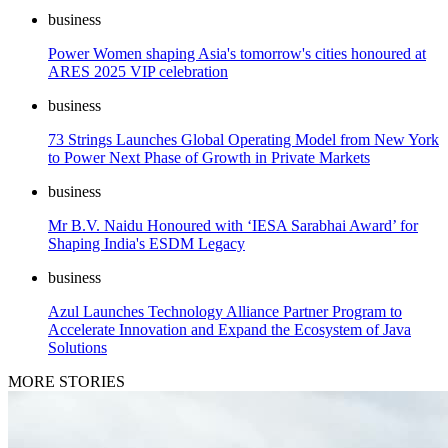
business
Power Women shaping Asia's tomorrow's cities honoured at
ARES 2025 VIP celebration
business
73 Strings Launches Global Operating Model from New York
to Power Next Phase of Growth in Private Markets
business
Mr B.V. Naidu Honoured with ‘IESA Sarabhai Award’ for
Shaping India's ESDM Legacy
business
Azul Launches Technology Alliance Partner Program to
Accelerate Innovation and Expand the Ecosystem of Java
Solutions
MORE STORIES