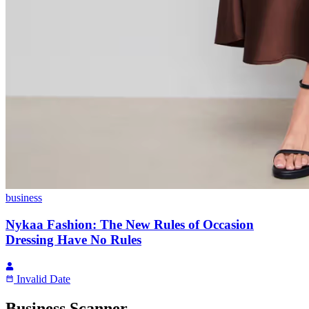
business
Nykaa Fashion: The New Rules of Occasion
Dressing Have No Rules
Invalid Date
Business Scanner