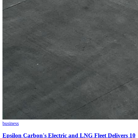
business
Epsilon Carbon's Electric and LNG Fleet Delivers 10