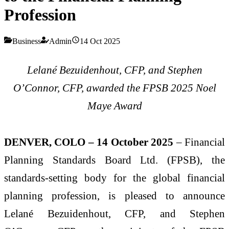
Profession
Business
Admin
14 Oct 2025
Lelané Bezuidenhout, CFP, and Stephen
O’Connor, CFP, awarded the FPSB 2025 Noel
Maye Award
DENVER, COLO – 14 October 2025
– Financial
Planning Standards Board Ltd. (FPSB), the
standards-setting body for the global financial
planning profession, is pleased to announce
Lelané Bezuidenhout, CFP, and Stephen