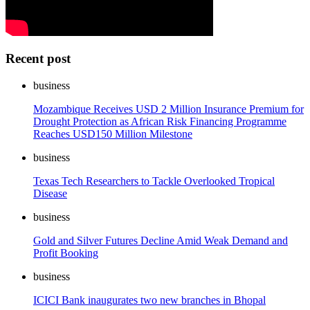
Recent post
business
Mozambique Receives USD 2 Million Insurance Premium for
Drought Protection as African Risk Financing Programme
Reaches USD150 Million Milestone
business
Texas Tech Researchers to Tackle Overlooked Tropical
Disease
business
Gold and Silver Futures Decline Amid Weak Demand and
Profit Booking
business
ICICI Bank inaugurates two new branches in Bhopal