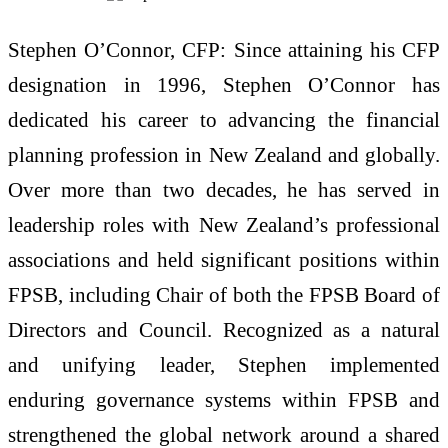
Stephen O’Connor, CFP: Since attaining his CFP
designation in 1996, Stephen O’Connor has
dedicated his career to advancing the financial
planning profession in New Zealand and globally.
Over more than two decades, he has served in
leadership roles with New Zealand’s professional
associations and held significant positions within
FPSB, including Chair of both the FPSB Board of
Directors and Council. Recognized as a natural
and unifying leader, Stephen implemented
enduring governance systems within FPSB and
strengthened the global network around a shared