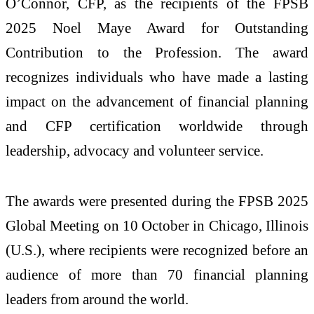
O’Connor, CFP, as the recipients of the FPSB
2025 Noel Maye Award for Outstanding
Contribution to the Profession. The award
recognizes individuals who have made a lasting
impact on the advancement of financial planning
and CFP certification worldwide through
leadership, advocacy and volunteer service.
The awards were presented during the FPSB 2025
Global Meeting on 10 October in Chicago, Illinois
(U.S.), where recipients were recognized before an
audience of more than 70 financial planning
leaders from around the world.