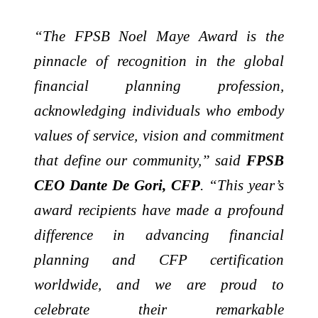
“The FPSB Noel Maye Award is the
pinnacle of recognition in the global
financial planning profession,
acknowledging individuals who embody
values of service, vision and commitment
that define our community,” said
FPSB
CEO Dante De Gori, CFP
. “This year’s
award recipients have made a profound
difference in advancing financial
planning and CFP certification
worldwide, and we are proud to
celebrate their remarkable