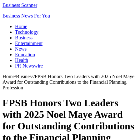
Business Scanner
Business News For You
Home
Technology
Business
Entertainment
News
Education
Health
PR Newswire
Home
/
Business
/
FPSB Honors Two Leaders with 2025 Noel Maye
Award for Outstanding Contributions to the Financial Planning
Profession
FPSB Honors Two Leaders
with 2025 Noel Maye Award
for Outstanding Contributions
to the Financial Planning