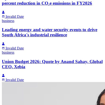
percent reduction in CO₂e emissions in FY2026
Invalid Date
business
Leading energy and water security events to drive
South Africa's industrial resilience
Invalid Date
business
Union Budget 2026: Quote by Anand Sahay, Global
CEO, Xebia
Invalid Date