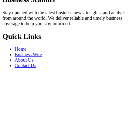
Stay updated with the latest business news, insights, and analysis
from around the world. We deliver reliable and timely business
coverage to help you stay informed.
Quick Links
Home
Business Wire
About Us
Contact Us