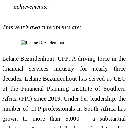
achievements.”
This year’s award recipients are:
Lelané Bezuidenhout, CFP: A driving force in the
financial services industry for nearly three
decades, Lelané Bezuidenhout has served as CEO
of the Financial Planning Institute of Southern
Africa (FPI) since 2019. Under her leadership, the
number of CFP professionals in South Africa has
grown to more than 5,000 – a substantial