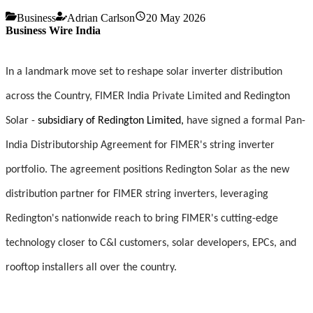
Business
Adrian Carlson
20 May 2026
Business Wire India
In a landmark move set to reshape solar inverter distribution
across the Country, FIMER India Private Limited and Redington
Solar -
subsidiary of Redington Limited,
have signed a formal Pan-
India Distributorship Agreement for FIMER's string inverter
portfolio. The agreement positions Redington Solar as the new
distribution partner for FIMER string inverters, leveraging
Redington's nationwide reach to bring FIMER's cutting-edge
technology closer to C&I customers, solar developers, EPCs, and
rooftop installers all over the country.