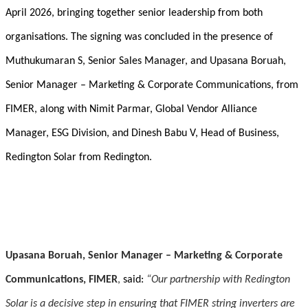
April 2026, bringing together senior leadership from both
organisations. The signing was concluded in the presence of
Muthukumaran S, Senior Sales Manager, and Upasana Boruah,
Senior Manager – Marketing & Corporate Communications, from
FIMER, along with Nimit Parmar, Global Vendor Alliance
Manager, ESG Division, and Dinesh Babu V, Head of Business,
Redington Solar from Redington.
Upasana Boruah, Senior Manager – Marketing & Corporate
Communications, FIMER
,
said:
“
Our partnership with Redington
Solar is a decisive step in ensuring that FIMER string inverters are