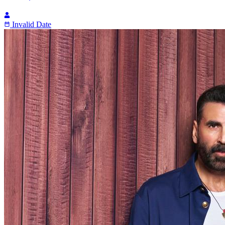
Invalid Date