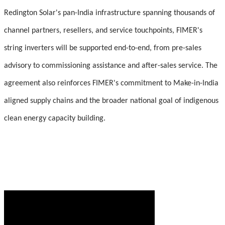
Redington Solar's pan-India infrastructure spanning thousands of
channel partners, resellers, and service touchpoints, FIMER's
string inverters will be supported end-to-end, from pre-sales
advisory to commissioning assistance and after-sales service. The
agreement also reinforces FIMER's commitment to Make-in-India
aligned supply chains and the broader national goal of indigenous
clean energy capacity building.