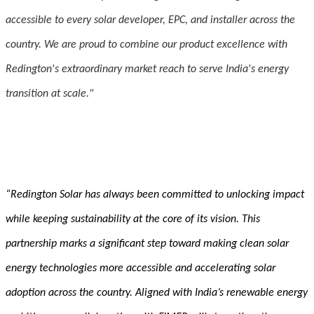
accessible to every solar developer, EPC, and installer across the
country. We are proud to combine our product excellence with
Redington's extraordinary market reach to serve India's energy
transition at scale."
“Redington Solar has always been committed to unlocking impact
while keeping sustainability at the core of its vision. This
partnership marks a significant step toward making clean solar
energy technologies more accessible and accelerating solar
adoption across the country. Aligned with India’s renewable energy