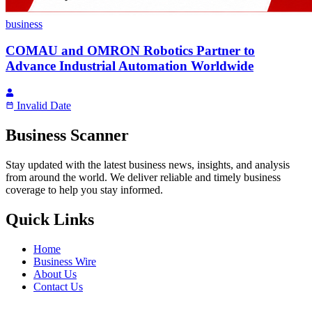
business
COMAU and OMRON Robotics Partner to
Advance Industrial Automation Worldwide
Invalid Date
Business Scanner
Stay updated with the latest business news, insights, and analysis
from around the world. We deliver reliable and timely business
coverage to help you stay informed.
Quick Links
Home
Business Wire
About Us
Contact Us