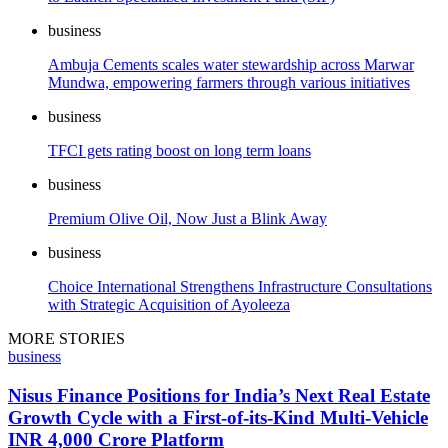
business
Ambuja Cements scales water stewardship across Marwar
Mundwa, empowering farmers through various initiatives
business
TFCI gets rating boost on long term loans
business
Premium Olive Oil, Now Just a Blink Away
business
Choice International Strengthens Infrastructure Consultations
with Strategic Acquisition of Ayoleeza
MORE STORIES
business
Nisus Finance Positions for India’s Next Real Estate
Growth Cycle with a First-of-its-Kind Multi-Vehicle
INR 4,000 Crore Platform