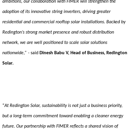
ambitions, our collaboration with FIMER will strengthen the
adoption of its innovative string inverters, driving greater
residential and commercial rooftop solar installations. Backed by
Redington’s strong market presence and robust distribution
network, we are well positioned to scale solar solutions
nationwide
,
”
-
said
Dinesh Babu V, Head of Business, Redington
Solar.
“
At Redington Solar, sustainability is not just a business priority,
but a long-term commitment toward enabling a cleaner energy
future. Our partnership with FIMER reflects a shared vision of