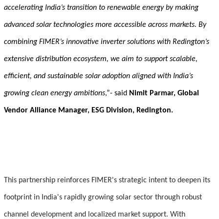
accelerating India’s transition to renewable energy by making
advanced solar technologies more accessible across markets. By
combining FIMER’s innovative inverter solutions with Redington’s
extensive distribution ecosystem, we aim to support scalable,
efficient, and sustainable solar adoption aligned with India’s
growing clean energy ambitions
,”- said
Nimit Parmar, Global
Vendor Alliance Manager, ESG Division, Redington.
This partnership reinforces FIMER's strategic intent to deepen its
footprint in India's rapidly growing solar sector through robust
channel development and localized market support. With