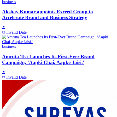
business
Akshay Kumar appoints Exceed Group to
Accelerate Brand and Business Strategy
Invalid Date
business
Amruta Tea Launches Its First-Ever Brand
Campaign, ‘Aapki Chai, Aapke Jaisi.'
Invalid Date