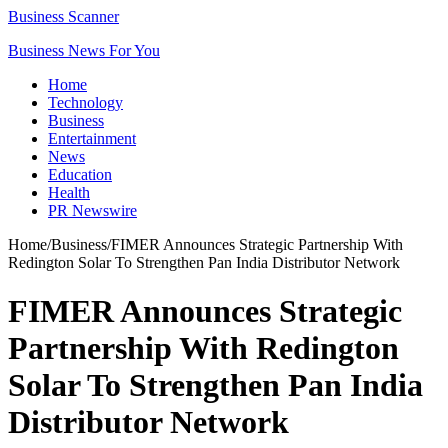
Business Scanner
Business News For You
Home
Technology
Business
Entertainment
News
Education
Health
PR Newswire
Home
/
Business
/
FIMER Announces Strategic Partnership With
Redington Solar To Strengthen Pan India Distributor Network
FIMER Announces Strategic
Partnership With Redington
Solar To Strengthen Pan India
Distributor Network