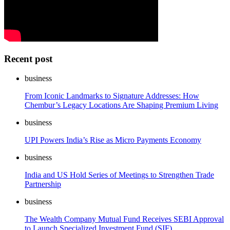
Recent post
business
From Iconic Landmarks to Signature Addresses: How
Chembur’s Legacy Locations Are Shaping Premium Living
business
UPI Powers India’s Rise as Micro Payments Economy
business
India and US Hold Series of Meetings to Strengthen Trade
Partnership
business
The Wealth Company Mutual Fund Receives SEBI Approval
to Launch Specialized Investment Fund (SIF)