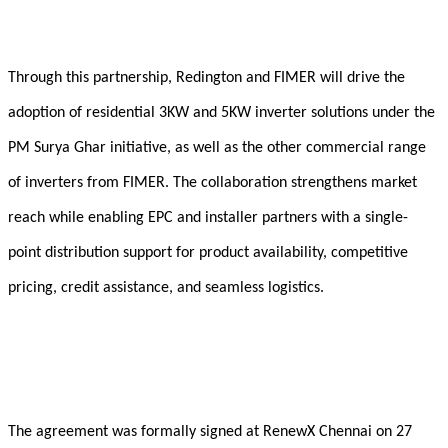
Through this partnership, Redington and FIMER will drive the
adoption of residential 3KW and 5KW inverter solutions under the
PM Surya Ghar initiative, as well as the other commercial range
of inverters from FIMER. The collaboration strengthens market
reach while enabling EPC and installer partners with a single-
point distribution support for product availability, competitive
pricing, credit assistance, and seamless logistics.
The agreement was formally signed at RenewX Chennai on 27