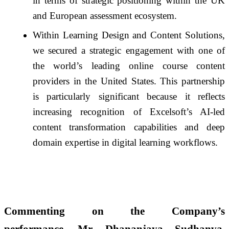
in terms of strategic positioning within the UK
and European assessment ecosystem.
Within Learning Design and Content Solutions,
we secured a strategic engagement with one of
the world’s leading online course content
providers in the United States. This partnership
is particularly significant because it reflects
increasing recognition of Excelsoft’s AI-led
content transformation capabilities and deep
domain expertise in digital learning workflows.
Commenting on the Company’s
performance,
Mr. Dhananjaya Sudhanva,