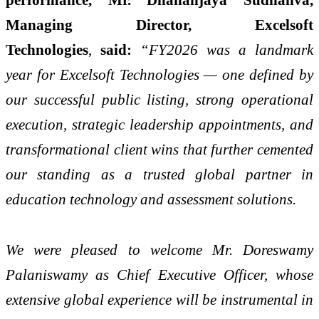
Managing Director, Excelsoft
Technologies
,
said:
“FY2026 was a landmark
year for Excelsoft Technologies — one defined by
our successful public listing, strong operational
execution, strategic leadership appointments, and
transformational client wins that further cemented
our standing as a trusted global partner in
education technology and assessment solutions.
We were pleased to welcome Mr. Doreswamy
Palaniswamy as Chief Executive Officer, whose
extensive global experience will be instrumental in