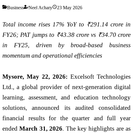
Business
Neel Achary
23 May 2026
Total income rises 17% YoY to ₹291.14 crore in
FY26; PAT jumps to ₹43.38 crore vs ₹34.70 crore
in FY25, driven by broad-based business
momentum and operational efficiencies
Mysore, May 22, 2026:
Excelsoft Technologies
Ltd., a global provider of next-generation digital
learning, assessment, and education technology
solutions, announced its audited consolidated
financial results for the quarter and full year
ended
March 31, 2026
. The key highlights are as