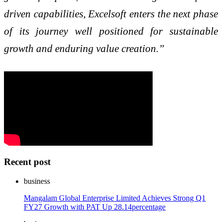
driven capabilities, Excelsoft enters the next phase
of its journey well positioned for sustainable
growth and enduring value creation.”
Recent post
business
Mangalam Global Enterprise Limited Achieves Strong Q1
FY27 Growth with PAT Up 28.14percentage