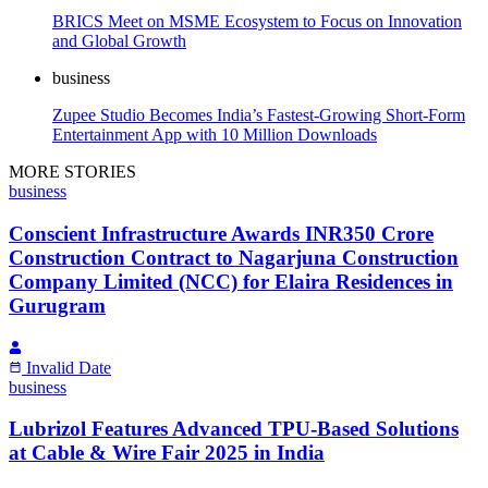
BRICS Meet on MSME Ecosystem to Focus on Innovation
and Global Growth
business
Zupee Studio Becomes India’s Fastest-Growing Short-Form
Entertainment App with 10 Million Downloads
MORE STORIES
business
Conscient Infrastructure Awards INR350 Crore
Construction Contract to Nagarjuna Construction
Company Limited (NCC) for Elaira Residences in
Gurugram
Invalid Date
business
Lubrizol Features Advanced TPU-Based Solutions
at Cable & Wire Fair 2025 in India