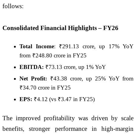
follows:
Consolidated Financial Highlights – FY26
Total Income
: ₹291.13 crore, up 17% YoY
from ₹248.80 crore in FY25
EBITDA:
₹73.13 crore, up 1% YoY
Net Profit:
₹43.38 crore, up 25% YoY from
₹34.70 crore in FY25
EPS:
₹4.12 (vs ₹3.47 in FY25)
The improved profitability was driven by scale
benefits, stronger performance in high-margin