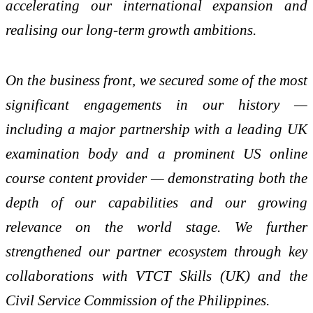
accelerating our international expansion and
realising our long-term growth ambitions.
On the business front, we secured some of the most
significant engagements in our history —
including a major partnership with a leading UK
examination body and a prominent US online
course content provider — demonstrating both the
depth of our capabilities and our growing
relevance on the world stage. We further
strengthened our partner ecosystem through key
collaborations with VTCT Skills (UK) and the
Civil Service Commission of the Philippines.