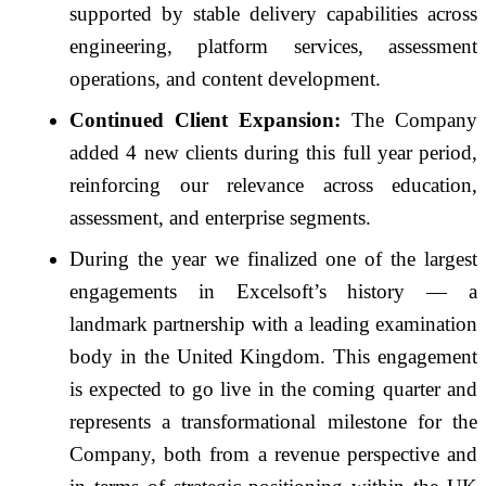
supported by stable delivery capabilities across
engineering, platform services, assessment
operations, and content development.
Continued Client Expansion:
The Company
added 4 new clients during this full year period,
reinforcing our relevance across education,
assessment, and enterprise segments.
During the year we finalized one of the largest
engagements in Excelsoft’s history — a
landmark partnership with a leading examination
body in the United Kingdom. This engagement
is expected to go live in the coming quarter and
represents a transformational milestone for the
Company, both from a revenue perspective and