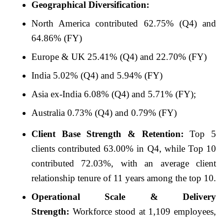
Geographical Diversification:
North America contributed 62.75% (Q4) and
64.86% (FY)
Europe & UK 25.41% (Q4) and 22.70% (FY)
India 5.02% (Q4) and 5.94% (FY)
Asia ex-India 6.08% (Q4) and 5.71% (FY);
Australia 0.73% (Q4) and 0.79% (FY)
Client Base Strength & Retention:
Top 5
clients contributed 63.00% in Q4, while Top 10
contributed 72.03%, with an average client
relationship tenure of 11 years among the top 10.
Operational Scale & Delivery
Strength:
Workforce stood at 1,109
employees,