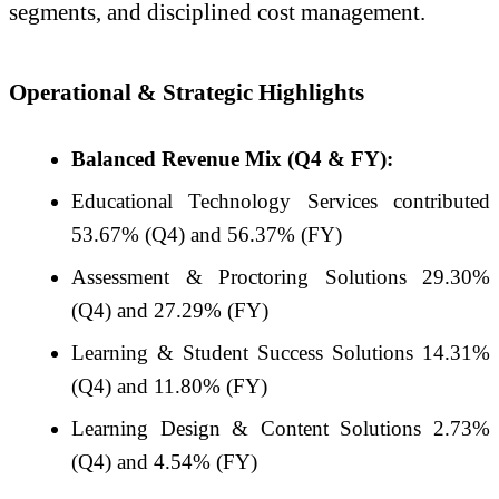
segments, and disciplined cost management.
Operational & Strategic Highlights
Balanced Revenue Mix (Q4 & FY):
Educational Technology Services contributed
53.67% (Q4) and 56.37% (FY)
Assessment & Proctoring Solutions 29.30%
(Q4) and 27.29% (FY)
Learning & Student Success Solutions 14.31%
(Q4) and 11.80% (FY)
Learning Design & Content Solutions 2.73%
(Q4) and 4.54% (FY)