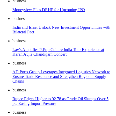
business
Moneyview Files DRHP for Upcoming IPO
business
India and Israel Unlock New Investment Opportunities with
Bilateral Pact
business
Lay’s Amplifies P-Pop Culture India Tour Experience at
Karan Aujla Chandigarh Concert
business
AD Ports Group Leverages Integrated Logistics Network to
Ensure Trade Resilience and Strengthen Regional Supply
Chains
business
Rupee Edges Higher to 92.78 as Crude Oil Slumps Over 5
pc, Easing Import Pressure
business