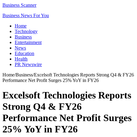
Business Scanner
Business News For You
Home
Technology
Business
Entertainment
News
Education
Health
PR Newswire
Home
/
Business
/
Excelsoft Technologies Reports Strong Q4 & FY26
Performance Net Profit Surges 25% YoY in FY26
Excelsoft Technologies Reports
Strong Q4 & FY26
Performance Net Profit Surges
25% YoY in FY26