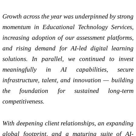
Growth across the year was underpinned by strong
momentum in Educational Technology Services,
increasing adoption of our assessment platforms,
and rising demand for AI-led digital learning
solutions. In parallel, we continued to invest
meaningfully in AI capabilities, secure
infrastructure, talent, and innovation — building
the foundation for sustained long-term
competitiveness.
With deepening client relationships, an expanding
global footprint, and a maturing suite of AI-