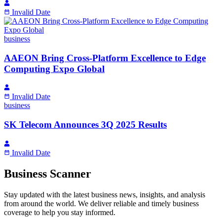
Invalid Date
business
AAEON Bring Cross-Platform Excellence to Edge
Computing Expo Global
Invalid Date
business
SK Telecom Announces 3Q 2025 Results
Invalid Date
Business Scanner
Stay updated with the latest business news, insights, and analysis
from around the world. We deliver reliable and timely business
coverage to help you stay informed.