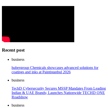
Recent post
business
hubergroup Chemicals showcases advanced solutions for
coatings and inks at Paintistanbul 2026
business
TechD Cybersecurity Secures MSSP Mandates From Leading
Indian & UAE Brands; Launches Nationwide TECHD ONE
Roadshow
business