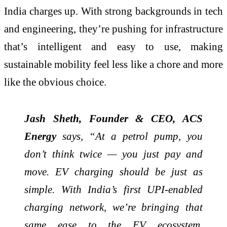
India charges up. With strong backgrounds in tech
and engineering, they’re pushing for infrastructure
that’s intelligent and easy to use, making
sustainable mobility feel less like a chore and more
like the obvious choice.
Jash Sheth, Founder & CEO, ACS
Energy
says, “At a petrol pump, you
don’t think twice — you just pay and
move. EV charging should be just as
simple. With India’s first UPI-enabled
charging network, we’re bringing that
same ease to the EV ecosystem.