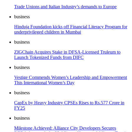
Trade Unions and Italian Industry’s demands to Europe
business
Hinduja Foundation kicks off Financial Literacy Program for
underprivileged children in Mumbai
business
ZIGChain Acquires Stake in DFSA-Licensed Truleum to
Launch Tokenized Funds from DIFC
business
Vestige Commends Women’s Leadership and Empowerment
This International Women’s Day
business
CapEx by Heavy Industry CPSEs Rises to Rs.577 Crore in
FY25
business
Milestone Achieved: Alliance City Developers Secures