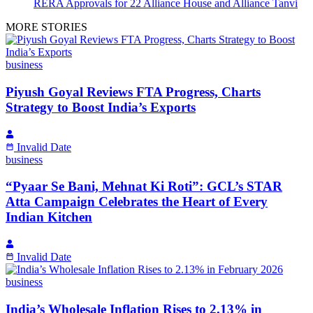
RERA Approvals for 22 Alliance House and Alliance Tanvi
MORE STORIES
business
Piyush Goyal Reviews FTA Progress, Charts
Strategy to Boost India’s Exports
Invalid Date
business
“Pyaar Se Bani, Mehnat Ki Roti”: GCL’s STAR
Atta Campaign Celebrates the Heart of Every
Indian Kitchen
Invalid Date
business
India’s Wholesale Inflation Rises to 2.13% in