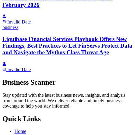
February 2026
Invalid Date
business
Liquibase Financial Services Playbook Offers New
Findings, Best Practices to Let FinServs Protect Data
and Navigate the Mythos-Class Threat Age
Invalid Date
Business Scanner
Stay updated with the latest business news, insights, and analysis
from around the world. We deliver reliable and timely business
coverage to help you stay informed.
Quick Links
Home