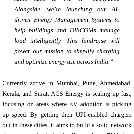
Alongside, we’re launching our AI-
driven Energy Management Systems to
help buildings and DISCOMs manage
load intelligently. This fundraise will
power our mission to simplify charging
and optimize energy use across India.”
Currently active in Mumbai, Pune, Ahmedabad,
Kerala, and Surat, ACS Energy is scaling up fast,
focusing on areas where EV adoption is picking
up speed. By getting their UPI-enabled chargers
out in these cities, it aims to build a solid network