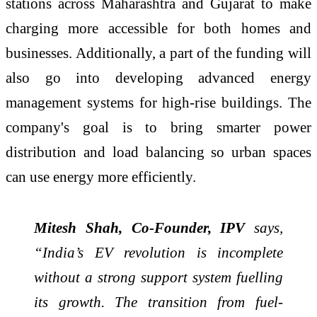
stations across Maharashtra and Gujarat to make
charging more accessible for both homes and
businesses. Additionally, a part of the funding will
also go into developing advanced energy
management systems for high-rise buildings. The
company's goal is to bring smarter power
distribution and load balancing so urban spaces
can use energy more efficiently.
Mitesh Shah, Co-Founder, IPV
says,
“India’s EV revolution is incomplete
without a strong support system fuelling
its growth. The transition from fuel-