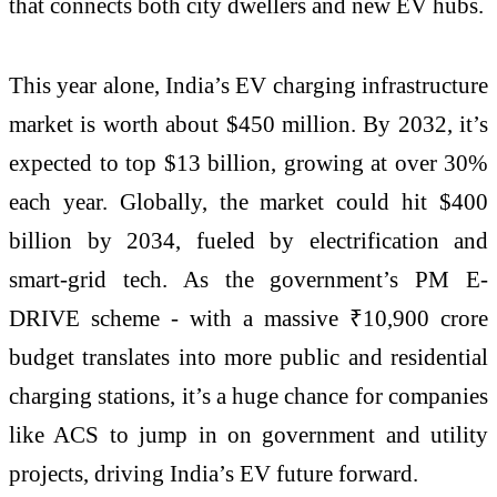
that connects both city dwellers and new EV hubs.
This year alone, India’s EV charging infrastructure
market is worth about $450 million. By 2032, it’s
expected to top $13 billion, growing at over 30%
each year. Globally, the market could hit $400
billion by 2034, fueled by electrification and
smart-grid tech. As the government’s PM E-
DRIVE scheme - with a massive ₹10,900 crore
budget translates into more public and residential
charging stations, it’s a huge chance for companies
like ACS to jump in on government and utility
projects, driving India’s EV future forward.