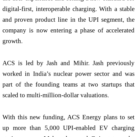
digital-first, interoperable charging. With a stable
and proven product line in the UPI segment, the
company is now entering a phase of accelerated
growth.
ACS is led by Jash and Mihir. Jash previously
worked in India’s nuclear power sector and was
part of the founding teams at two startups that
scaled to multi-million-dollar valuations.
With this new funding, ACS Energy plans to set
up more than 5,000 UPI-enabled EV charging