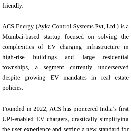
friendly.
ACS Energy (Ayka Control Systems Pvt, Ltd.) is a
Mumbai-based startup focused on solving the
complexities of EV charging infrastructure in
high-rise buildings and large residential
townships, a segment currently underserved
despite growing EV mandates in real estate
policies.
Founded in 2022, ACS has pioneered India’s first
UPI-enabled EV chargers, drastically simplifying
the user experience and setting a new standard for