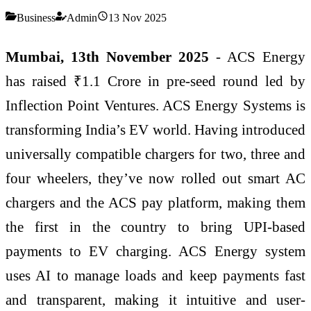
Business
Admin
13 Nov 2025
Mumbai, 13th November 2025
- ACS Energy
has raised ₹1.1 Crore in pre-seed round led by
Inflection Point Ventures. ACS Energy Systems is
transforming India’s EV world. Having introduced
universally compatible chargers for two, three and
four wheelers, they’ve now rolled out smart AC
chargers and the ACS pay platform, making them
the first in the country to bring UPI-based
payments to EV charging. ACS Energy system
uses AI to manage loads and keep payments fast
and transparent, making it intuitive and user-