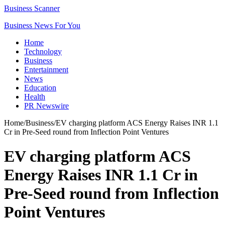
Business Scanner
Business News For You
Home
Technology
Business
Entertainment
News
Education
Health
PR Newswire
Home
/
Business
/
EV charging platform ACS Energy Raises INR 1.1
Cr in Pre-Seed round from Inflection Point Ventures
EV charging platform ACS
Energy Raises INR 1.1 Cr in
Pre-Seed round from Inflection
Point Ventures