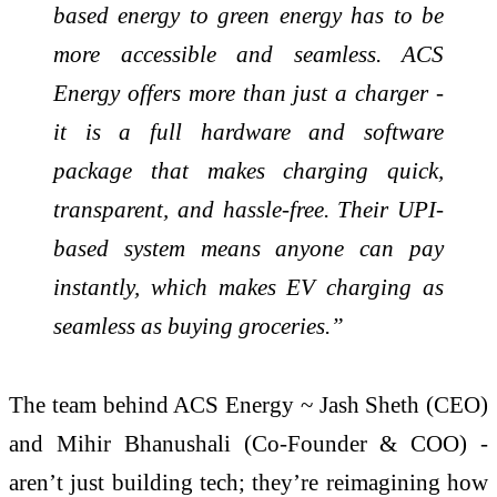
based energy to green energy has to be
more accessible and seamless. ACS
Energy offers more than just a charger -
it is a full hardware and software
package that makes charging quick,
transparent, and hassle-free. Their UPI-
based system means anyone can pay
instantly, which makes EV charging as
seamless as buying groceries.”
The team behind ACS Energy ~ Jash Sheth (CEO)
and Mihir Bhanushali (Co-Founder & COO) -
aren’t just building tech; they’re reimagining how