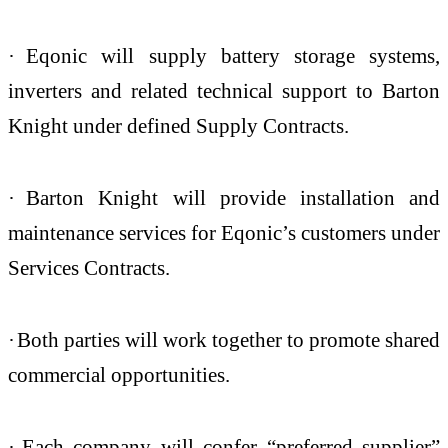
·
Eqonic will supply battery storage systems,
inverters and related technical support to Barton
Knight under defined Supply Contracts.
·
Barton Knight will provide installation and
maintenance services for Eqonic’s customers under
Services Contracts.
·
Both parties will work together to promote shared
commercial opportunities.
·
Each company will confer “preferred supplier”