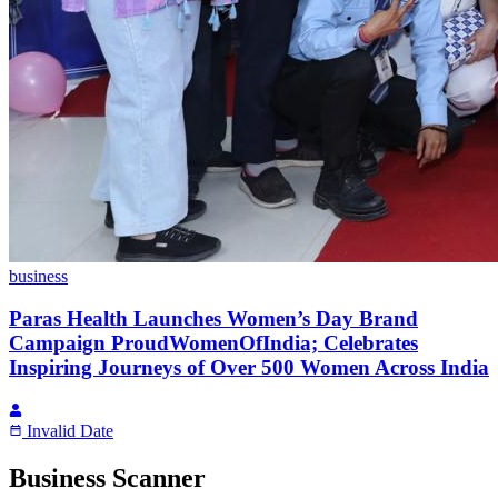
business
Paras Health Launches Women’s Day Brand
Campaign ProudWomenOfIndia; Celebrates
Inspiring Journeys of Over 500 Women Across India
Invalid Date
Business Scanner