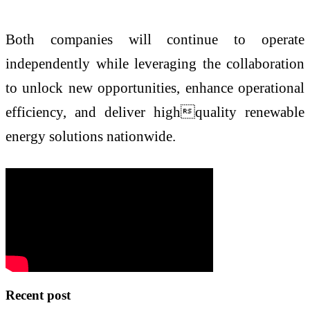
Both companies will continue to operate
independently while leveraging the collaboration
to unlock new opportunities, enhance operational
efficiency, and deliver highquality renewable
energy solutions nationwide.
Recent post