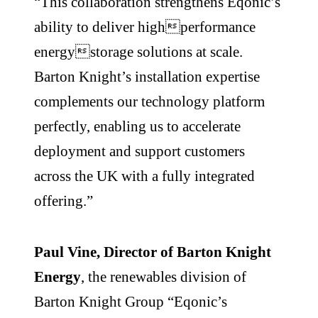
“This collaboration strengthens Eqonic’s
ability to deliver highperformance
energystorage solutions at scale.
Barton Knight’s installation expertise
complements our technology platform
perfectly, enabling us to accelerate
deployment and support customers
across the UK with a fully integrated
offering.”
Paul Vine, Director of Barton Knight
Energy
, the renewables division of
Barton Knight Group “Eqonic’s