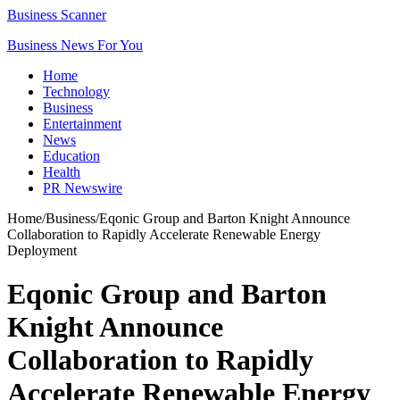
Business Scanner
Business News For You
Home
Technology
Business
Entertainment
News
Education
Health
PR Newswire
Home
/
Business
/
Eqonic Group and Barton Knight Announce
Collaboration to Rapidly Accelerate Renewable Energy
Deployment
Eqonic Group and Barton
Knight Announce
Collaboration to Rapidly
Accelerate Renewable Energy