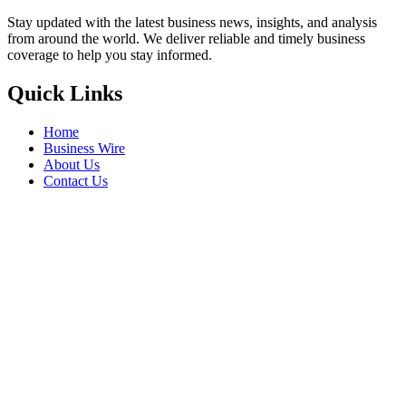
Stay updated with the latest business news, insights, and analysis
from around the world. We deliver reliable and timely business
coverage to help you stay informed.
Quick Links
Home
Business Wire
About Us
Contact Us