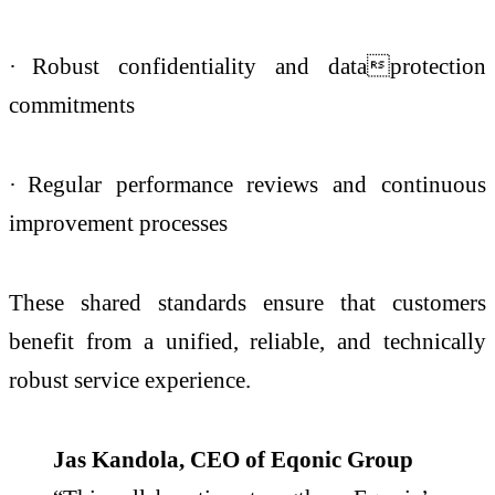
·
Robust confidentiality and dataprotection
commitments
·
Regular performance reviews and continuous
improvement processes
These shared standards ensure that customers
benefit from a unified, reliable, and technically
robust service experience.
Jas Kandola, CEO of Eqonic Group