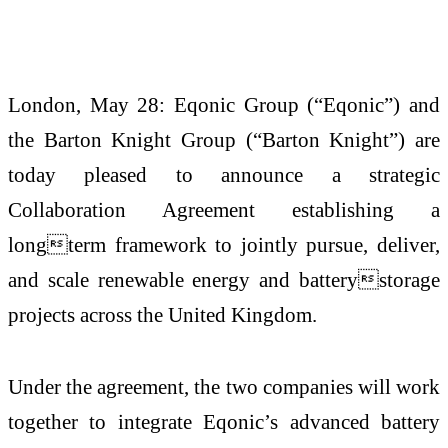
London, May 28: Eqonic Group (“Eqonic”) and
the Barton Knight Group (“Barton Knight”) are
today pleased to announce a strategic
Collaboration Agreement establishing a
longterm framework to jointly pursue, deliver,
and scale renewable energy and batterystorage
projects across the United Kingdom.
Under the agreement, the two companies will work
together to integrate Eqonic’s advanced battery