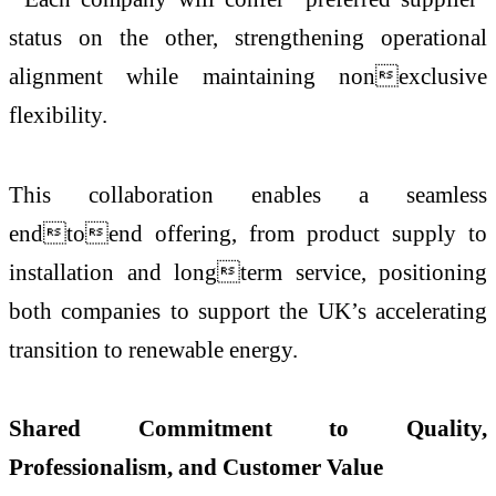
status on the other, strengthening operational
alignment while maintaining nonexclusive
flexibility.
This collaboration enables a seamless
endtoend offering, from product supply to
installation and longterm service, positioning
both companies to support the UK’s accelerating
transition to renewable energy.
Shared Commitment to Quality,
Professionalism, and Customer Value