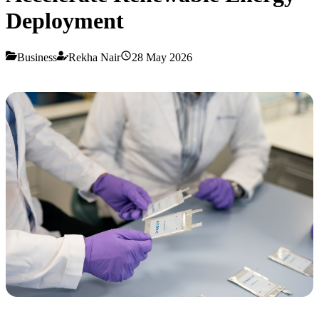
Deployment
Business
Rekha Nair
28 May 2026