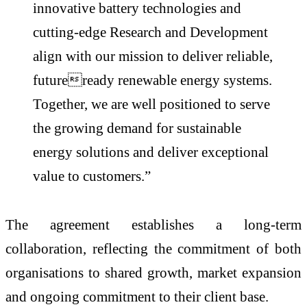
innovative battery technologies and
cutting-edge Research and Development
align with our mission to deliver reliable,
futureready renewable energy systems.
Together, we are well positioned to serve
the growing demand for sustainable
energy solutions and deliver exceptional
value to customers.”
The agreement establishes a long-term
collaboration, reflecting the commitment of both
organisations to shared growth, market expansion
and ongoing commitment to their client base.