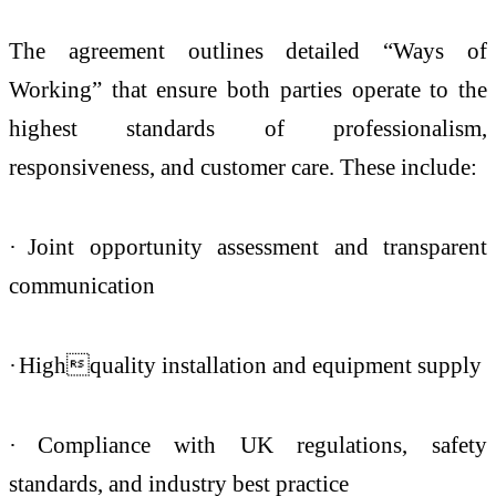
The agreement outlines detailed “Ways of
Working” that ensure both parties operate to the
highest standards of professionalism,
responsiveness, and customer care. These include:
·
Joint opportunity assessment and transparent
communication
·
Highquality installation and equipment supply
·
Compliance with UK regulations, safety
standards, and industry best practice