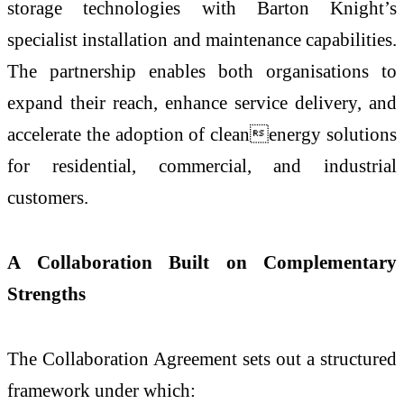
storage technologies with Barton Knight’s
specialist installation and maintenance capabilities.
The partnership enables both organisations to
expand their reach, enhance service delivery, and
accelerate the adoption of cleanenergy solutions
for residential, commercial, and industrial
customers.
A Collaboration Built on Complementary
Strengths
The Collaboration Agreement sets out a structured
framework under which: