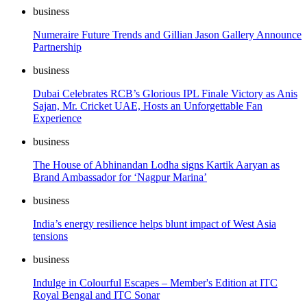
business
Numeraire Future Trends and Gillian Jason Gallery Announce
Partnership
business
Dubai Celebrates RCB’s Glorious IPL Finale Victory as Anis
Sajan, Mr. Cricket UAE, Hosts an Unforgettable Fan
Experience
business
The House of Abhinandan Lodha signs Kartik Aaryan as
Brand Ambassador for ‘Nagpur Marina’
business
India’s energy resilience helps blunt impact of West Asia
tensions
business
Indulge in Colourful Escapes – Member's Edition at ITC
Royal Bengal and ITC Sonar