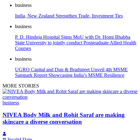
business
India, New Zealand Strengthen Trade, Investment Ties
business
P. D. Hinduja Hospital Signs MoU with Dr. Homi Bhabha
State University to jointly conduct Postgraduate Allied Health
Courses
business
UGRO Capital and Dun & Bradstreet Unveil 4th MSME
Sampark Report Showcasing India’s MSME Resilience
MORE STORIES
business
NIVEA Body Milk and Rohit Saraf are making
skincare a diverse conversation
Invalid Date