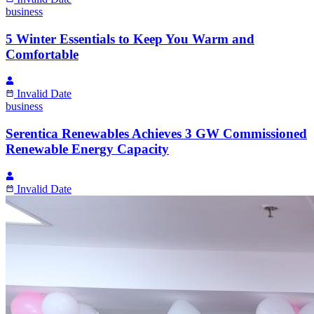
business
5 Winter Essentials to Keep You Warm and
Comfortable
Invalid Date
business
Serentica Renewables Achieves 3 GW Commissioned
Renewable Energy Capacity
Invalid Date