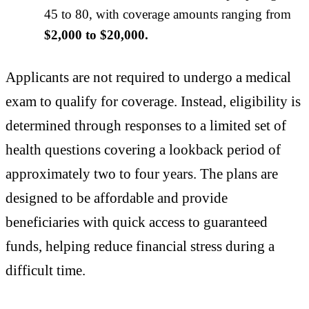
45 to 80, with coverage amounts ranging from
$2,000 to $20,000.
Applicants are not required to undergo a medical
exam to qualify for coverage. Instead, eligibility is
determined through responses to a limited set of
health questions covering a lookback period of
approximately two to four years. The plans are
designed to be affordable and provide
beneficiaries with quick access to guaranteed
funds, helping reduce financial stress during a
difficult time.