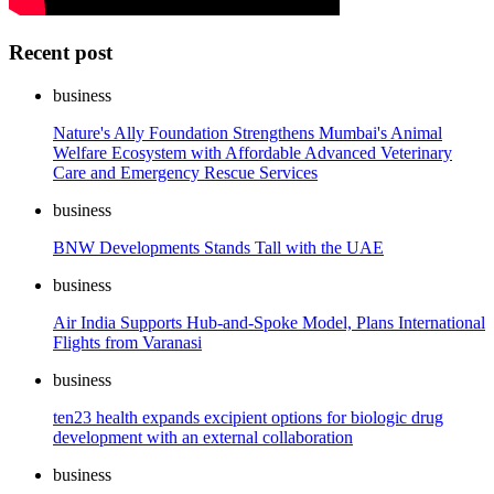
Recent post
business
Nature's Ally Foundation Strengthens Mumbai's Animal
Welfare Ecosystem with Affordable Advanced Veterinary
Care and Emergency Rescue Services
business
BNW Developments Stands Tall with the UAE
business
Air India Supports Hub-and-Spoke Model, Plans International
Flights from Varanasi
business
ten23 health expands excipient options for biologic drug
development with an external collaboration
business