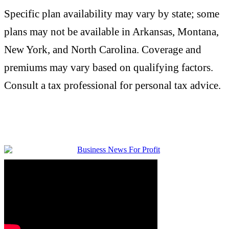
Specific plan availability may vary by state; some
plans may not be available in Arkansas, Montana,
New York, and North Carolina. Coverage and
premiums may vary based on qualifying factors.
Consult a tax professional for personal tax advice.