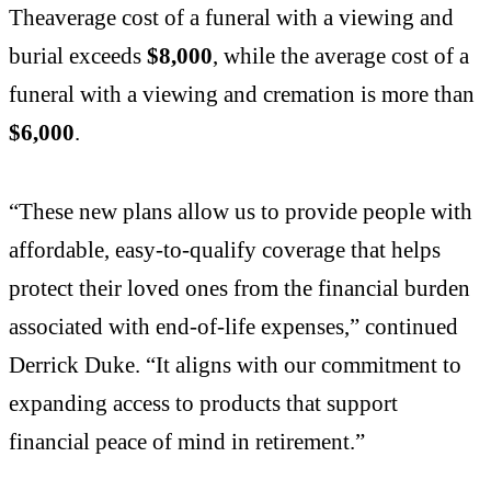
Theaverage cost of a funeral with a viewing and
burial exceeds
$8,000
, while the average cost of a
funeral with a viewing and cremation is more than
$6,000
.
“These new plans allow us to provide people with
affordable, easy-to-qualify coverage that helps
protect their loved ones from the financial burden
associated with end-of-life expenses,” continued
Derrick Duke. “It aligns with our commitment to
expanding access to products that support
financial peace of mind in retirement.”