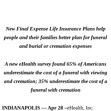
New Final Expense Life Insurance Plans help
people and their families better plan for funeral
and burial or cremation expenses
A new eHealth survey found 65% of Americans
underestimate the cost of a funeral with viewing
and cremation; 35% underestimate the cost of a
funeral with cremation
INDIANAPOLIS — Apr 28 –
eHealth, Inc.