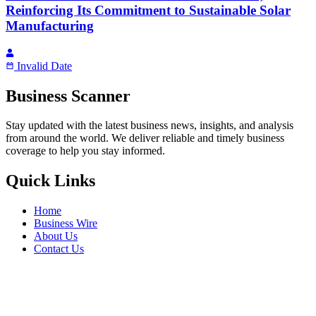
Reinforcing Its Commitment to Sustainable Solar
Manufacturing
Invalid Date
Business Scanner
Stay updated with the latest business news, insights, and analysis
from around the world. We deliver reliable and timely business
coverage to help you stay informed.
Quick Links
Home
Business Wire
About Us
Contact Us