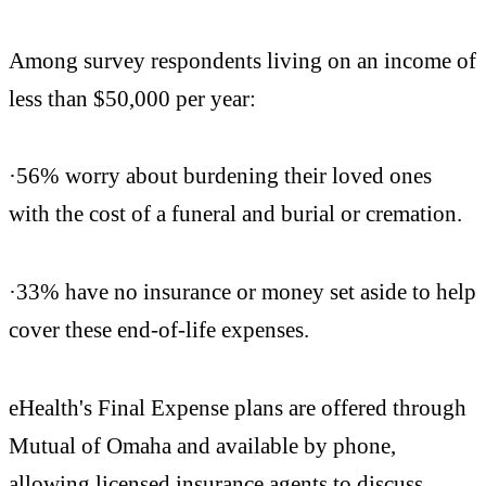
Among survey respondents living on an income of
less than $50,000 per year:
·56% worry about burdening their loved ones
with the cost of a funeral and burial or cremation.
·33% have no insurance or money set aside to help
cover these end-of-life expenses.
eHealth's Final Expense plans are offered through
Mutual of Omaha and available by phone,
allowing licensed insurance agents to discuss