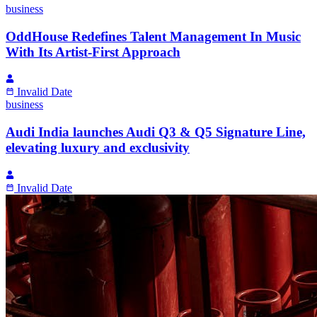
business
OddHouse Redefines Talent Management In Music
With Its Artist-First Approach
Invalid Date
business
Audi India launches Audi Q3 & Q5 Signature Line,
elevating luxury and exclusivity
Invalid Date