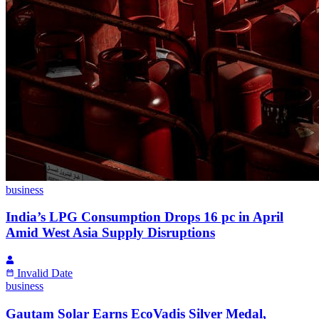
business
India’s LPG Consumption Drops 16 pc in April
Amid West Asia Supply Disruptions
Invalid Date
business
Gautam Solar Earns EcoVadis Silver Medal,