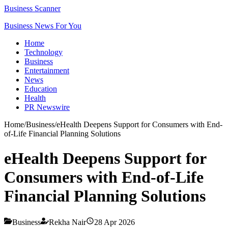
Business Scanner
Business News For You
Home
Technology
Business
Entertainment
News
Education
Health
PR Newswire
Home
/
Business
/
eHealth Deepens Support for Consumers with End-
of-Life Financial Planning Solutions
eHealth Deepens Support for
Consumers with End-of-Life
Financial Planning Solutions
Business
Rekha Nair
28 Apr 2026