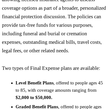
coverage options as part of a broader, personalized
financial protection discussion. The policies can
provide tax-free funds for various purposes,
including funeral and burial or cremation
expenses, outstanding medical bills, travel costs,
legal fees, or other related needs.
Two types of Final Expense plans are available:
Level Benefit Plans
, offered to people ages 45
to 85, with coverage amounts ranging from
$2,000 to $50,000.
Graded Benefit Plans
, offered to people ages