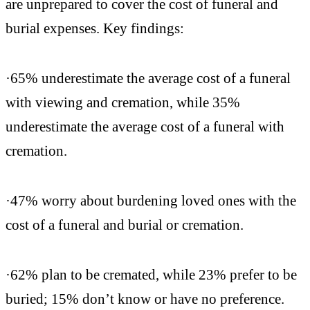
are unprepared to cover the cost of funeral and
burial expenses. Key findings:
·65% underestimate the average cost of a funeral
with viewing and cremation, while 35%
underestimate the average cost of a funeral with
cremation.
·47% worry about burdening loved ones with the
cost of a funeral and burial or cremation.
·62% plan to be cremated, while 23% prefer to be
buried; 15% don’t know or have no preference.