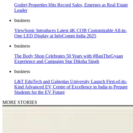
Godrej Properties Hits Record Sales, Emerges as Real Estate
Leader
business
ViewSonic Introduces Latest 4K COB Customizable All-in-
One LED Display at InfoComm India 2025
business
The Body Shop Celebrates 50 Years with #BanTheGyaan
Experience and Campaign Star Diksha Singh
business
L&T EduTech and Galgotias University Launch First-of-its-
Kind Advanced EV Centre of Excellence in India to Prepare
Students for the EV Future
MORE STORIES