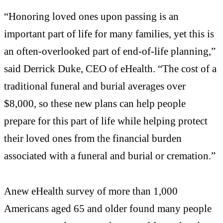
“Honoring loved ones upon passing is an
important part of life for many families, yet this is
an often-overlooked part of end-of-life planning,”
said Derrick Duke, CEO of eHealth. “The cost of a
traditional funeral and burial averages over
$8,000, so these new plans can help people
prepare for this part of life while helping protect
their loved ones from the financial burden
associated with a funeral and burial or cremation.”
Anew eHealth survey of more than 1,000
Americans aged 65 and older found many people