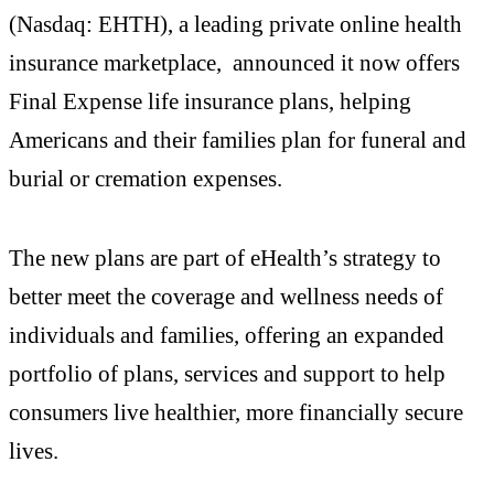
(Nasdaq: EHTH), a leading private online health
insurance marketplace, announced it now offers
Final Expense life insurance plans, helping
Americans and their families plan for funeral and
burial or cremation expenses.
The new plans are part of eHealth’s strategy to
better meet the coverage and wellness needs of
individuals and families, offering an expanded
portfolio of plans, services and support to help
consumers live healthier, more financially secure
lives.