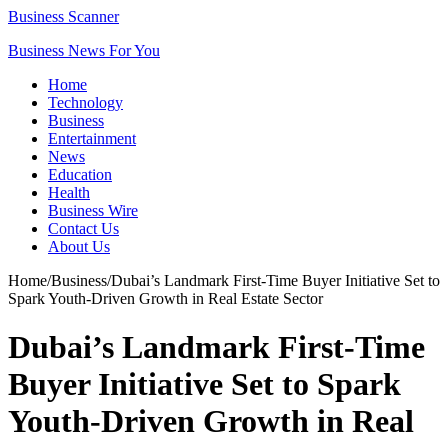
Business Scanner
Business News For You
Home
Technology
Business
Entertainment
News
Education
Health
Business Wire
Contact Us
About Us
Home
/
Business
/
Dubai’s Landmark First-Time Buyer Initiative Set to
Spark Youth-Driven Growth in Real Estate Sector
Dubai’s Landmark First-Time
Buyer Initiative Set to Spark
Youth-Driven Growth in Real