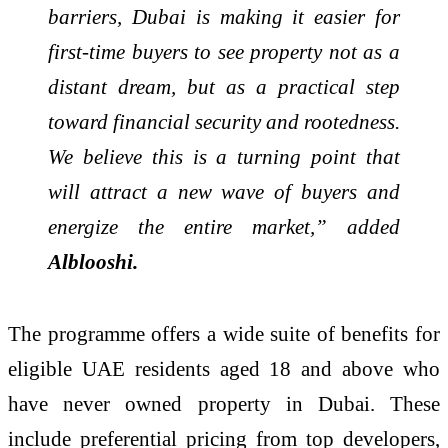
barriers, Dubai is making it easier for
first-time buyers to see property not as a
distant dream, but as a practical step
toward financial security and rootedness.
We believe this is a turning point that
will attract a new wave of buyers and
energize the entire market,” added
Alblooshi.
The programme offers a wide suite of benefits for
eligible UAE residents aged 18 and above who
have never owned property in Dubai. These
include preferential pricing from top developers,