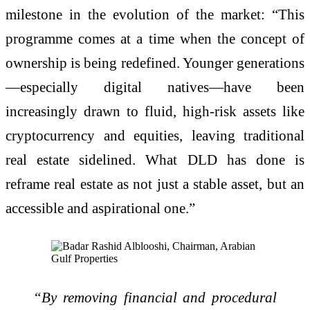
milestone in the evolution of the market: “This
programme comes at a time when the concept of
ownership is being redefined. Younger generations
—especially digital natives—have been
increasingly drawn to fluid, high-risk assets like
cryptocurrency and equities, leaving traditional
real estate sidelined. What DLD has done is
reframe real estate as not just a stable asset, but an
accessible and aspirational one.”
“By removing financial and procedural