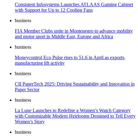
Consistent Infosystems Launches ATLAAS Gaming Cabinet
with Support for Up to 12 Cooling Fans
business
FIA Member Clubs unite in Montenegro to advance mobility
and motor sport in Middle East, Europe and Africa
business
Moneycontrol Eco Pulse rises to 51.6 in April as exports,
manufacturing lift activity
business
CII PaperTech 2025: Driving Sustainability and Innovation in
Paper Sector
business
La Lune Launches to Redefine a Women’s Watch Category
with Customizable Modern Heirlooms Designed to Tell Every
Women’s Story
business