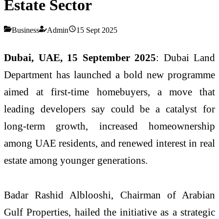
Estate Sector
Business
Admin
15 Sept 2025
Dubai, UAE, 15 September 2025
: Dubai Land
Department has launched a bold new programme
aimed at first-time homebuyers, a move that
leading developers say could be a catalyst for
long-term growth, increased homeownership
among UAE residents, and renewed interest in real
estate among younger generations.
Badar Rashid Alblooshi, Chairman of Arabian
Gulf Properties, hailed the initiative as a strategic