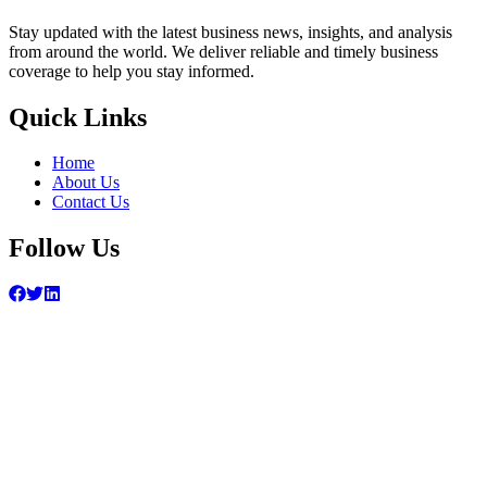
Stay updated with the latest business news, insights, and analysis
from around the world. We deliver reliable and timely business
coverage to help you stay informed.
Quick Links
Home
About Us
Contact Us
Follow Us