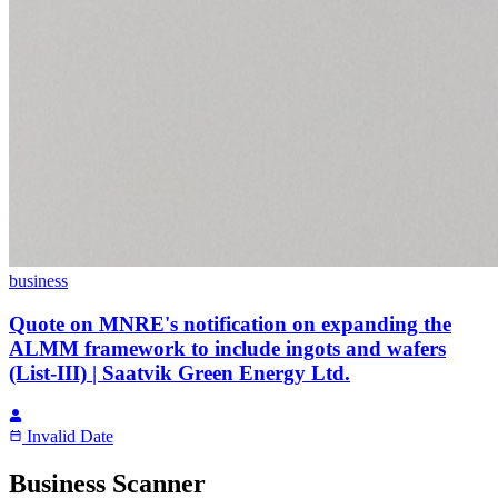
business
Quote on MNRE's notification on expanding the
ALMM framework to include ingots and wafers
(List-III) | Saatvik Green Energy Ltd.
Invalid Date
Business Scanner