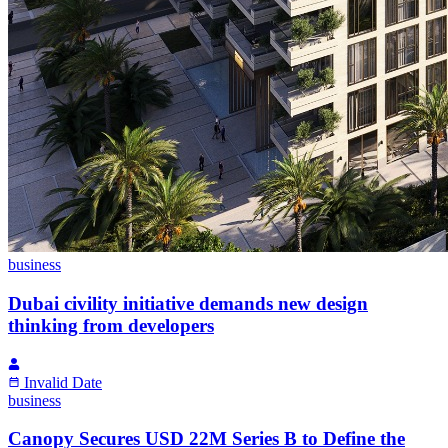
business
Dubai civility initiative demands new design
thinking from developers
Invalid Date
business
Canopy Secures USD 22M Series B to Define the