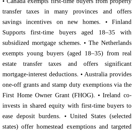
• Canada exempts first-time buyers from property
transfer taxes in many provinces and offers
savings incentives on new homes. • Finland
Supports first-time buyers aged 18–35 with
subsidized mortgage schemes. • The Netherlands
exempts young buyers (aged 18–35) from real
estate transfer taxes and offers significant
mortgage-interest deductions. • Australia provides
one-off grants and stamp duty exemptions via the
First Home Owner Grant (FHOG). • Ireland co-
invests in shared equity with first-time buyers to
ease deposit burdens. • United States (selected
states) offer homestead exemptions and targeted