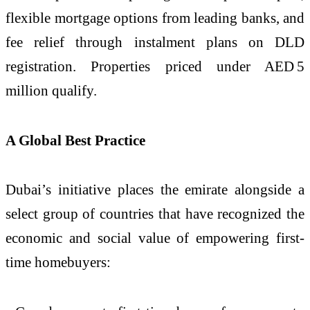
flexible mortgage options from leading banks, and
fee relief through instalment plans on DLD
registration. Properties priced under AED 5
million qualify.
A Global Best Practice
Dubai’s initiative places the emirate alongside a
select group of countries that have recognized the
economic and social value of empowering first-
time homebuyers: