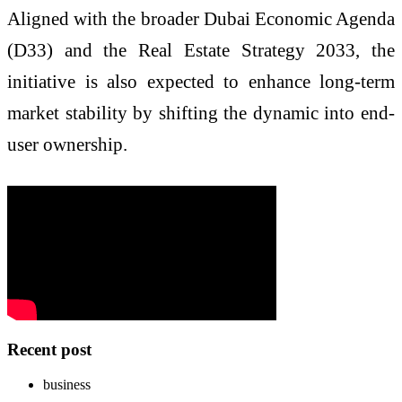
Aligned with the broader Dubai Economic Agenda
(D33) and the Real Estate Strategy 2033, the
initiative is also expected to enhance long-term
market stability by shifting the dynamic into end-
user ownership.
Recent post
business