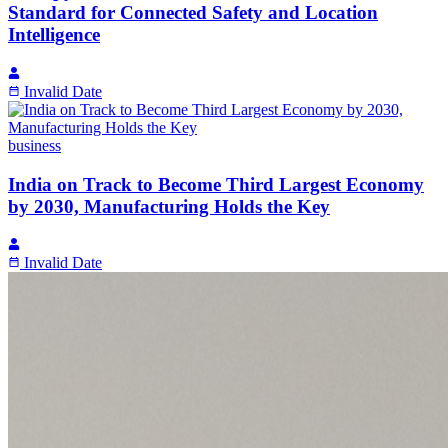
Standard for Connected Safety and Location
Intelligence
Invalid Date
business
India on Track to Become Third Largest Economy
by 2030, Manufacturing Holds the Key
Invalid Date