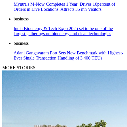
Myntra's M-Now Completes 1 Year: Drives 10percent of
Orders in Live Locations; Attracts 35 mn Visitors
business
India Bioenergy & Tech Expo 2025 set to be one of the
largest gatherings on bioenergy and clean technologies
business
Adani Gangavaram Port Sets New Benchmark with Highest-
Ever Single Transaction Handling of 3,400 TEUs
MORE STORIES