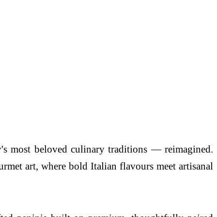
's most beloved culinary traditions — reimagined.
gourmet
art
, where bold Italian flavours meet artisanal