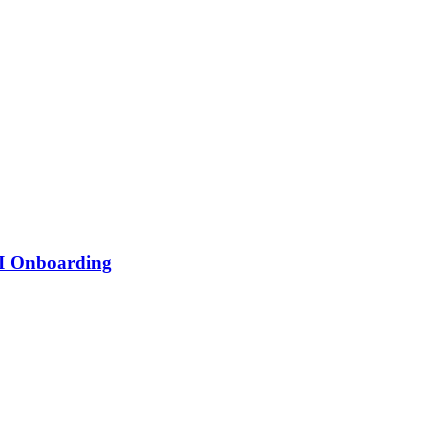
PI Onboarding