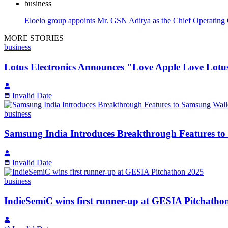
business
Eloelo group appoints Mr. GSN Aditya as the Chief Operating 
MORE STORIES
business
Lotus Electronics Announces "Love Apple Love Lotus
Invalid Date
business
Samsung India Introduces Breakthrough Features to
Invalid Date
business
IndieSemiC wins first runner-up at GESIA Pitchatho