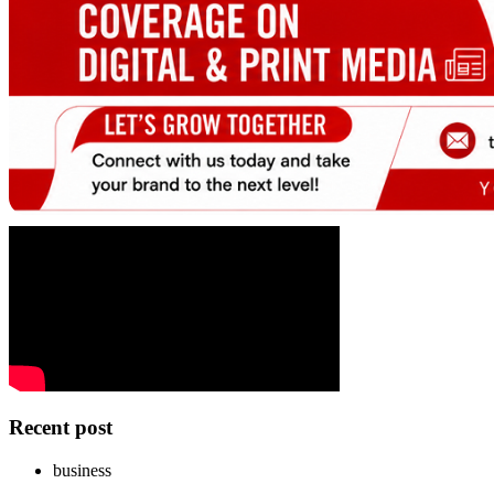
Recent post
business