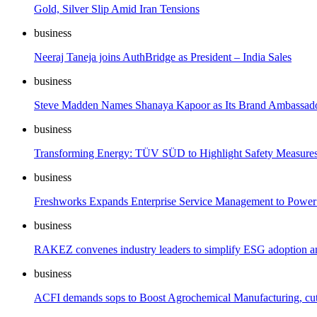
Gold, Silver Slip Amid Iran Tensions
business
Neeraj Taneja joins AuthBridge as President – India Sales
business
Steve Madden Names Shanaya Kapoor as Its Brand Ambassador
business
Transforming Energy: TÜV SÜD to Highlight Safety Measure
business
Freshworks Expands Enterprise Service Management to Power 
business
RAKEZ convenes industry leaders to simplify ESG adoption and
business
ACFI demands sops to Boost Agrochemical Manufacturing, cut 