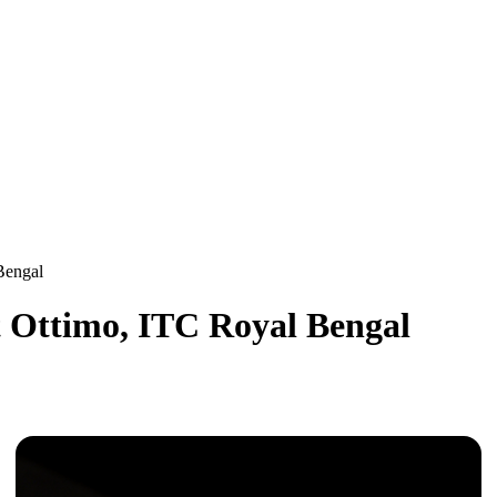
 Bengal
at Ottimo, ITC Royal Bengal