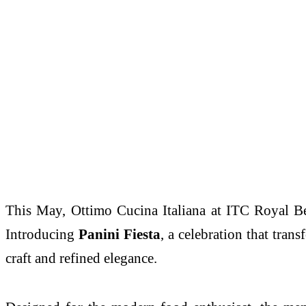
This May,
Ottimo
Cucina Italiana at
ITC
Royal
B
Introducing
Panini
Fiesta
, a celebration that tra
craft and refined elegance.