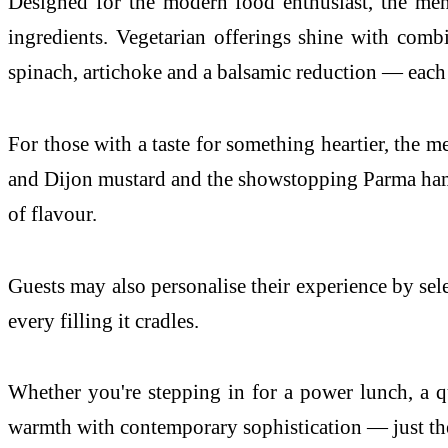
Designed for the modern food enthusiast, the men
ingredients. Vegetarian offerings shine with com
spinach, artichoke and a balsamic reduction — each b
For those with a taste for something heartier, the 
and Dijon mustard and the showstopping Parma ham 
of flavour.
Guests may also personalise their experience by sel
every filling it cradles.
Whether you're stepping in for a power lunch, a q
warmth with contemporary sophistication — just the