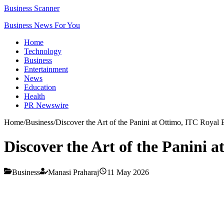
Business Scanner
Business News For You
Home
Technology
Business
Entertainment
News
Education
Health
PR Newswire
Home
/
Business
/
Discover the Art of the Panini at Ottimo, ITC Royal
Discover the Art of the Panini 
Business
Manasi Praharaj
11 May 2026