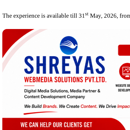
st
The experience is available till 31
May, 2026, from