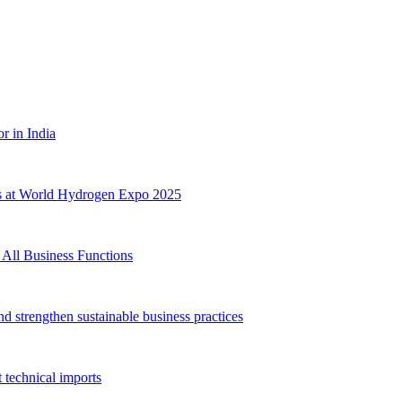
 in India
s at World Hydrogen Expo 2025
All Business Functions
 strengthen sustainable business practices
technical imports