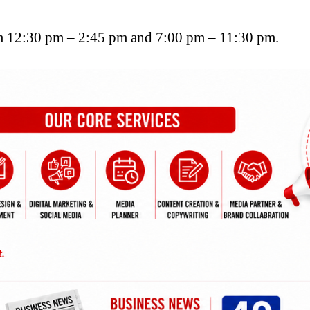
 12:30 pm – 2:45 pm and 7:00 pm – 11:30 pm.