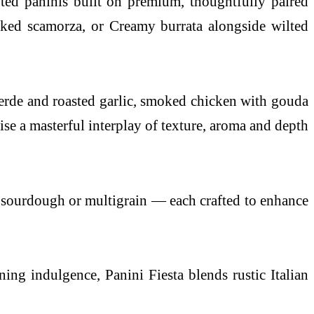
ted paninis built on premium, thoughtfully paired
oked scamorza, or Creamy burrata alongside wilted
 verde and roasted garlic, smoked chicken with gouda
 a masterful interplay of texture, aroma and depth
t, sourdough or multigrain — each crafted to enhance
ening indulgence,
Panini
Fiesta blends rustic Italian