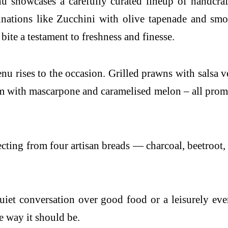
u showcases a carefully curated lineup of handcraf
binations like Zucchini with olive tapenade and sm
ite a testament to freshness and finesse.
menu rises to the occasion. Grilled prawns with salsa
with mascarpone and caramelised melon – all promise
ecting from four artisan breads — charcoal, beetroo
uiet conversation over good food or a leisurely ev
 way it should be.