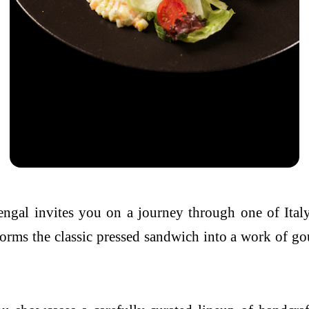
engal
invites you on a journey through one of Italy
nsforms the classic pressed sandwich into a work of 