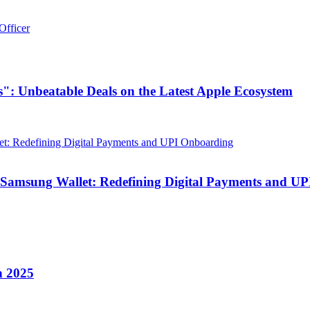
Officer
": Unbeatable Deals on the Latest Apple Ecosystem
 Samsung Wallet: Redefining Digital Payments and U
n 2025