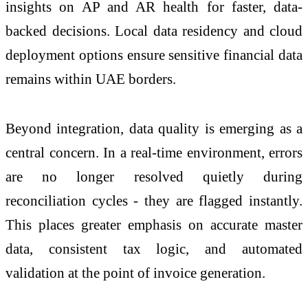
insights on AP and AR health for faster, data-
backed decisions. Local data residency and cloud
deployment options ensure sensitive financial data
remains within UAE borders.
Beyond integration, data quality is emerging as a
central concern. In a real-time environment, errors
are no longer resolved quietly during
reconciliation cycles - they are flagged instantly.
This places greater emphasis on accurate master
data, consistent tax logic, and automated
validation at the point of invoice generation.