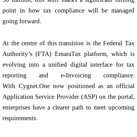
point in how tax compliance will be managed
going forward.
At the centre of this transition is the Federal Tax
Authority’s (FTA) EmaraTax platform, which is
evolving into a unified digital interface for tax
reporting and
e
-
Invoicing
compliance.
With
Cygnet
.
One
now positioned as an official
Application Service Provider (ASP) on the portal,
enterprises have a clearer path to meet upcoming
requirements.