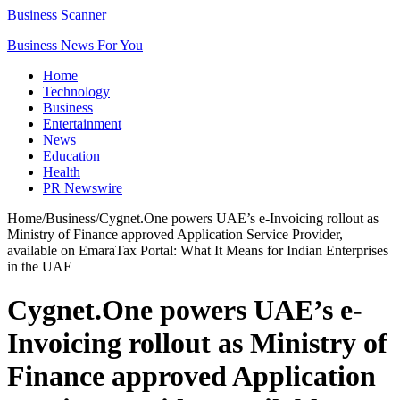
Business Scanner
Business News For You
Home
Technology
Business
Entertainment
News
Education
Health
PR Newswire
Home
/
Business
/
Cygnet.One powers UAE’s e-Invoicing rollout as
Ministry of Finance approved Application Service Provider,
available on EmaraTax Portal: What It Means for Indian Enterprises
in the UAE
Cygnet.One powers UAE’s e-
Invoicing rollout as Ministry of
Finance approved Application