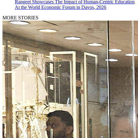
Rangeet Showcases The Impact of Human-Centric Education
At the World Economic Forum in Davos, 2026
MORE STORIES