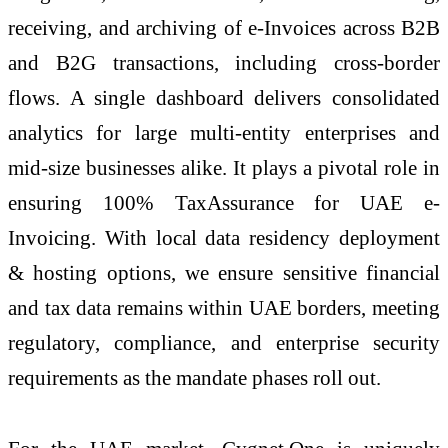
receiving, and archiving of
e
-Invoices across B2B
and B2G transactions, including cross-border
flows. A single dashboard delivers consolidated
analytics for large multi-entity enterprises and
mid-size businesses alike. It plays a pivotal role in
ensuring 100% TaxAssurance for UAE
e
-
Invoicing
. With local data residency deployment
& hosting options, we ensure sensitive financial
and tax data remains within UAE borders, meeting
regulatory, compliance, and enterprise security
requirements as the mandate phases roll out.