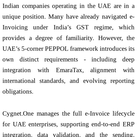
Indian companies operating in the UAE are in a
unique position. Many have already navigated
e
-
Invoicing
under India’s GST regime, which
provides a degree of familiarity. However, the
UAE’s 5-corner PEPPOL framework introduces its
own distinct requirements - including deep
integration with EmaraTax, alignment with
international standards, and evolving reporting
obligations.
Cygnet
.
One
manages the full
e
-Invoice lifecycle
for UAE enterprises, supporting end-to-end ERP
integration, data validation, and the sending,