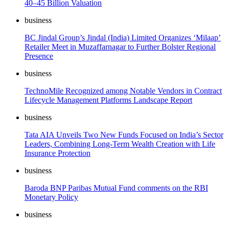
40–45 Billion Valuation
business
BC Jindal Group’s Jindal (India) Limited Organizes ‘Milaap’
Retailer Meet in Muzaffarnagar to Further Bolster Regional
Presence
business
TechnoMile Recognized among Notable Vendors in Contract
Lifecycle Management Platforms Landscape Report
business
Tata AIA Unveils Two New Funds Focused on India’s Sector
Leaders, Combining Long-Term Wealth Creation with Life
Insurance Protection
business
Baroda BNP Paribas Mutual Fund comments on the RBI
Monetary Policy
business