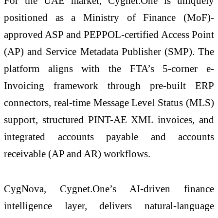
For the UAE market,
Cygnet
.
One
is uniquely
positioned as a Ministry of Finance (MoF)-
approved ASP and PEPPOL-certified Access Point
(AP) and Service Metadata Publisher (SMP). The
platform aligns with the FTA’s 5-corner
e
-
Invoicing
framework through pre-built ERP
connectors, real-time Message Level Status (MLS)
support, structured PINT-AE XML invoices, and
integrated accounts payable and accounts
receivable (AP and AR) workflows.
CygNova,
Cygnet
.
One
’s AI-driven finance
intelligence layer, delivers natural-language