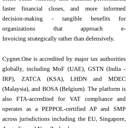
faster financial closes, and more informed
decision-making - tangible benefits for
organizations that approach
e
-
Invoicing
strategically rather than defensively.
Cygnet
.
One
is accredited by major tax authorities
globally, including MoF (UAE), GSTN (India -
IRP), ZATCA (KSA), LHDN and MDEC
(Malaysia), and BOSA (Belgium). The platform is
also FTA-accredited for VAT compliance and
operates as a PEPPOL-certified AP and SMP
across jurisdictions including the EU, Singapore,