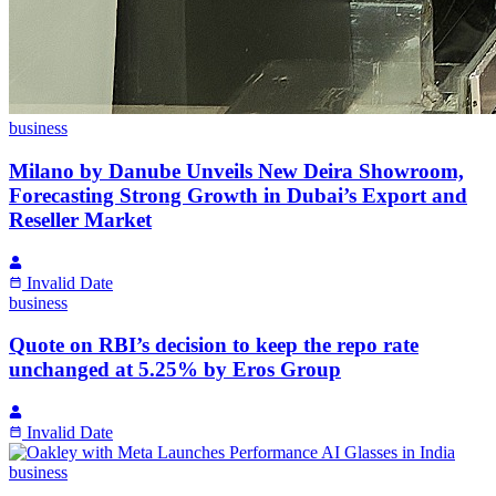
business
Milano by Danube Unveils New Deira Showroom,
Forecasting Strong Growth in Dubai’s Export and
Reseller Market
Invalid Date
business
Quote on RBI’s decision to keep the repo rate
unchanged at 5.25% by Eros Group
Invalid Date
business