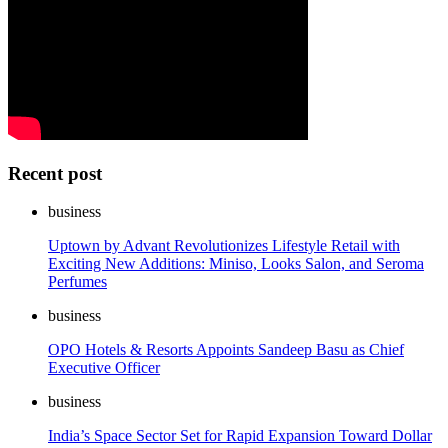
Recent post
business
Uptown by Advant Revolutionizes Lifestyle Retail with
Exciting New Additions: Miniso, Looks Salon, and Seroma
Perfumes
business
OPO Hotels & Resorts Appoints Sandeep Basu as Chief
Executive Officer
business
India’s Space Sector Set for Rapid Expansion Toward Dollar