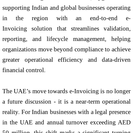
supporting Indian and global businesses operating
in the region with an end-to-end
e
-
Invoicing
solution that streamlines validation,
reporting, and lifecycle management, helping
organizations move beyond compliance to achieve
greater operational efficiency and data-driven
financial control.
The UAE’s move towards
e
-
Invoicing
is no longer
a future discussion - it is a near-term operational
reality. For Indian businesses with a legal presence
in the UAE and annual turnover exceeding AED
50 million, this shift marks a significant turning