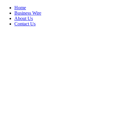
Home
Business Wire
About Us
Contact Us