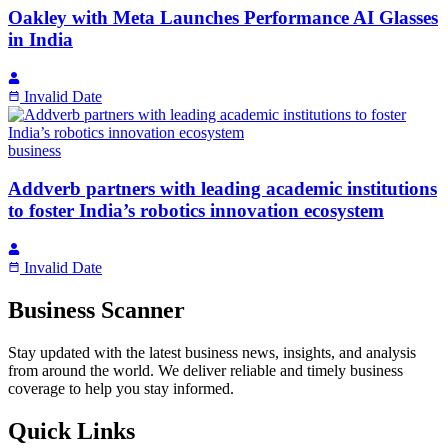
Oakley with Meta Launches Performance AI Glasses
in India
Invalid Date
business
Addverb partners with leading academic institutions
to foster India’s robotics innovation ecosystem
Invalid Date
Business Scanner
Stay updated with the latest business news, insights, and analysis
from around the world. We deliver reliable and timely business
coverage to help you stay informed.
Quick Links