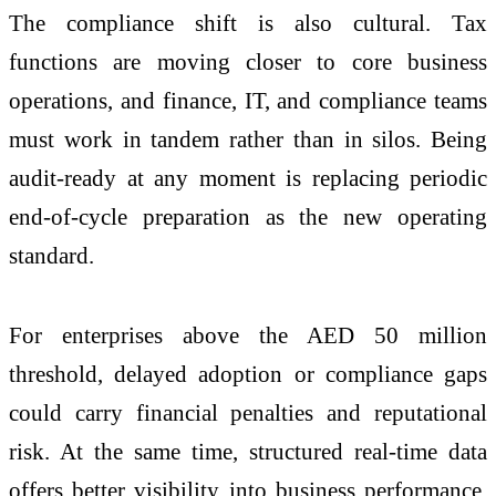
The compliance shift is also cultural. Tax
functions are moving closer to core business
operations, and finance, IT, and compliance teams
must work in tandem rather than in silos. Being
audit-ready at any moment is replacing periodic
end-of-cycle preparation as the new operating
standard.
For enterprises above the AED 50 million
threshold, delayed adoption or compliance gaps
could carry financial penalties and reputational
risk. At the same time, structured real-time data
offers better visibility into business performance,