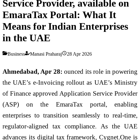
Service Provider, available on
EmaraTax Portal: What It
Means for Indian Enterprises
in the UAE
Business
Manasi Praharaj
28 Apr 2026
Ahmedabad, Apr 28:
ounced its role in powering
the UAE’s
e
-
Invoicing
rollout
as UAE’s Ministry
of Finance approved Application Service Provider
(ASP) on the EmaraTax portal, enabling
enterprises to transition seamlessly to real-time,
regulator-aligned tax compliance. As the UAE
advances its digital tax framework,
Cygnet
.
One
is