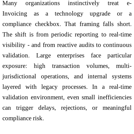
Many organizations instinctively treat
e
-
Invoicing
as a technology upgrade or a
compliance checkbox. That framing falls short.
The shift is from periodic reporting to real-time
visibility - and from reactive audits to continuous
validation. Large enterprises face particular
exposure: high transaction volumes, multi-
jurisdictional operations, and internal systems
layered with legacy processes. In a real-time
validation environment, even small inefficiencies
can trigger delays, rejections, or meaningful
compliance risk.