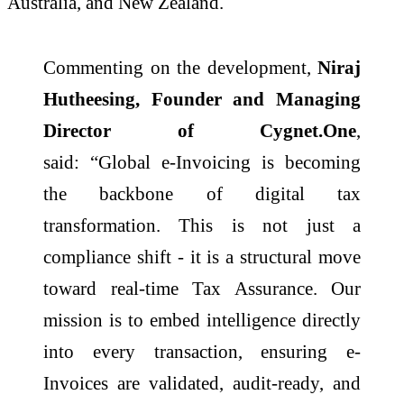
Australia, and New Zealand.
Commenting on the development,
Niraj
Hutheesing, Founder and Managing
Director of
Cygnet
.
One
,
said: “Global
e
-
Invoicing
is becoming
the backbone of digital tax
transformation. This is not just a
compliance shift - it is a structural move
toward real-time Tax Assurance. Our
mission is to embed intelligence directly
into every transaction, ensuring
e
-
Invoices are validated, audit-ready, and