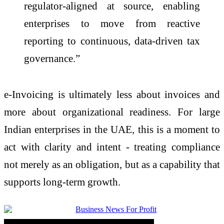
regulator-aligned at source, enabling
enterprises to move from reactive
reporting to continuous, data-driven tax
governance.”
e
-
Invoicing
is ultimately less about invoices and
more about organizational readiness. For large
Indian enterprises in the UAE, this is a moment to
act with clarity and intent - treating compliance
not merely as an obligation, but as a capability that
supports long-term growth.