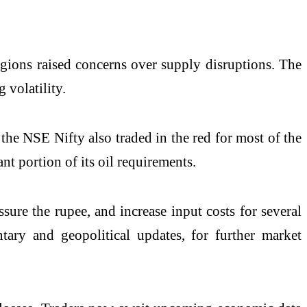
egions raised concerns over supply disruptions. The
 volatility.
the NSE Nifty also traded in the red for most of the
nt portion of its oil requirements.
sure the rupee, and increase input costs for several
tary and geopolitical updates, for further market