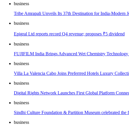
business
Tribe Amrapali Unveils Its 37th Destination for India-Modern 
business
Epigral Ltd reports record Q4 revenue; proposes ₹5 dividend
business
FUJIFILM India Brings Advanced Wet Chemistry Technology 
business
Villa La Valencia Cabo Joins Preferrred Hotels Luxury Collec
business
Digital Rights Network Launches First Global Platform Connect
business
Sindhi Culture Foundation & Partition Museum celebrated the f
business