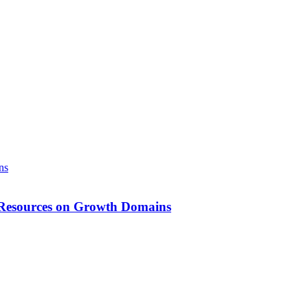
g Resources on Growth Domains