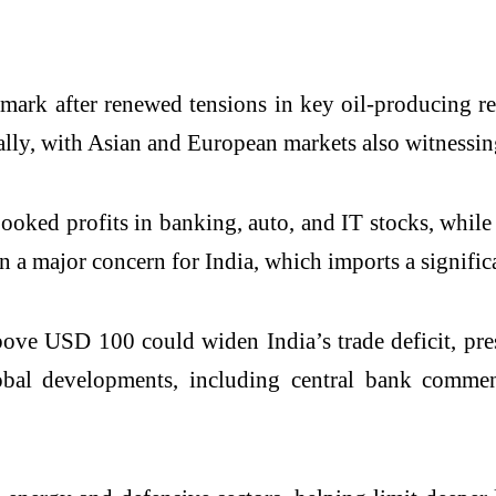
mark after renewed tensions in key oil-producing r
lly, with Asian and European markets also witnessing
ked profits in banking, auto, and IT stocks, while 
n a major concern for India, which imports a significa
ove USD 100 could widen India’s trade deficit, pres
lobal developments, including central bank commen