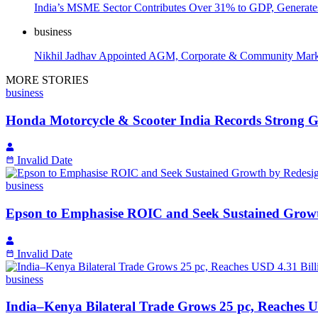
India’s MSME Sector Contributes Over 31% to GDP, Generates
business
Nikhil Jadhav Appointed AGM, Corporate & Community Marketi
MORE STORIES
business
Honda Motorcycle & Scooter India Records Strong Gr
Invalid Date
business
Epson to Emphasise ROIC and Seek Sustained Growth
Invalid Date
business
India–Kenya Bilateral Trade Grows 25 pc, Reaches U