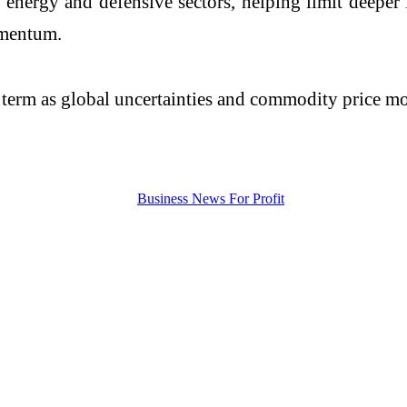
n energy and defensive sectors, helping limit deepe
omentum.
r term as global uncertainties and commodity price m