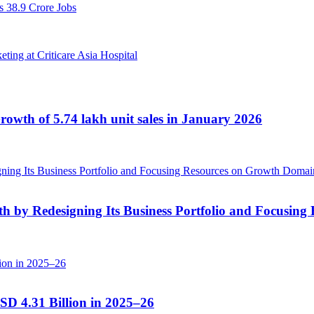
 38.9 Crore Jobs
ng at Criticare Asia Hospital
owth of 5.74 lakh unit sales in January 2026
 by Redesigning Its Business Portfolio and Focusin
SD 4.31 Billion in 2025–26