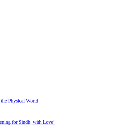
 the Physical World
ening for Sindh, with Love’