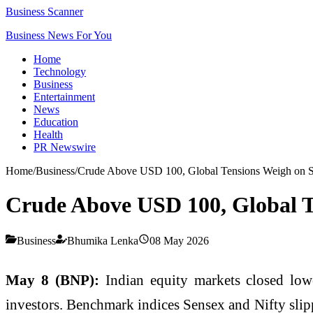
Business Scanner
Business News For You
Home
Technology
Business
Entertainment
News
Education
Health
PR Newswire
Home
/
Business
/
Crude Above USD 100, Global Tensions Weigh on S
Crude Above USD 100, Global T
Business
Bhumika Lenka
08 May 2026
May 8 (BNP):
Indian equity markets closed lowe
investors. Benchmark indices Sensex and Nifty slipp