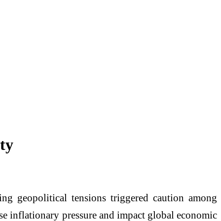
ty
ting geopolitical tensions triggered caution among
ase inflationary pressure and impact global economic