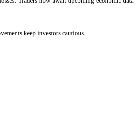
r losses. Traders now await upcoming economic data
ovements keep investors cautious.