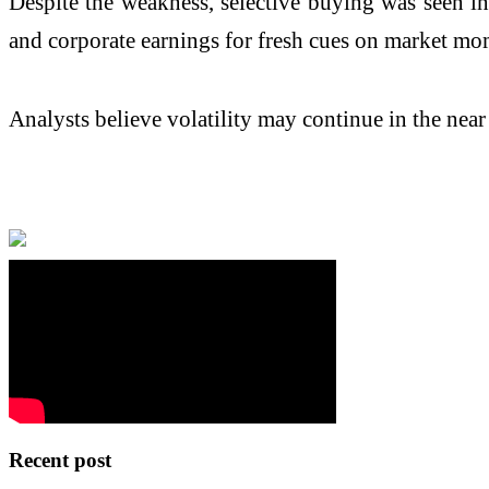
Despite the weakness, selective buying was seen i
and corporate earnings for fresh cues on market m
Analysts believe volatility may continue in the nea
Recent post