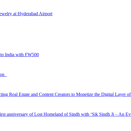
Jewelry at Hyderabad Airport
to India with FW500
tion
ing Real Estate and Content Creators to Monetize the Digital Layer of
irst anniversary of Lost Homeland of Sindh with ‘Sik Sindh Ji – An Ev