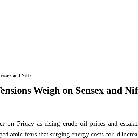
ensex and Nifty
ensions Weigh on Sensex and Nif
r on Friday as rising crude oil prices and escala
ed amid fears that surging energy costs could incre