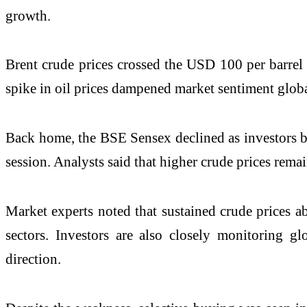
growth.
Brent crude prices crossed the USD 100 per barrel 
spike in oil prices dampened market sentiment globa
Back home, the BSE Sensex declined as investors boo
session. Analysts said that higher crude prices remai
Market experts noted that sustained crude prices ab
sectors. Investors are also closely monitoring g
direction.