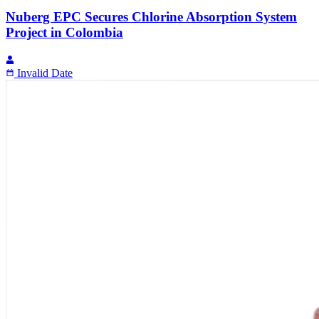
Nuberg EPC Secures Chlorine Absorption System
Project in Colombia
Invalid Date