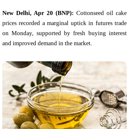
New Delhi, Apr 20 (BNP):
Cottonseed oil cake
prices recorded a marginal uptick in futures trade
on Monday, supported by fresh buying interest
and improved demand in the market.