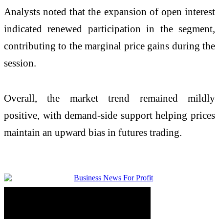
Analysts noted that the expansion of open interest
indicated renewed participation in the segment,
contributing to the marginal price gains during the
session.
Overall, the market trend remained mildly
positive, with demand-side support helping prices
maintain an upward bias in futures trading.