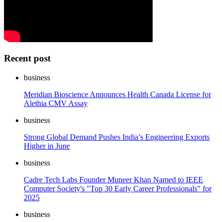
Recent post
business
Meridian Bioscience Announces Health Canada License for
Alethia CMV Assay
business
Strong Global Demand Pushes India’s Engineering Exports
Higher in June
business
Cadre Tech Labs Founder Muneer Khan Named to IEEE
Computer Society's "Top 30 Early Career Professionals" for
2025
business