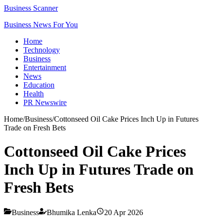
Business Scanner
Business News For You
Home
Technology
Business
Entertainment
News
Education
Health
PR Newswire
Home
/
Business
/
Cottonseed Oil Cake Prices Inch Up in Futures
Trade on Fresh Bets
Cottonseed Oil Cake Prices
Inch Up in Futures Trade on
Fresh Bets
Business
Bhumika Lenka
20 Apr 2026