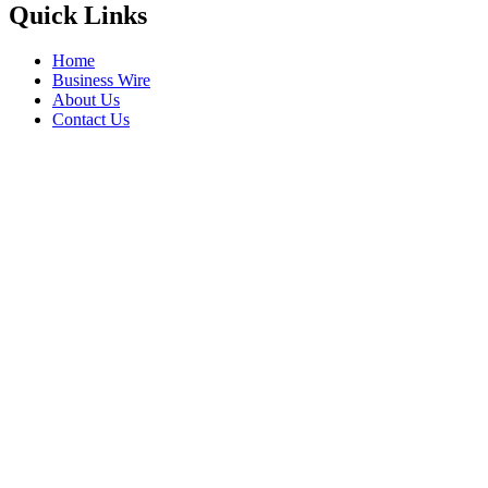
Quick Links
Home
Business Wire
About Us
Contact Us