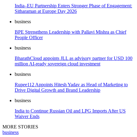
India–EU Partnership Enters Stronger Phase of Engagement:
Sitharaman at Europe Day 2026
business
BPE Strengthens Leadership with Pallavi Mishra as Chief
People Officer
business
BharathCloud appoints JLL as advisory partner for USD 100
million AI-ready sovereign cloud investment
business
Rupee112 Appoints Hitesh Yadav as Head of Marketing to
Drive Digital Growth and Brand Leadership
business
India to Continue Russian Oil and LPG Imports After US
Waiver Ends
MORE STORIES
business