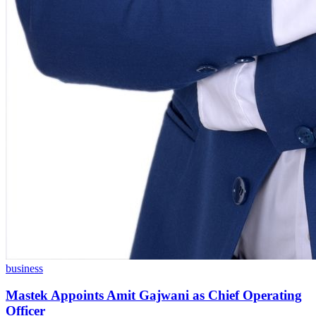
business
Mastek Appoints Amit Gajwani as Chief Operating
Officer