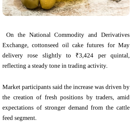
On the
National Commodity and Derivatives
Exchange
, cottonseed oil cake futures for May
delivery rose slightly to ₹3,424 per quintal,
reflecting a steady tone in trading activity.
Market participants said the increase was driven by
the creation of fresh positions by traders, amid
expectations of stronger demand from the cattle
feed segment.