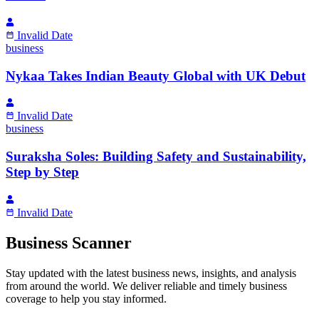
Invalid Date
business
Nykaa Takes Indian Beauty Global with UK Debut
Invalid Date
business
Suraksha Soles: Building Safety and Sustainability,
Step by Step
Invalid Date
Business Scanner
Stay updated with the latest business news, insights, and analysis
from around the world. We deliver reliable and timely business
coverage to help you stay informed.