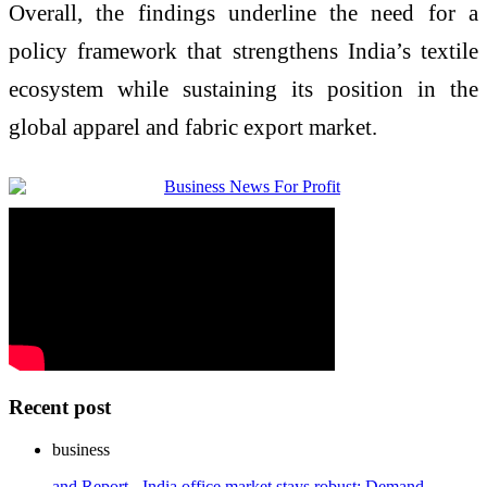
Overall, the findings underline the need for a
policy framework that strengthens India’s textile
ecosystem while sustaining its position in the
global apparel and fabric export market.
Recent post
business
and Report - India office market stays robust: Demand