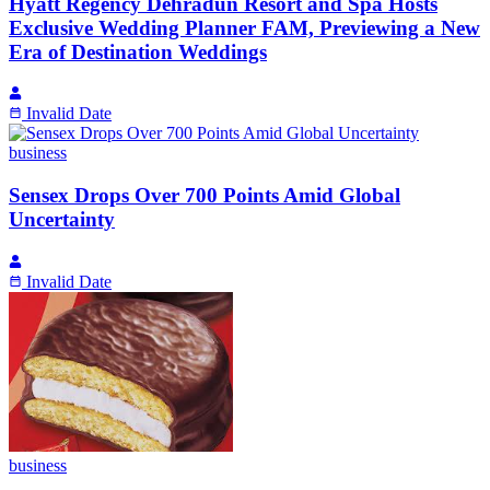
Hyatt Regency Dehradun Resort and Spa Hosts
Exclusive Wedding Planner FAM, Previewing a New
Era of Destination Weddings
Invalid Date
business
Sensex Drops Over 700 Points Amid Global
Uncertainty
Invalid Date
business