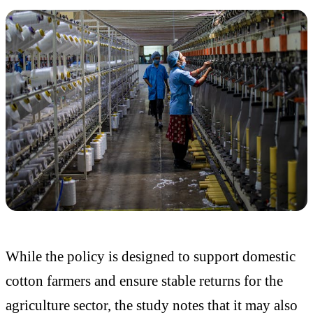
While the policy is designed to support domestic
cotton farmers and ensure stable returns for the
agriculture sector, the study notes that it may also