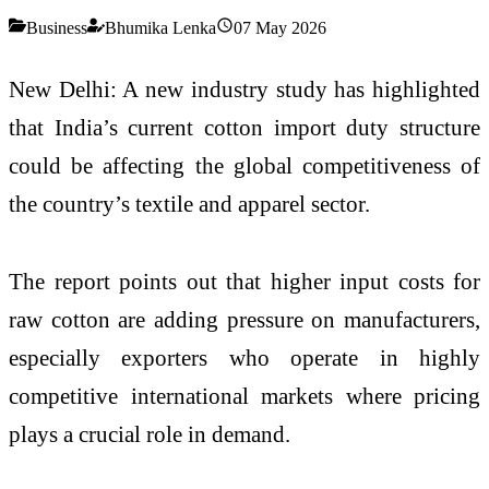
Business
Bhumika Lenka
07 May 2026
New Delhi: A new industry study has highlighted
that India’s current cotton import duty structure
could be affecting the global competitiveness of
the country’s textile and apparel sector.
The report points out that higher input costs for
raw cotton are adding pressure on manufacturers,
especially exporters who operate in highly
competitive international markets where pricing
plays a crucial role in demand.