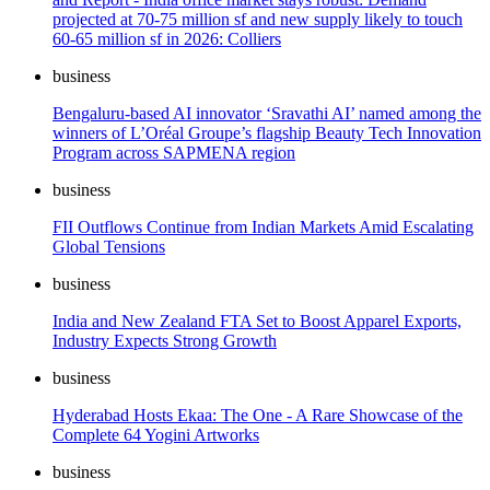
projected at 70-75 million sf and new supply likely to touch
60-65 million sf in 2026: Colliers
business
Bengaluru-based AI innovator ‘Sravathi AI’ named among the
winners of L’Oréal Groupe’s flagship Beauty Tech Innovation
Program across SAPMENA region
business
FII Outflows Continue from Indian Markets Amid Escalating
Global Tensions
business
India and New Zealand FTA Set to Boost Apparel Exports,
Industry Expects Strong Growth
business
Hyderabad Hosts Ekaa: The One - A Rare Showcase of the
Complete 64 Yogini Artworks
business