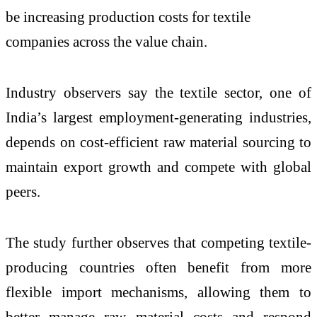
be increasing production costs for textile
companies across the value chain.
Industry observers say the textile sector, one of
India’s largest employment-generating industries,
depends on cost-efficient raw material sourcing to
maintain export growth and compete with global
peers.
The study further observes that competing textile-
producing countries often benefit from more
flexible import mechanisms, allowing them to
better manage raw material costs and respond