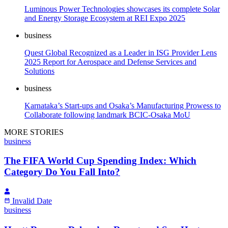
Luminous Power Technologies showcases its complete Solar
and Energy Storage Ecosystem at REI Expo 2025
business
Quest Global Recognized as a Leader in ISG Provider Lens
2025 Report for Aerospace and Defense Services and
Solutions
business
Karnataka’s Start-ups and Osaka’s Manufacturing Prowess to
Collaborate following landmark BCIC-Osaka MoU
MORE STORIES
business
The FIFA World Cup Spending Index: Which
Category Do You Fall Into?
Invalid Date
business