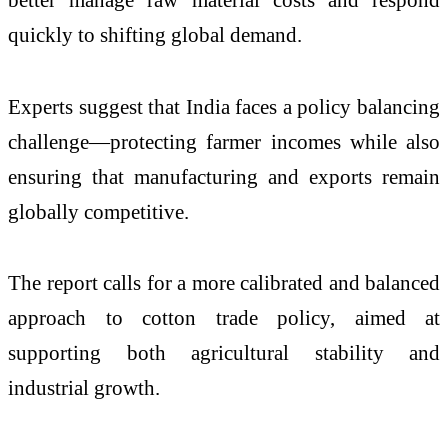
quickly to shifting global demand.
Experts suggest that India faces a policy balancing
challenge—protecting farmer incomes while also
ensuring that manufacturing and exports remain
globally competitive.
The report calls for a more calibrated and balanced
approach to cotton trade policy, aimed at
supporting both agricultural stability and
industrial growth.