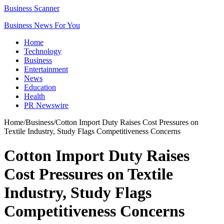
Business Scanner
Business News For You
Home
Technology
Business
Entertainment
News
Education
Health
PR Newswire
Home
/
Business
/
Cotton Import Duty Raises Cost Pressures on
Textile Industry, Study Flags Competitiveness Concerns
Cotton Import Duty Raises
Cost Pressures on Textile
Industry, Study Flags
Competitiveness Concerns