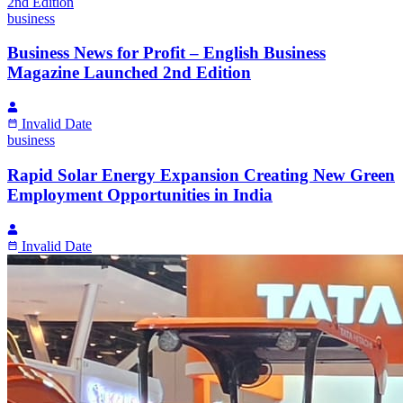
business
Business News for Profit – English Business
Magazine Launched 2nd Edition
Invalid Date
business
Rapid Solar Energy Expansion Creating New Green
Employment Opportunities in India
Invalid Date