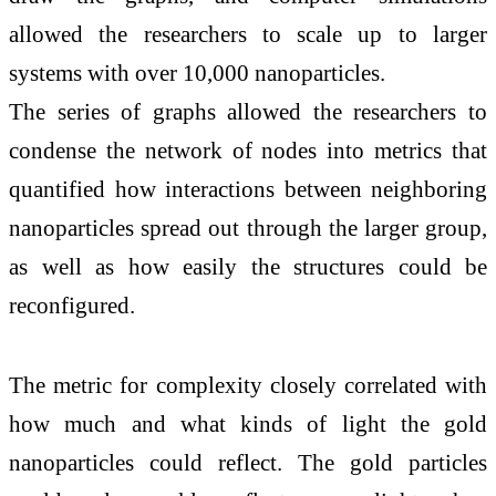
allowed the researchers to scale up to larger
systems with over 10,000 nanoparticles.
The series of graphs allowed the researchers to
condense the network of nodes into metrics that
quantified how interactions between neighboring
nanoparticles spread out through the larger group,
as well as how easily the structures could be
reconfigured.
The metric for complexity closely correlated with
how much and what kinds of light the gold
nanoparticles could reflect. The gold particles