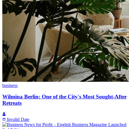
business
Wilmina Berlin: One of the City's Most Sought-After
Retreats
Invalid Date