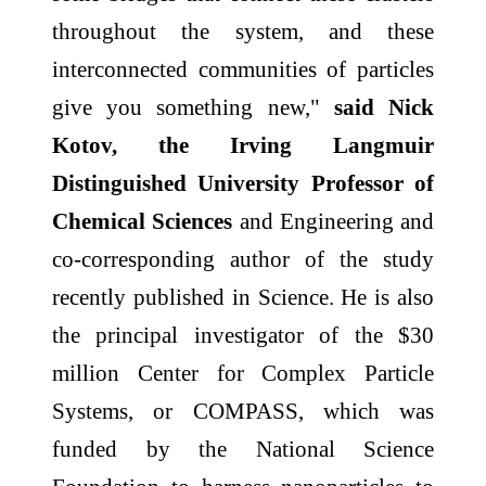
throughout the system, and these
interconnected communities of particles
give you something new,"
said Nick
Kotov, the Irving Langmuir
Distinguished University Professor of
Chemical Sciences
and Engineering and
co-corresponding author of the study
recently published in Science. He is also
the principal investigator of the $30
million Center for Complex Particle
Systems, or COMPASS, which was
funded by the National Science