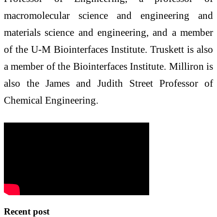
macromolecular science and engineering and
materials science and engineering, and a member
of the U-M Biointerfaces Institute. Truskett is also
a member of the Biointerfaces Institute. Milliron is
also the James and Judith Street Professor of
Chemical Engineering.
Recent post