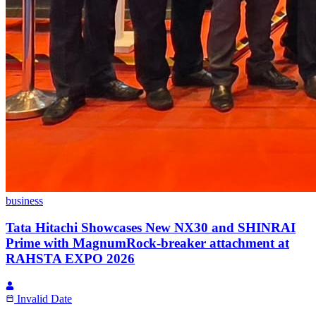
business
Tata Hitachi Showcases New NX30 and SHINRAI
Prime with MagnumRock-breaker attachment at
RAHSTA EXPO 2026
Invalid Date