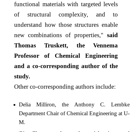
functional materials with targeted levels
of structural complexity, and to
understand how those structures enable
new combinations of properties,"
said
Thomas Truskett, the Vennema
Professor of Chemical Engineering
and a co-corresponding author of the
study.
Other co-corresponding authors include:
Delia Milliron, the Anthony C. Lembke
Department Chair of Chemical Engineering at U-
M.