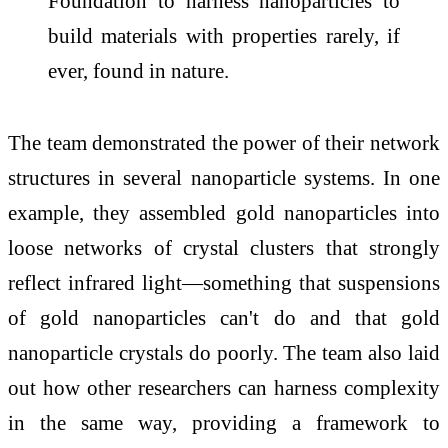
Foundation to harness nanoparticles to
build materials with properties rarely, if
ever, found in nature.
The team demonstrated the power of their network
structures in several nanoparticle systems. In one
example, they assembled gold nanoparticles into
loose networks of crystal clusters that strongly
reflect infrared light—something that suspensions
of gold nanoparticles can't do and that gold
nanoparticle crystals do poorly. The team also laid
out how other researchers can harness complexity
in the same way, providing a framework to