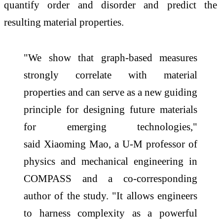
quantify order and disorder and predict the
resulting material properties.
"We show that graph-based measures
strongly correlate with material
properties and can serve as a new guiding
principle for designing future materials
for emerging technologies,"
said Xiaoming Mao, a U-M professor of
physics and mechanical engineering in
COMPASS and a co-corresponding
author of the study. "It allows engineers
to harness complexity as a powerful