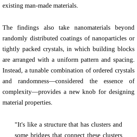
existing man-made materials.
The findings also take nanomaterials beyond
randomly distributed coatings of nanoparticles or
tightly packed crystals, in which building blocks
are arranged with a uniform pattern and spacing.
Instead, a tunable combination of ordered crystals
and randomness—considered the essence of
complexity—provides a new knob for designing
material properties.
"It's like a structure that has clusters and
some bridges that connect these clusters