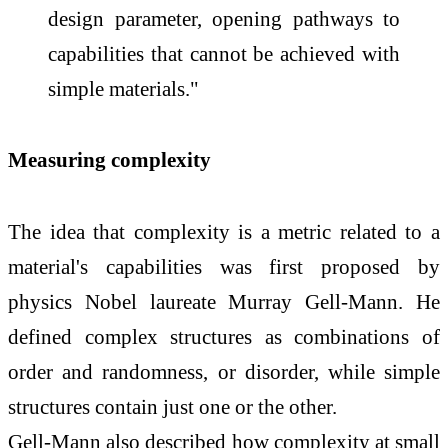
design parameter, opening pathways to
capabilities that cannot be achieved with
simple materials."
Measuring complexity
The idea that complexity is a metric related to a
material's capabilities was first proposed by
physics Nobel laureate Murray Gell-Mann. He
defined complex structures as combinations of
order and randomness, or disorder, while simple
structures contain just one or the other.
Gell-Mann also described how complexity at small