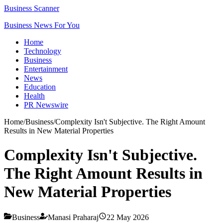
Business Scanner
Business News For You
Home
Technology
Business
Entertainment
News
Education
Health
PR Newswire
Home
/
Business
/
Complexity Isn't Subjective. The Right Amount
Results in New Material Properties
Complexity Isn't Subjective.
The Right Amount Results in
New Material Properties
Business
Manasi Praharaj
22 May 2026