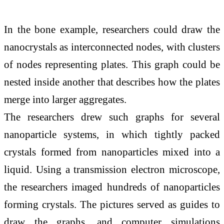
In the bone example, researchers could draw the
nanocrystals as interconnected nodes, with clusters
of nodes representing plates. This graph could be
nested inside another that describes how the plates
merge into larger aggregates.
The researchers drew such graphs for several
nanoparticle systems, in which tightly packed
crystals formed from nanoparticles mixed into a
liquid. Using a transmission electron microscope,
the researchers imaged hundreds of nanoparticles
forming crystals. The pictures served as guides to
draw the graphs, and computer simulations