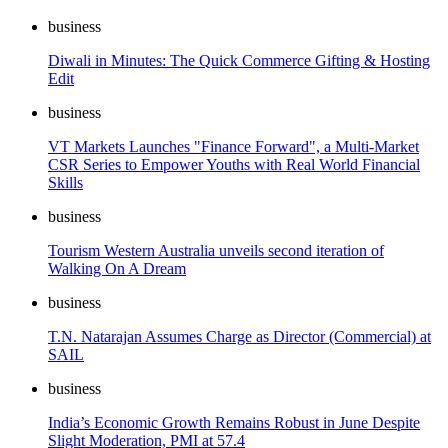
business
Diwali in Minutes: The Quick Commerce Gifting & Hosting
Edit
business
VT Markets Launches "Finance Forward", a Multi-Market
CSR Series to Empower Youths with Real World Financial
Skills
business
Tourism Western Australia unveils second iteration of
Walking On A Dream
business
T.N. Natarajan Assumes Charge as Director (Commercial) at
SAIL
business
India’s Economic Growth Remains Robust in June Despite
Slight Moderation, PMI at 57.4