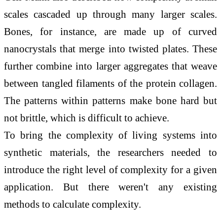
scales cascaded up through many larger scales.
Bones, for instance, are made up of curved
nanocrystals that merge into twisted plates. These
further combine into larger aggregates that weave
between tangled filaments of the protein collagen.
The patterns within patterns make bone hard but
not brittle, which is difficult to achieve.
To bring the complexity of living systems into
synthetic materials, the researchers needed to
introduce the right level of complexity for a given
application. But there weren't any existing
methods to calculate complexity.