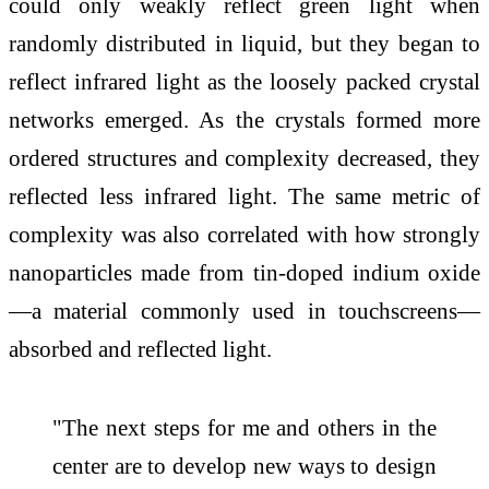
could only weakly reflect green light when
randomly distributed in liquid, but they began to
reflect infrared light as the loosely packed crystal
networks emerged. As the crystals formed more
ordered structures and complexity decreased, they
reflected less infrared light. The same metric of
complexity was also correlated with how strongly
nanoparticles made from tin-doped indium oxide
—a material commonly used in touchscreens—
absorbed and reflected light.
"The next steps for me and others in the
center are to develop new ways to design