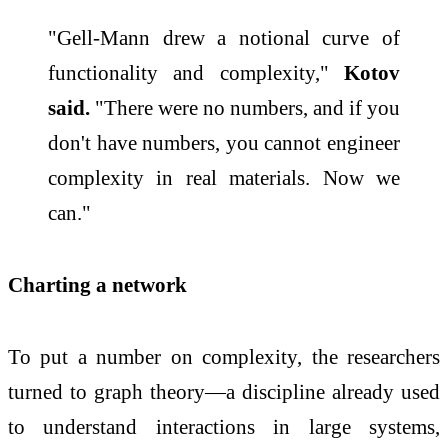
"Gell-Mann drew a notional curve of
functionality and complexity,"
Kotov
said.
"There were no numbers, and if you
don't have numbers, you cannot engineer
complexity in real materials. Now we
can."
Charting a network
To put a number on complexity, the researchers
turned to graph theory—a discipline already used
to understand interactions in large systems,