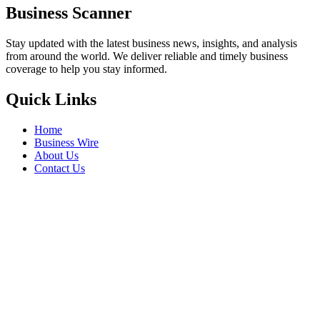
Business Scanner
Stay updated with the latest business news, insights, and analysis
from around the world. We deliver reliable and timely business
coverage to help you stay informed.
Quick Links
Home
Business Wire
About Us
Contact Us