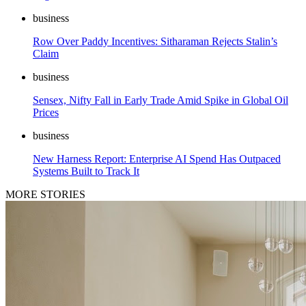
business
Row Over Paddy Incentives: Sitharaman Rejects Stalin’s
Claim
business
Sensex, Nifty Fall in Early Trade Amid Spike in Global Oil
Prices
business
New Harness Report: Enterprise AI Spend Has Outpaced
Systems Built to Track It
MORE STORIES