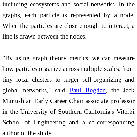
including ecosystems and social networks. In the
graphs, each particle is represented by a node.
When the particles are close enough to interact, a
line is drawn between the nodes.
"By using graph theory metrics, we can measure
how particles organize across multiple scales, from
tiny local clusters to larger self-organizing and
global networks," said
Paul Bogdan
, the Jack
Munushian Early Career Chair associate professor
in the University of Southern California's Viterbi
School of Engineering and a co-corresponding
author of the study.