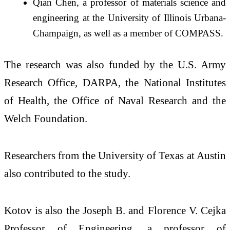
Qian Chen, a professor of materials science and
engineering at the University of Illinois Urbana-
Champaign, as well as a member of COMPASS.
The research was also funded by the U.S. Army
Research Office, DARPA, the National Institutes
of Health, the Office of Naval Research and the
Welch Foundation.
Researchers from the University of Texas at Austin
also contributed to the study.
Kotov is also the Joseph B. and Florence V. Cejka
Professor of Engineering, a professor of