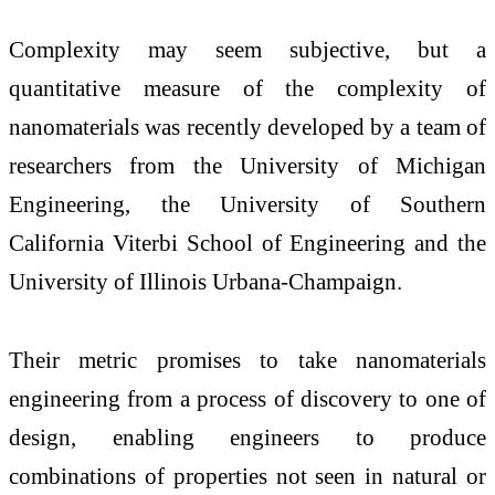
Complexity may seem subjective, but a
quantitative measure of the complexity of
nanomaterials was recently developed by a team of
researchers from the University of Michigan
Engineering, the University of Southern
California Viterbi School of Engineering and the
University of Illinois Urbana-Champaign.
Their metric promises to take nanomaterials
engineering from a process of discovery to one of
design, enabling engineers to produce
combinations of properties not seen in natural or