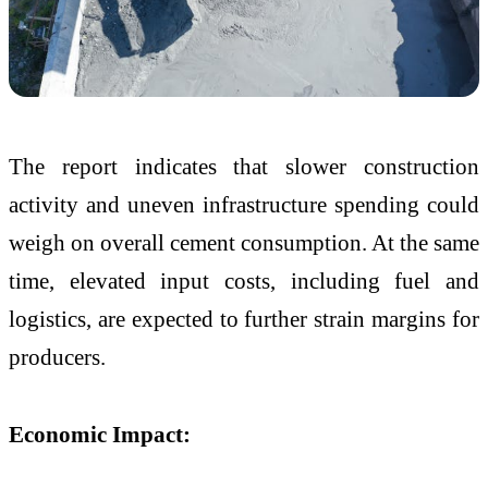
The report indicates that slower construction
activity and uneven infrastructure spending could
weigh on overall cement consumption. At the same
time, elevated input costs, including fuel and
logistics, are expected to further strain margins for
producers.
Economic Impact: