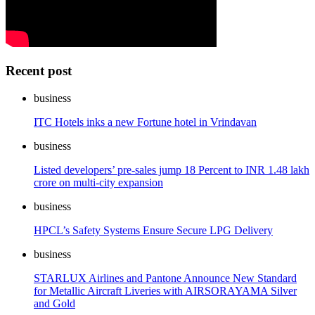
Recent post
business
ITC Hotels inks a new Fortune hotel in Vrindavan
business
Listed developers’ pre-sales jump 18 Percent to INR 1.48 lakh
crore on multi-city expansion
business
HPCL’s Safety Systems Ensure Secure LPG Delivery
business
STARLUX Airlines and Pantone Announce New Standard
for Metallic Aircraft Liveries with AIRSORAYAMA Silver
and Gold