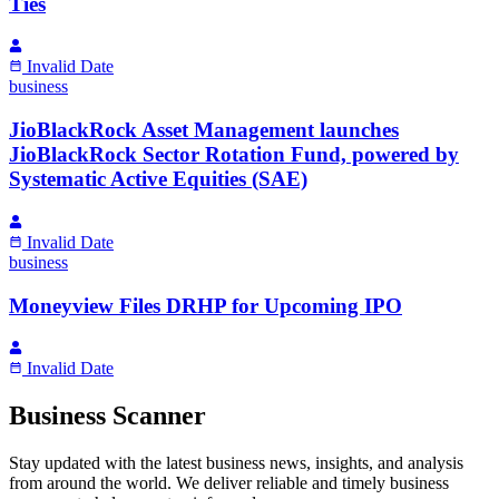
Ties
Invalid Date
business
JioBlackRock Asset Management launches
JioBlackRock Sector Rotation Fund, powered by
Systematic Active Equities (SAE)
Invalid Date
business
Moneyview Files DRHP for Upcoming IPO
Invalid Date
Business Scanner
Stay updated with the latest business news, insights, and analysis
from around the world. We deliver reliable and timely business