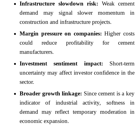
Infrastructure slowdown risk:
Weak cement
demand may signal slower momentum in
construction and infrastructure projects.
Margin pressure on companies:
Higher costs
could reduce profitability for cement
manufacturers.
Investment sentiment impact:
Short-term
uncertainty may affect investor confidence in the
sector.
Broader growth linkage:
Since cement is a key
indicator of industrial activity, softness in
demand may reflect temporary moderation in
economic expansion.