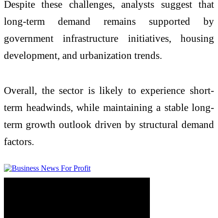
Despite these challenges, analysts suggest that
long-term demand remains supported by
government infrastructure initiatives, housing
development, and urbanization trends.
Overall, the sector is likely to experience short-
term headwinds, while maintaining a stable long-
term growth outlook driven by structural demand
factors.