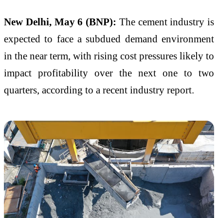
New Delhi, May 6 (BNP):
The cement industry is
expected to face a subdued demand environment
in the near term, with rising cost pressures likely to
impact profitability over the next one to two
quarters, according to a recent industry report.