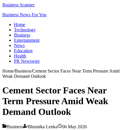
Business Scanner
Business News For You
Home
Technology
Business
Entertainment
News
Education
Health
PR Newswire
Home
/
Business
/
Cement Sector Faces Near Term Pressure Amid
Weak Demand Outlook
Cement Sector Faces Near
Term Pressure Amid Weak
Demand Outlook
Business
Bhumika Lenka
06 May 2026