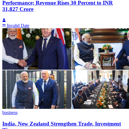
Performance; Revenue Rises 30 Percent to INR
31,827 Crore
Invalid Date
business
India, New Zealand Strengthen Trade, Investment