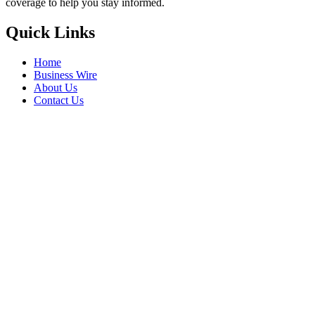
coverage to help you stay informed.
Quick Links
Home
Business Wire
About Us
Contact Us