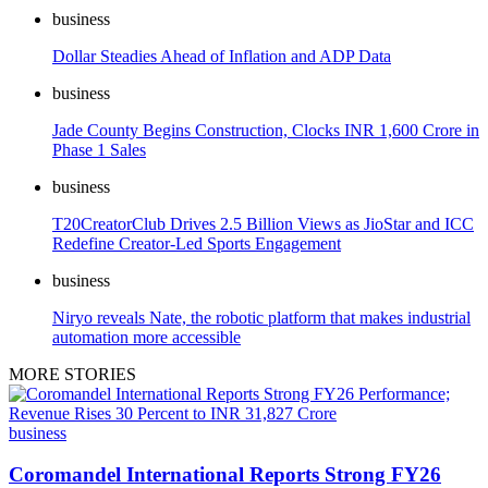
business
Dollar Steadies Ahead of Inflation and ADP Data
business
Jade County Begins Construction, Clocks INR 1,600 Crore in
Phase 1 Sales
business
T20CreatorClub Drives 2.5 Billion Views as JioStar and ICC
Redefine Creator-Led Sports Engagement
business
Niryo reveals Nate, the robotic platform that makes industrial
automation more accessible
MORE STORIES
business
Coromandel International Reports Strong FY26