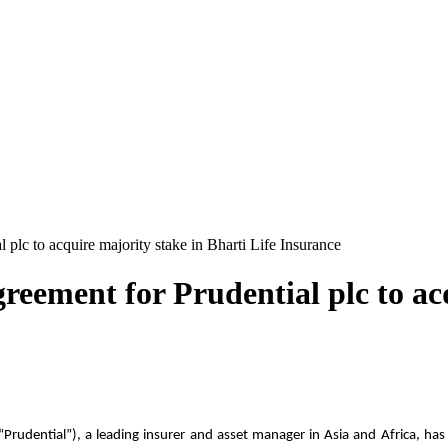
 plc to acquire majority stake in Bharti Life Insurance
reement for Prudential plc to ac
“Prudential”), a leading insurer and asset manager in Asia and Africa, ha