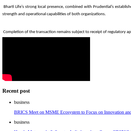
Bharti Life’s strong local presence, combined with Prudential’s establi
strength and operational capabilities of both organizations.
Completion of the transaction remains subject to receipt of regulatory ap
Recent post
business
BRICS Meet on MSME Ecosystem to Focus on Innovation an
business