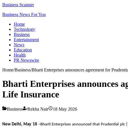
Business Scanner
Business News For You
Home
Technology
Business
Entertainment
News
Education
Health
PR Newswire
Home
/
Business
/
Bharti Enterprises announces agreement for Prudential
Bharti Enterprises announces ag
Life Insurance
Business
Rekha Nair
18 May 2026
New Delhi, May 18
–Bharti Enterprises announced that Prudential plc (