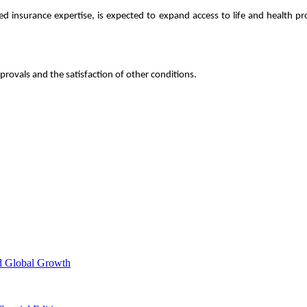
shed insurance expertise, is expected to expand access to life and health
provals and the satisfaction of other conditions.
d Global Growth