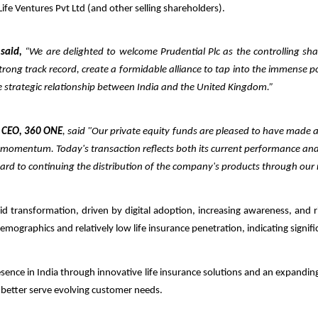
 Life Ventures Pvt Ltd (and other selling shareholders).
 said,
“We are delighted to welcome Prudential Plc as the controlling share
trong track record, create a formidable alliance to tap into the immense pot
he strategic relationship between India and the United Kingdom.”
 CEO, 360 ONE
, said "Our private equity funds are pleased to have made 
ng momentum.
Today's transaction reflects both its current performance an
rward to continuing the distribution of the company's products through
our
pid transformation, driven by digital adoption, increasing awareness, and 
emographics and relatively low life insurance penetration, indicating sign
presence in India through innovative life insurance solutions and an expandi
o better serve evolving customer needs.