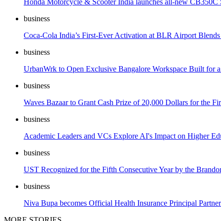
Honda Motorcycle & Scooter India launches all-new CB350C S
business
Coca-Cola India’s First-Ever Activation at BLR Airport Blend
business
UrbanWrk to Open Exclusive Bangalore Workspace Built for a 
business
Waves Bazaar to Grant Cash Prize of 20,000 Dollars for the Fi
business
Academic Leaders and VCs Explore AI's Impact on Higher Educa
business
UST Recognized for the Fifth Consecutive Year by the Brando
business
Niva Bupa becomes Official Health Insurance Principal Par
MORE STORIES