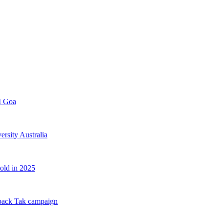
FI Goa
rsity Australia
old in 2025
back Tak campaign