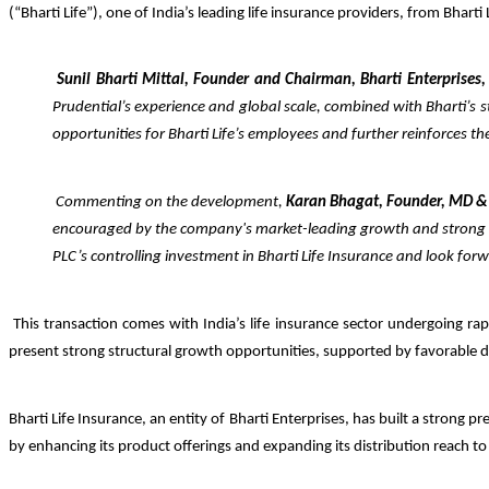
(“Bharti Life”), one of India’s leading life insurance providers, from Bharti
Sunil Bharti Mittal, Founder and Chairman, Bharti Enterprises,
Prudential’s experience and global scale, combined with Bharti’s s
opportunities for Bharti Life’s employees and further reinforces t
Commenting on the development,
Karan Bhagat, Founder, MD &
encouraged by the company's market-leading growth and stro
PLC’s controlling investment in Bharti Life Insurance and look fo
This transaction comes with India’s life insurance sector undergoing ra
present strong structural growth opportunities, supported by favorable d
Bharti Life Insurance, an entity of Bharti Enterprises, has built a strong 
by enhancing its product offerings and expanding its distribution reach t