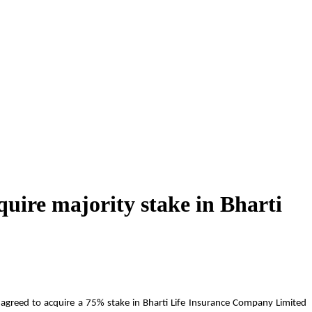
quire majority stake in Bharti
s agreed to acquire a 75% stake in Bharti Life Insurance Company Limited