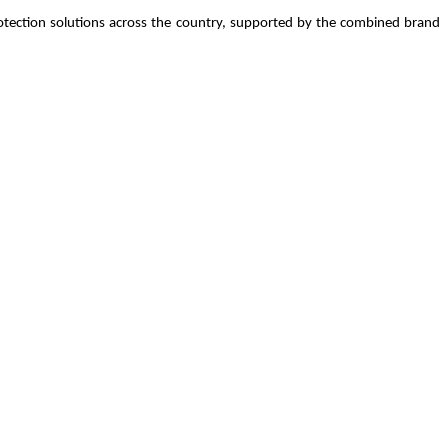
 protection solutions across the country, supported by the combined brand