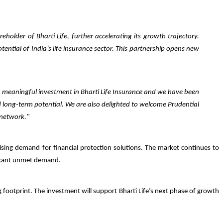
holder of Bharti Life, further accelerating its growth trajectory.
ential of India’s life insurance sector. This partnership opens new
a meaningful investment in Bharti Life Insurance and we have been
d long-term potential. We are also delighted to welcome Prudential
 network."
rising demand for financial protection solutions. The market continues to
ificant unmet demand.
ng footprint. The investment will support Bharti Life’s next phase of growth