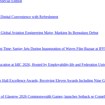
pecial Edition
s Digital Convenience with Refreshment
Global Aviation Engineering Major, Marking Its Bengaluru Debut
rst Time: Sanjay Jaju During Inauguration of Waves Film Bazaar at IF
tion at I4IC 2026, Hosted by Employability.life and Federation Unive
n Hall Excellence Awards, Receiving Eleven Awards Including Nine G
tner of Glasgow 2026 Commonwealth Games; launches Setback se Come