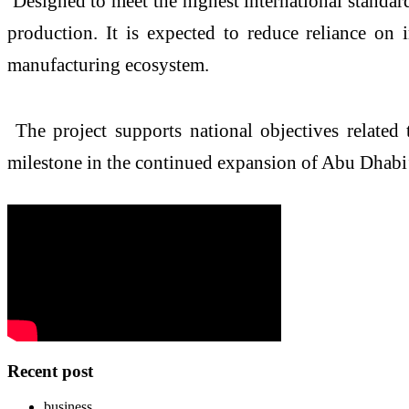
Designed to meet the highest international standards f
production. It is expected to reduce reliance on
manufacturing ecosystem.
The project supports national objectives related 
milestone in the continued expansion of Abu Dhabi
Recent post
business