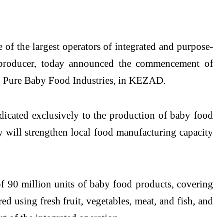
 the largest operators of integrated and purpose-
e producer, today announced the commencement of
th Pure Baby Food Industries, in KEZAD.
edicated exclusively to the production of baby food
y will strengthen local food manufacturing capacity
of 90 million units of baby food products, covering
ed using fresh fruit, vegetables, meat, and fish, and