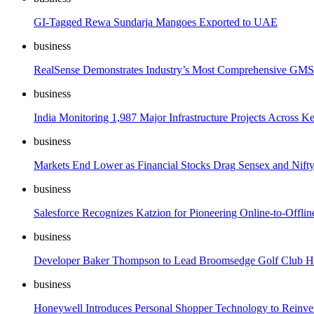
GI-Tagged Rewa Sundarja Mangoes Exported to UAE
business
RealSense Demonstrates Industry’s Most Comprehensive GMS
business
India Monitoring 1,987 Major Infrastructure Projects Across K
business
Markets End Lower as Financial Stocks Drag Sensex and Nift
business
Salesforce Recognizes Katzion for Pioneering Online-to-Offlin
business
Developer Baker Thompson to Lead Broomsedge Golf Club Ho
business
Honeywell Introduces Personal Shopper Technology to Reinve