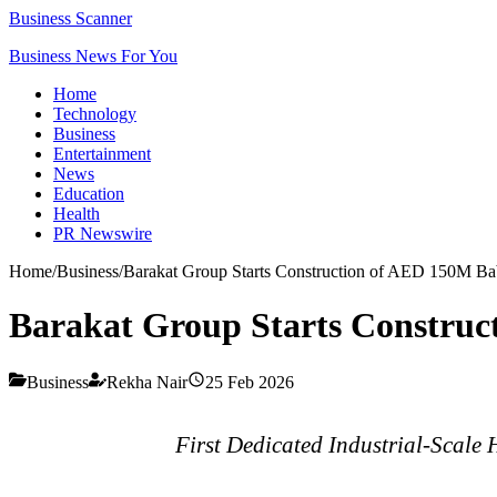
Business Scanner
Business News For You
Home
Technology
Business
Entertainment
News
Education
Health
PR Newswire
Home
/
Business
/
Barakat Group Starts Construction of AED 150M B
Barakat Group Starts Constru
Business
Rekha Nair
25 Feb 2026
First Dedicated Industrial-Scal