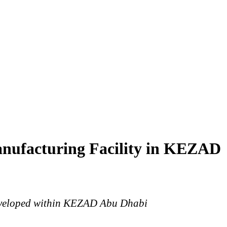
nufacturing Facility in KEZAD
Developed within KEZAD Abu Dhabi