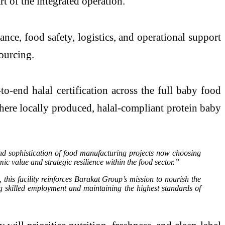
t of the integrated operation.
ance, food safety, logistics, and operational support
sourcing.
to-end halal certification across the full baby food
where locally produced, halal-compliant protein baby
d sophistication of food manufacturing projects now choosing
value and strategic resilience within the food sector.”
his facility reinforces Barakat Group’s mission to nourish the
g skilled employment and maintaining the highest standards of