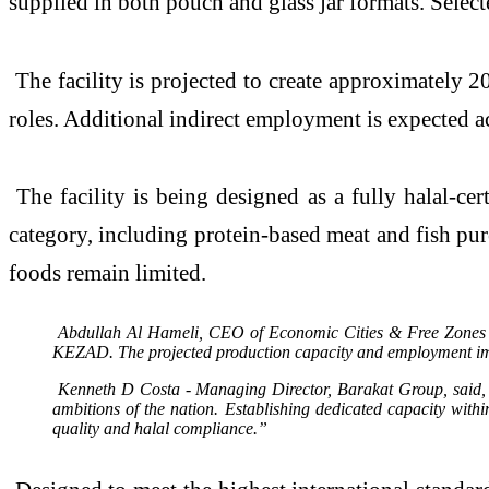
supplied in both pouch and glass jar formats. Select
The facility is projected to create approximately 20
roles. Additional indirect employment is expected ac
The facility is being designed as a fully halal-cer
category, including protein-based meat and fish pur
foods remain limited.
Abdullah Al Hameli, CEO of Economic Cities & Free Zones Clu
KEZAD. The projected production capacity and employment impac
Kenneth D Costa - Managing Director, Barakat Group, said, “By
ambitions of the nation. Establishing dedicated capacity wit
quality and halal compliance.”