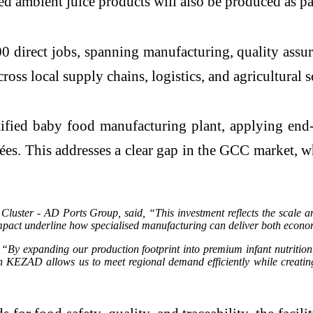
ed ambient juice products will also be produced as par
0 direct jobs, spanning manufacturing, quality assur
ross local supply chains, logistics, and agricultural 
tified baby food manufacturing plant, applying end-
ées. This addresses a clear gap in the GCC market, 
ster - AD Ports Group, said, “This investment reflects the scale an
t underline how specialised manufacturing can deliver both economic 
 expanding our production footprint into premium infant nutrition, t
hin KEZAD allows us to meet regional demand efficiently while creatin