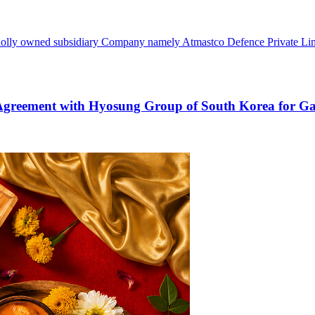
holly owned subsidiary Company namely Atmastco Defence Private Limite
Agreement with Hyosung Group of South Korea for Gas