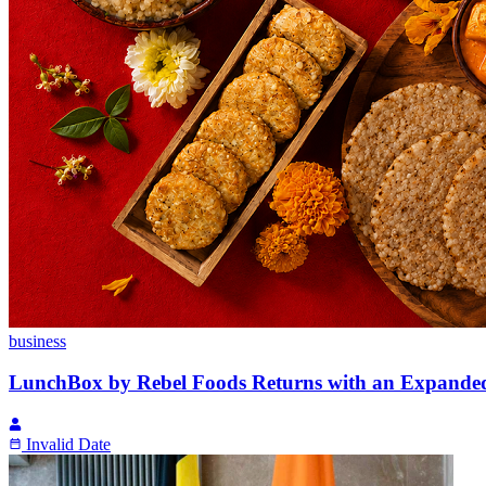
business
LunchBox by Rebel Foods Returns with an Expande
Invalid Date