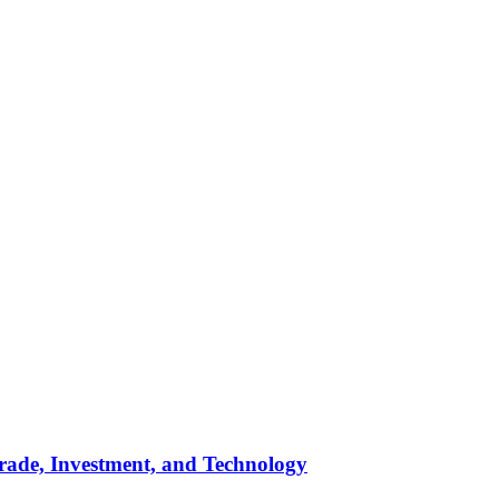
rade, Investment, and Technology