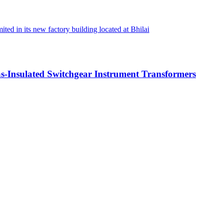
d in its new factory building located at Bhilai
-Insulated Switchgear Instrument Transformers