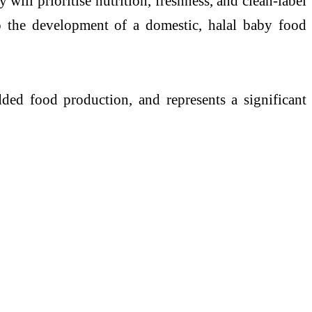
y will prioritise nutrition, freshness, and clean-label
to the development of a domestic, halal baby food
dded food production, and represents a significant