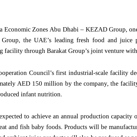
a Economic Zones Abu Dhabi – KEZAD Group, one of
t Group, the UAE’s leading fresh food and juic
g facility through Barakat Group’s joint venture wi
eration Council’s first industrial-scale facility d
mately AED 150 million by the company, the facilit
oduced infant nutrition.
 expected to achieve an annual production capacity 
eat and fish baby foods. Products will be manufactur