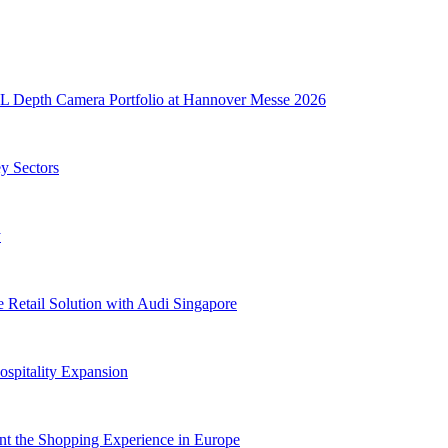
L Depth Camera Portfolio at Hannover Messe 2026
ey Sectors
y
e Retail Solution with Audi Singapore
spitality Expansion
nt the Shopping Experience in Europe