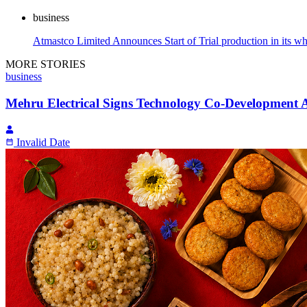
business
Atmastco Limited Announces Start of Trial production in its w
MORE STORIES
business
Mehru Electrical Signs Technology Co-Development 
Invalid Date