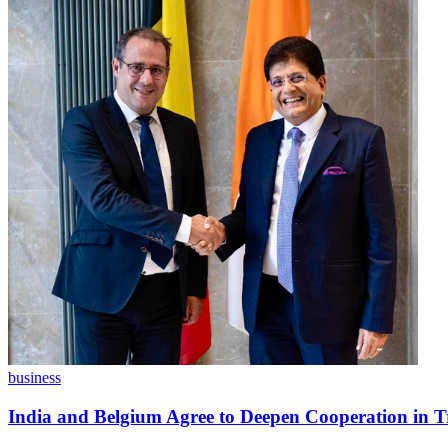
business
India and Belgium Agree to Deepen Cooperation in T