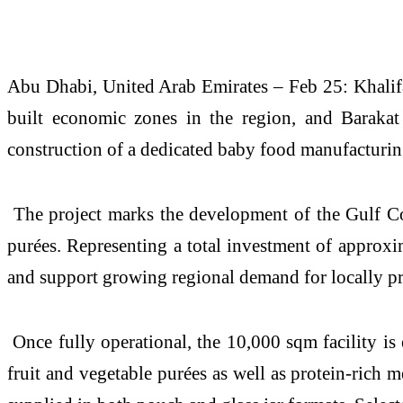
Abu Dhabi, United Arab Emirates – Feb 25: Khalif
built economic zones in the region, and Baraka
construction of a dedicated baby food manufacturin
The project marks the development of the Gulf Coop
purées. Representing a total investment of approxi
and support growing regional demand for locally pr
Once fully operational, the 10,000 sqm facility is
fruit and vegetable purées as well as protein-rich m