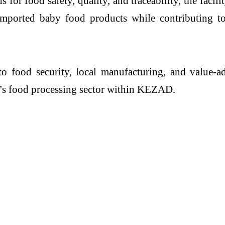
or food safety, quality, and traceability, the facilit
 imported baby food products while contributing 
to food security, local manufacturing, and value-a
’s food processing sector within KEZAD.