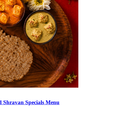
d Shravan Specials Menu