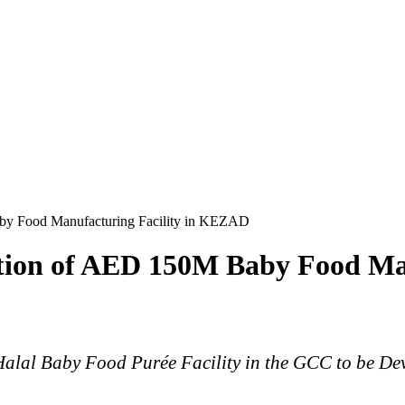
aby Food Manufacturing Facility in KEZAD
ction of AED 150M Baby Food Ma
e Halal Baby Food Purée Facility in the GCC to be 