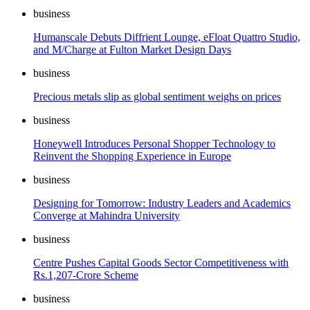
business
Humanscale Debuts Diffrient Lounge, eFloat Quattro Studio,
and M/Charge at Fulton Market Design Days
business
Precious metals slip as global sentiment weighs on prices
business
Honeywell Introduces Personal Shopper Technology to
Reinvent the Shopping Experience in Europe
business
Designing for Tomorrow: Industry Leaders and Academics
Converge at Mahindra University
business
Centre Pushes Capital Goods Sector Competitiveness with
Rs.1,207-Crore Scheme
business