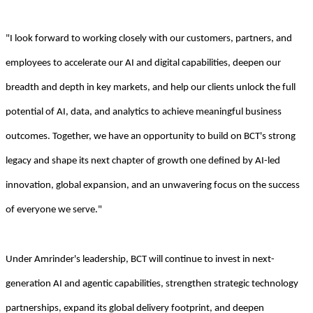
"I look forward to working closely with our customers, partners, and
employees to accelerate our AI and digital capabilities, deepen our
breadth and depth in key markets, and help our clients unlock the full
potential of AI, data, and analytics to achieve meaningful business
outcomes. Together, we have an opportunity to build on BCT's strong
legacy and shape its next chapter of growth one defined by AI-led
innovation, global expansion, and an unwavering focus on the success
of everyone we serve."
Under Amrinder's leadership, BCT will continue to invest in next-
generation AI and agentic capabilities, strengthen strategic technology
partnerships, expand its global delivery footprint, and deepen