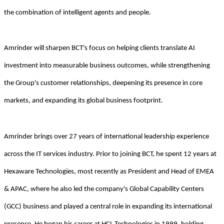
the combination of intelligent agents and people.
Amrinder will sharpen BCT's focus on helping clients translate AI
investment into measurable business outcomes, while strengthening
the Group's customer relationships, deepening its presence in core
markets, and expanding its global business footprint.
Amrinder brings over 27 years of international leadership experience
across the IT services industry. Prior to joining BCT, he spent 12 years at
Hexaware Technologies, most recently as President and Head of EMEA
& APAC, where he also led the company's Global Capability Centers
(GCC) business and played a central role in expanding its international