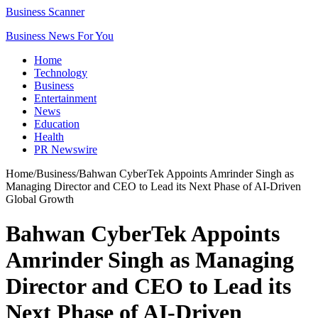
Business Scanner
Business News For You
Home
Technology
Business
Entertainment
News
Education
Health
PR Newswire
Home
/
Business
/
Bahwan CyberTek Appoints Amrinder Singh as
Managing Director and CEO to Lead its Next Phase of AI-Driven
Global Growth
Bahwan CyberTek Appoints
Amrinder Singh as Managing
Director and CEO to Lead its
Next Phase of AI-Driven