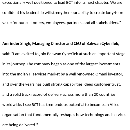
exceptionally well positioned to lead BCT into its next chapter. We are
confident his leadership will strengthen our ability to create long-term
value for our customers, employees, partners, and all stakeholders."
Amrinder Singh, Managing Director and CEO of Bahwan CyberTek
,
said: "I am excited to join Bahwan CyberTek at such an important stage
in its journey. The company began as one of the largest investments
into the Indian IT services market by a well renowned Omani investor,
and over the years has built strong capabilities, deep customer trust,
and a solid track record of delivery across more than 20 countries
worldwide. I see BCT has tremendous potential to become an AI led
organisation that fundamentally reshapes how technology and services
are being delivered."