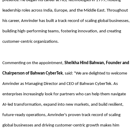
presence. He began his career at HCL Technologies in 1999, holding
leadership roles across India, Europe, and the Middle East. Throughout
his career, Amrinder has built a track record of scaling global businesses,
building high-performing teams, fostering innovation, and creating
customer-centric organizations.
Commenting on the appointment,
Sheikha Hind Bahwan, Founder and
Chairperson of Bahwan CyberTek
, said: "We are delighted to welcome
Amrinder as Managing Director and CEO of Bahwan CyberTek. As
enterprises increasingly look for partners who can help them navigate
AI-led transformation, expand into new markets, and build resilient,
future-ready operations, Amrinder's proven track record of scaling
global businesses and driving customer-centric growth makes him