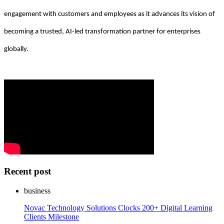
engagement with customers and employees as it advances its vision of
becoming a trusted, AI-led transformation partner for enterprises
globally.
Recent post
business
Novac Technology Solutions Clocks 200+ Digital Learning
Clients Milestone