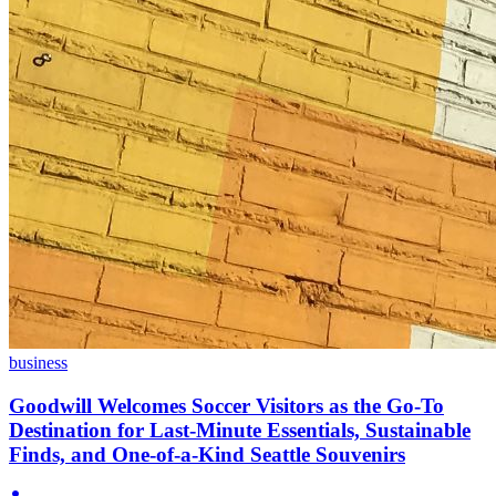
business
Goodwill Welcomes Soccer Visitors as the Go-To
Destination for Last-Minute Essentials, Sustainable
Finds, and One-of-a-Kind Seattle Souvenirs