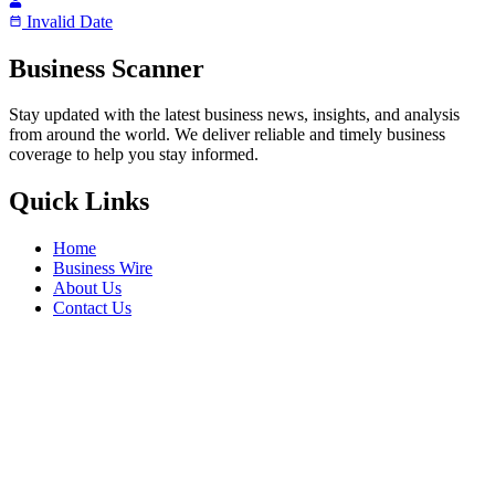
Invalid Date
Business Scanner
Stay updated with the latest business news, insights, and analysis
from around the world. We deliver reliable and timely business
coverage to help you stay informed.
Quick Links
Home
Business Wire
About Us
Contact Us