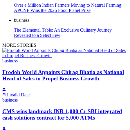
Over a Million Indian Farmers Moving to Natural Farming:
APCNF Wins the 2026 Food Planet Prize
business
The Elemental Table: An Exclusive Culinary Journey
Revealed to a Select Few
MORE STORIES
business
Frodoh World Appoints Chirag Bhatia as National
Head of Sales to Propel Business Growth
Invalid Date
business
CMS wins landmark INR 1,000 Cr SBI integrated
cash solutions contract for 5,000 ATMs