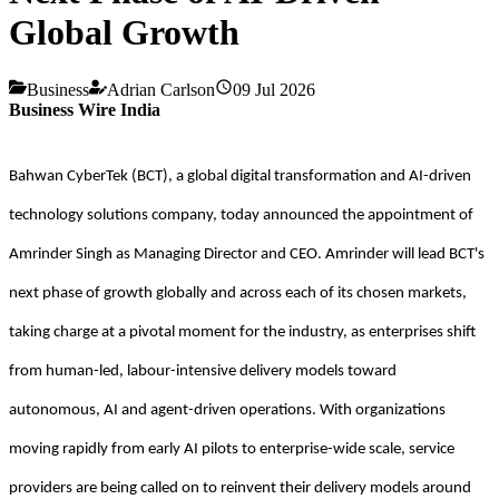
Global Growth
Business
Adrian Carlson
09 Jul 2026
Business Wire India
Bahwan CyberTek (BCT), a global digital transformation and AI-driven
technology solutions company, today announced the appointment of
Amrinder Singh as Managing Director and CEO. Amrinder will lead BCT's
next phase of growth globally and across each of its chosen markets,
taking charge at a pivotal moment for the industry, as enterprises shift
from human-led, labour-intensive delivery models toward
autonomous, AI and agent-driven operations. With organizations
moving rapidly from early AI pilots to enterprise-wide scale, service
providers are being called on to reinvent their delivery models around