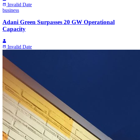
Invalid Date
business
Adani Green Surpasses 20 GW Operational
Capacity
Invalid Date