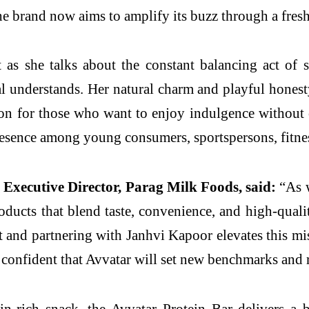
he brand now aims to amplify its buzz through a fresh,
s she talks about the constant balancing act of st
al understands. Her natural charm and playful honesty
ion for those who want to enjoy indulgence without
resence among young consumers, sportspersons, fitnes
Executive Director, Parag Milk Foods, said:
“As w
oducts that blend taste, convenience, and high-quali
t and partnering with Janhvi Kapoor elevates this m
confident that Avvatar will set new benchmarks and r
ein-rich snack, the Avvatar Protein Bar delivers a