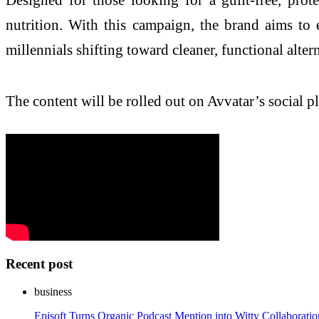
nutrition. With this campaign, the brand aims to
millennials shifting toward cleaner, functional altern
The content will be rolled out on Avvatar’s social 
Recent post
business
Episoft Turns Organic Podcast Mention into Witty Collaborat