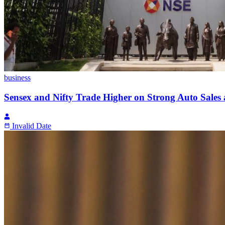
business
Sensex and Nifty Trade Higher on Strong Auto Sales 
Invalid Date