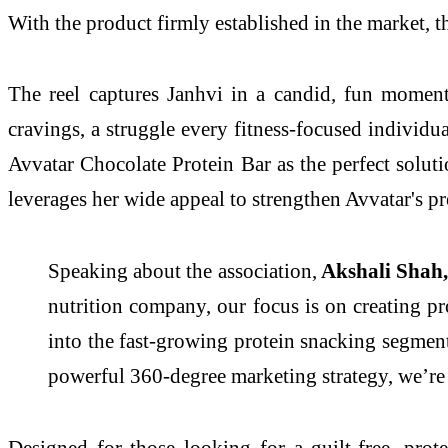
With the product firmly established in the market, t
The reel captures Janhvi in a candid, fun moment a
cravings, a struggle every fitness-focused individu
Avvatar Chocolate Protein Bar as the perfect solut
leverages her wide appeal to strengthen Avvatar's p
Speaking about the association,
Akshali Shah, 
nutrition company, our focus is on creating pr
into the fast-growing protein snacking segmen
powerful 360-degree marketing strategy, we’re 
Designed for those looking for a guilt-free, prot