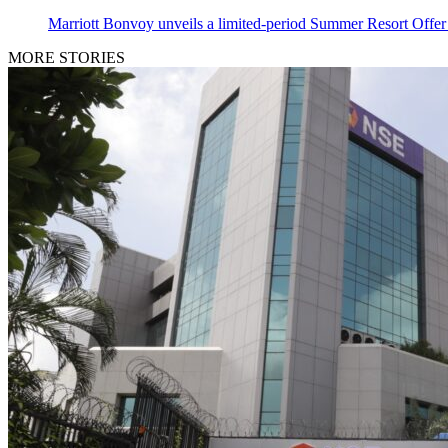
Marriott Bonvoy unveils a limited-period Summer Resort Offer o
MORE STORIES