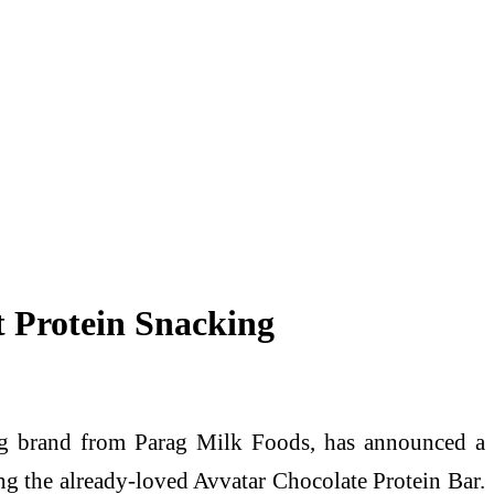
t Protein Snacking
ng brand from Parag Milk Foods, has announced a
ng the already-loved Avvatar Chocolate Protein Bar.