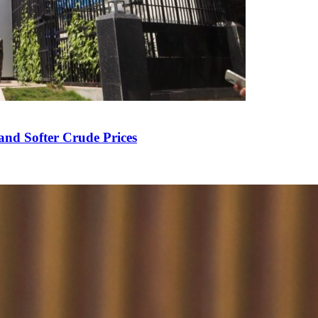
and Softer Crude Prices