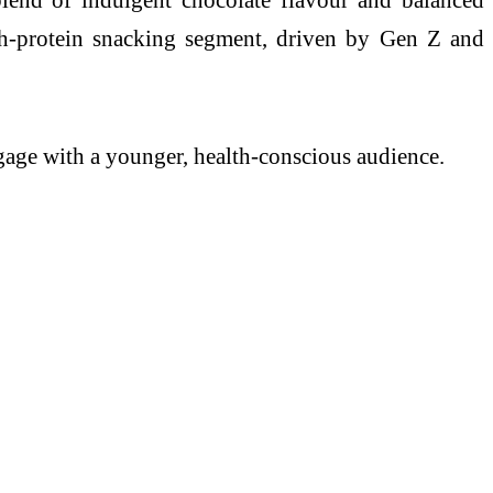
igh-protein snacking segment, driven by Gen Z and
ngage with a younger, health-conscious audience.