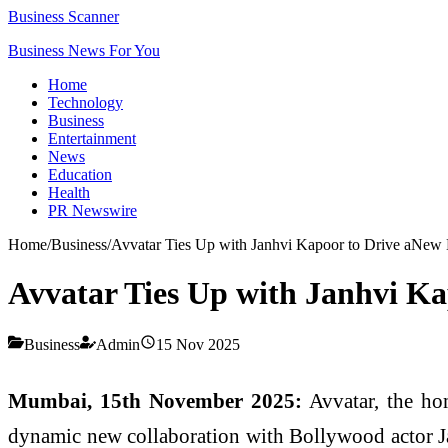
Business Scanner
Business News For You
Home
Technology
Business
Entertainment
News
Education
Health
PR Newswire
Home
/
Business
/
Avvatar Ties Up with Janhvi Kapoor to Drive aNew 
Avvatar Ties Up with Janhvi Ka
Business
Admin
15 Nov 2025
Mumbai, 15th November 2025:
Avvatar, the ho
dynamic new collaboration with Bollywood actor Jan