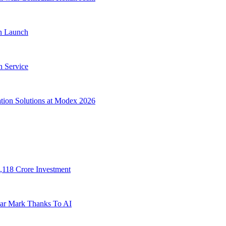
on Launch
n Service
tion Solutions at Modex 2026
,118 Crore Investment
lar Mark Thanks To AI