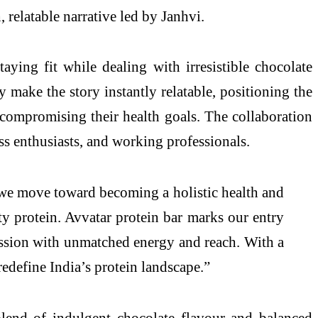
 relatable narrative led by Janhvi.
aying fit while dealing with irresistible chocolate
 make the story instantly relatable, positioning the
 compromising their health goals. The collaboration
s enthusiasts, and working professionals.
e move toward becoming a holistic health and
ty protein. Avvatar protein bar marks our entry
ission with unmatched energy and reach. With a
edefine India’s protein landscape.”
 blend of indulgent chocolate flavour and balanced