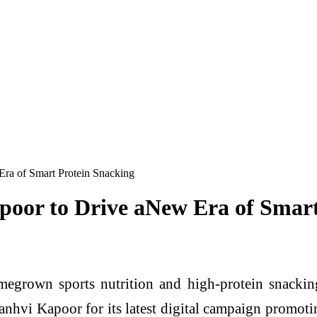
Era of Smart Protein Snacking
poor to Drive aNew Era of Smar
megrown sports nutrition and high-protein snacki
hvi Kapoor for its latest digital campaign promoti