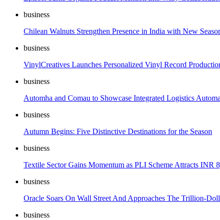
business
Chilean Walnuts Strengthen Presence in India with New Seas
business
VinylCreatives Launches Personalized Vinyl Record Productio
business
Automha and Comau to Showcase Integrated Logistics Automa
business
Autumn Begins: Five Distinctive Destinations for the Season
business
Textile Sector Gains Momentum as PLI Scheme Attracts INR 8
business
Oracle Soars On Wall Street And Approaches The Trillion-Dol
business