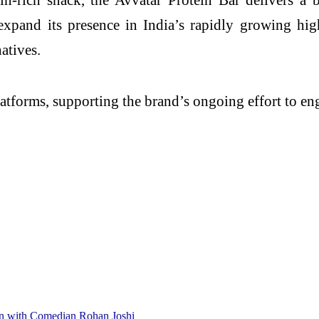
 expand its presence in India’s rapidly growing h
atives.
platforms, supporting the brand’s ongoing effort to e
ion with Comedian Rohan Joshi