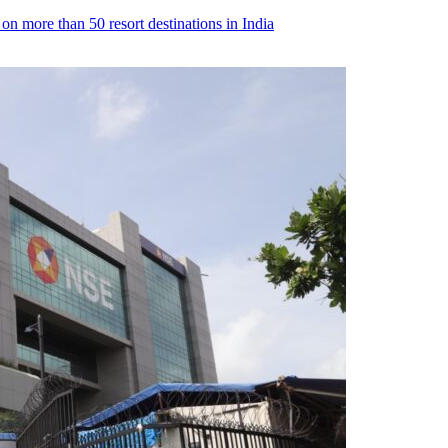
n more than 50 resort destinations in India